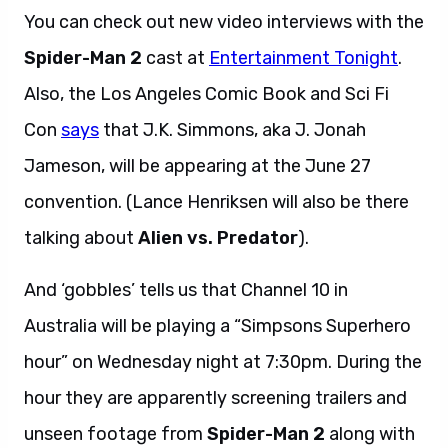
You can check out new video interviews with the
Spider-Man 2
cast at
Entertainment Tonight
.
Also, the Los Angeles Comic Book and Sci Fi
Con
says
that J.K. Simmons, aka J. Jonah
Jameson, will be appearing at the June 27
convention. (Lance Henriksen will also be there
talking about
Alien vs. Predator
).
And ‘gobbles’ tells us that Channel 10 in
Australia will be playing a “Simpsons Superhero
hour” on Wednesday night at 7:30pm. During the
hour they are apparently screening trailers and
unseen footage from
Spider-Man 2
along with