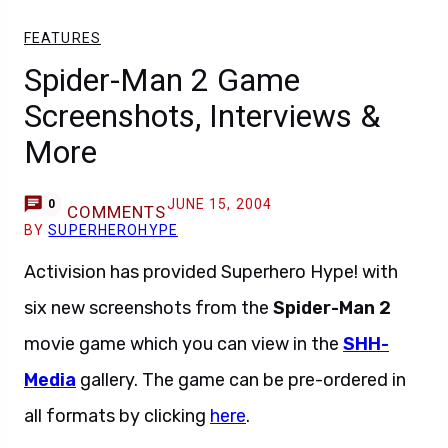
FEATURES
Spider-Man 2 Game
Screenshots, Interviews &
More
JUNE 15, 2004
0
COMMENTS
BY
SUPERHEROHYPE
Activision has provided Superhero Hype! with
six new screenshots from the
Spider-Man 2
movie game which you can view in the
SHH-
Media
gallery. The game can be pre-ordered in
all formats by clicking
here
.