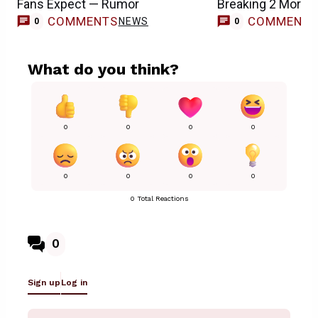
Fans Expect — Rumor
Breaking 2 More 
COMMENTS
COMMENT
NEWS
0
0