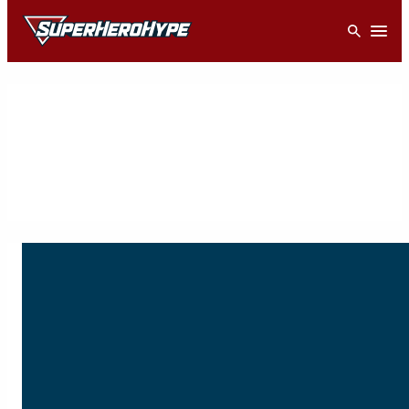
Skip
Open
to
content