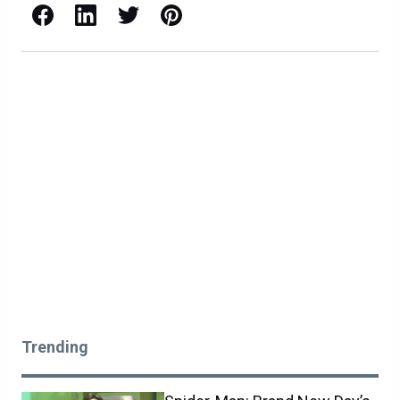
Facebook
LinkedIn
X / Twitter
Pinterest
Trending