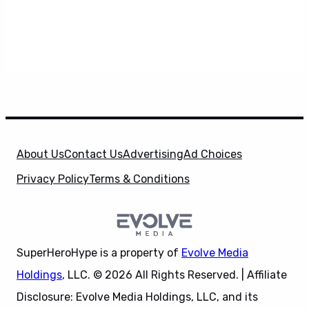
About Us
Contact Us
Advertising
Ad Choices
Privacy Policy
Terms & Conditions
SuperHeroHype is a property of
Evolve Media
Holdings
, LLC. © 2026 All Rights Reserved. | Affiliate
Disclosure: Evolve Media Holdings, LLC, and its