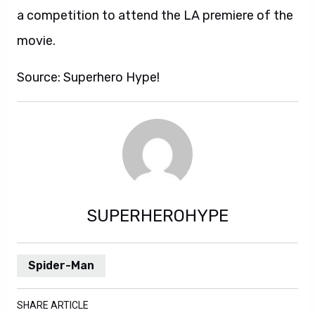
a competition to attend the LA premiere of the
movie.
Source: Superhero Hype!
SUPERHEROHYPE
Spider-Man
SHARE ARTICLE