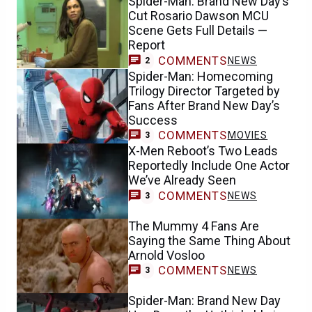
Spider-Man: Brand New Day’s
Cut Rosario Dawson MCU
Scene Gets Full Details —
Report
COMMENTS
NEWS
2
Spider-Man: Homecoming
Trilogy Director Targeted by
Fans After Brand New Day’s
Success
COMMENTS
MOVIES
3
X-Men Reboot’s Two Leads
Reportedly Include One Actor
We’ve Already Seen
COMMENTS
NEWS
3
The Mummy 4 Fans Are
Saying the Same Thing About
Arnold Vosloo
COMMENTS
NEWS
3
Spider-Man: Brand New Day