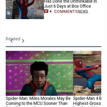
Has Done the Unthinkable in
Just 6 Days at Box Office
COMMENTS
NEWS
6
Related
Spider-Man: Miles Morales May Be
Spider-Man 4 Be
Coming to the MCU Sooner Than
Highest-Grossing