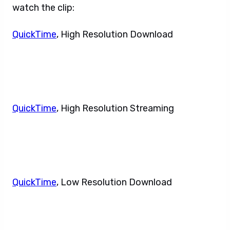
watch the clip:
QuickTime
, High Resolution Download
QuickTime
, High Resolution Streaming
QuickTime
, Low Resolution Download