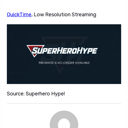
QuickTime
, Low Resolution Streaming
Source: Superhero Hype!