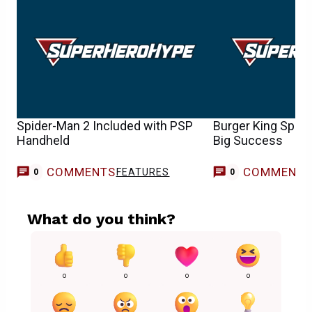
Spider-Man 2 Included with PSP
Burger King Spid
Handheld
Big Success
COMMENTS
COMMENT
FEATURES
0
0