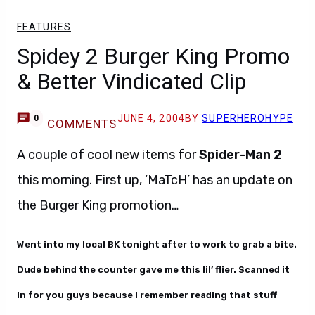
FEATURES
Spidey 2 Burger King Promo
& Better Vindicated Clip
JUNE 4, 2004
BY
SUPERHEROHYPE
0
COMMENTS
A couple of cool new items for
Spider-Man 2
this morning. First up, ‘MaTcH’ has an update on
the Burger King promotion…
Went into my local BK tonight after to work to grab a bite.
Dude behind the counter gave me this lil’ flier. Scanned it
in for you guys because I remember reading that stuff