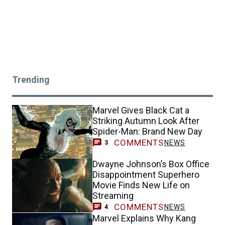
Trending
Marvel Gives Black Cat a
Striking Autumn Look After
Spider-Man: Brand New Day
COMMENTS
NEWS
3
Dwayne Johnson’s Box Office
Disappointment Superhero
Movie Finds New Life on
Streaming
COMMENTS
NEWS
4
Marvel Explains Why Kang