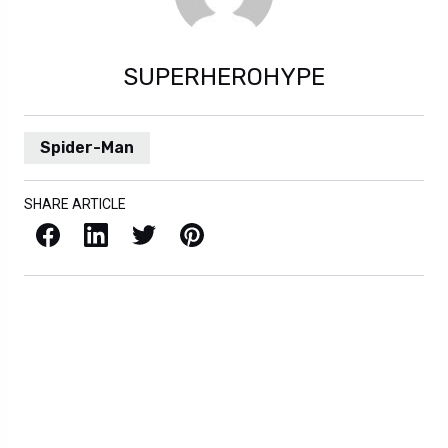
SUPERHEROHYPE
Spider-Man
SHARE ARTICLE
Facebook
LinkedIn
X / Twitter
Pinterest