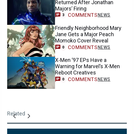
Returned After Jonathan
Majors’ Firing
COMMENTS
NEWS
3
Friendly Neighborhood Mary
Jane Gets a Major Peach
Momoko Cover Reveal
COMMENTS
NEWS
0
X-Men ’97 EPs Have a
Warning for Marvel’s X-Men
Reboot Creatives
COMMENTS
NEWS
0
Related