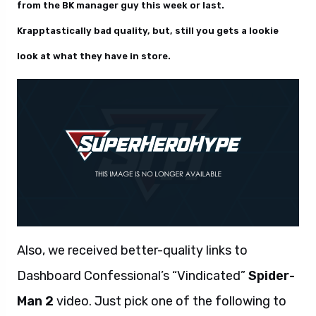
from the BK manager guy this week or last.
Krapptastically bad quality, but, still you gets a lookie
look at what they have in store.
Also, we received better-quality links to
Dashboard Confessional’s “Vindicated”
Spider-
Man 2
video. Just pick one of the following to