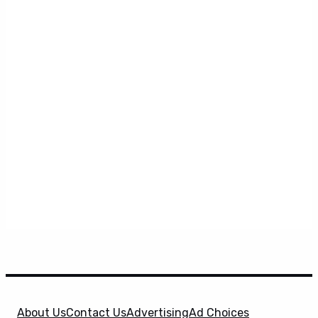
About Us
Contact Us
Advertising
Ad Choices