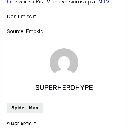
here
while a Real Video version is up at
MTV
.
Don’t miss it!
Source: Emokid
SUPERHEROHYPE
Spider-Man
SHARE ARTICLE