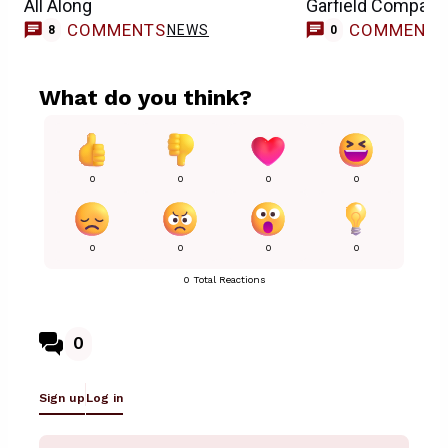
All Along
Garfield Compari
COMMENTS
COMMENT
NEWS
8
0