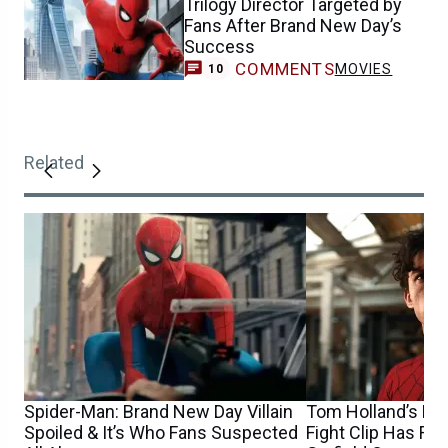
Trilogy Director Targeted by
Fans After Brand New Day’s
Success
COMMENTS
MOVIES
10
Related
Spider-Man: Brand New Day Villain
Tom Holland’s Ne
Spoiled & It’s Who Fans Suspected
Fight Clip Has F