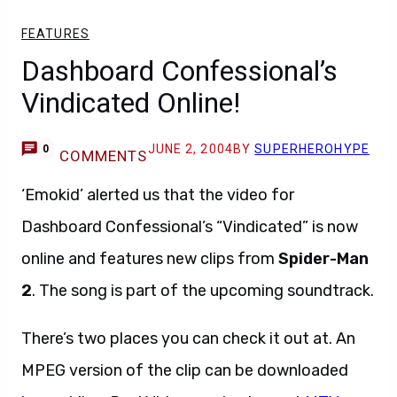
FEATURES
Dashboard Confessional’s
Vindicated Online!
JUNE 2, 2004
BY
SUPERHEROHYPE
0
COMMENTS
‘Emokid’ alerted us that the video for
Dashboard Confessional’s “Vindicated” is now
online and features new clips from
Spider-Man
2
. The song is part of the upcoming soundtrack.
There’s two places you can check it out at. An
MPEG version of the clip can be downloaded