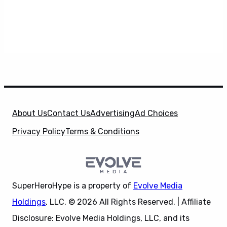
About Us
Contact Us
Advertising
Ad Choices
Privacy Policy
Terms & Conditions
SuperHeroHype is a property of
Evolve Media
Holdings
, LLC. © 2026 All Rights Reserved. | Affiliate
Disclosure: Evolve Media Holdings, LLC, and its