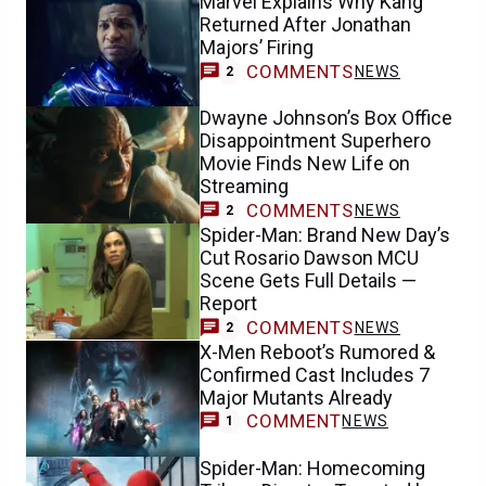
Marvel Explains Why Kang
Returned After Jonathan
Majors’ Firing
COMMENTS
NEWS
2
Dwayne Johnson’s Box Office
Disappointment Superhero
Movie Finds New Life on
Streaming
COMMENTS
NEWS
2
Spider-Man: Brand New Day’s
Cut Rosario Dawson MCU
Scene Gets Full Details —
Report
COMMENTS
NEWS
2
X-Men Reboot’s Rumored &
Confirmed Cast Includes 7
Major Mutants Already
COMMENT
NEWS
1
Spider-Man: Homecoming