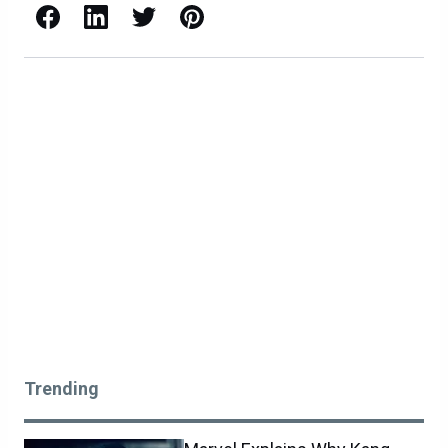
Facebook
LinkedIn
X / Twitter
Pinterest
Trending