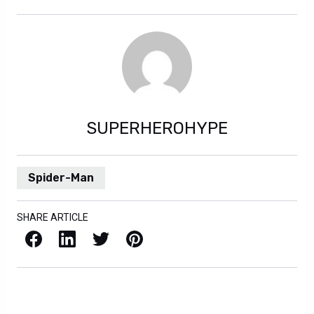
SUPERHEROHYPE
Spider-Man
SHARE ARTICLE
Facebook
LinkedIn
X / Twitter
Pinterest