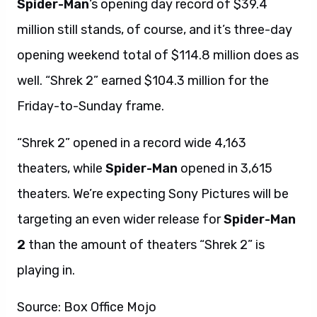
Spider-Man
‘s opening day record of $39.4
million still stands, of course, and it’s three-day
opening weekend total of $114.8 million does as
well. “Shrek 2” earned $104.3 million for the
Friday-to-Sunday frame.
“Shrek 2” opened in a record wide 4,163
theaters, while
Spider-Man
opened in 3,615
theaters. We’re expecting Sony Pictures will be
targeting an even wider release for
Spider-Man
2
than the amount of theaters “Shrek 2” is
playing in.
Source: Box Office Mojo