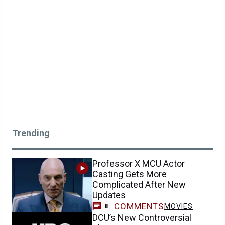
Trending
Professor X MCU Actor
Casting Gets More
Complicated After New
Updates
COMMENTS
MOVIES
8
DCU’s New Controversial