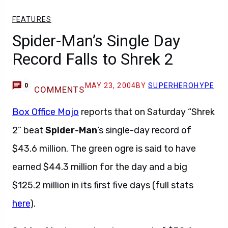
FEATURES
Spider-Man’s Single Day
Record Falls to Shrek 2
MAY 23, 2004
BY
SUPERHEROHYPE
0
COMMENTS
Box Office Mojo
reports that on Saturday “Shrek
2” beat
Spider-Man
‘s single-day record of
$43.6 million. The green ogre is said to have
earned $44.3 million for the day and a big
$125.2 million in its first five days (full stats
here
).