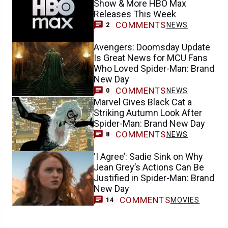
Show & More HBO Max
Releases This Week
COMMENTS
NEWS
2
Avengers: Doomsday Update
Is Great News for MCU Fans
Who Loved Spider-Man: Brand
New Day
COMMENTS
NEWS
0
Marvel Gives Black Cat a
Striking Autumn Look After
Spider-Man: Brand New Day
COMMENTS
NEWS
8
‘I Agree’: Sadie Sink on Why
Jean Grey’s Actions Can Be
Justified in Spider-Man: Brand
New Day
COMMENTS
MOVIES
14