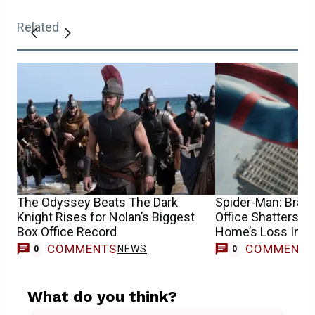
Related
The Odyssey Beats The Dark
Spider-Man: Bran
Knight Rises for Nolan’s Biggest
Office Shatters R
Box Office Record
Home’s Loss Imm
COMMENTS
COMMENT
NEWS
0
0