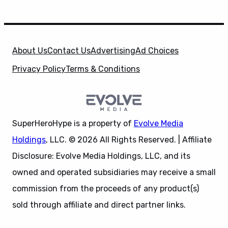
About Us
Contact Us
Advertising
Ad Choices
Privacy Policy
Terms & Conditions
SuperHeroHype is a property of
Evolve Media
Holdings
, LLC. © 2026 All Rights Reserved. | Affiliate
Disclosure: Evolve Media Holdings, LLC, and its
owned and operated subsidiaries may receive a small
commission from the proceeds of any product(s)
sold through affiliate and direct partner links.