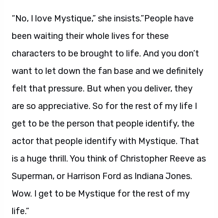
“No, I love Mystique,” she insists.”People have
been waiting their whole lives for these
characters to be brought to life. And you don’t
want to let down the fan base and we definitely
felt that pressure. But when you deliver, they
are so appreciative. So for the rest of my life I
get to be the person that people identify, the
actor that people identify with Mystique. That
is a huge thrill. You think of Christopher Reeve as
Superman, or Harrison Ford as Indiana Jones.
Wow. I get to be Mystique for the rest of my
life.”