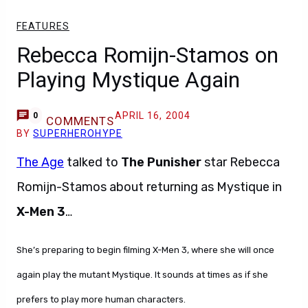
FEATURES
Rebecca Romijn-Stamos on
Playing Mystique Again
APRIL 16, 2004
0
COMMENTS
BY
SUPERHEROHYPE
The Age
talked to
The Punisher
star Rebecca
Romijn-Stamos about returning as Mystique in
X-Men 3
…
She’s preparing to begin filming X-Men 3, where she will once
again play the mutant Mystique. It sounds at times as if she
prefers to play more human characters.