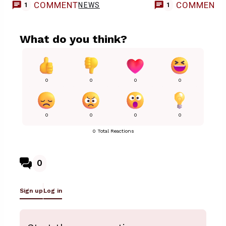
COMMENT
COMMENT
NEWS
1
1