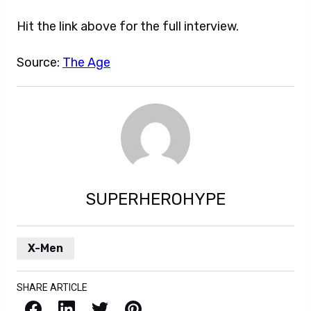
Hit the link above for the full interview.
Source:
The Age
SUPERHEROHYPE
X-Men
SHARE ARTICLE
Facebook
LinkedIn
X / Twitter
Pinterest