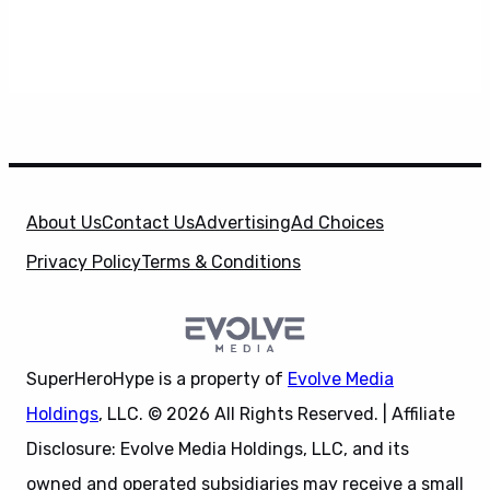
About Us
Contact Us
Advertising
Ad Choices
Privacy Policy
Terms & Conditions
SuperHeroHype is a property of
Evolve Media
Holdings
, LLC. © 2026 All Rights Reserved. | Affiliate
Disclosure: Evolve Media Holdings, LLC, and its
owned and operated subsidiaries may receive a small