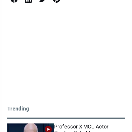
Trending
Professor X MCU Actor