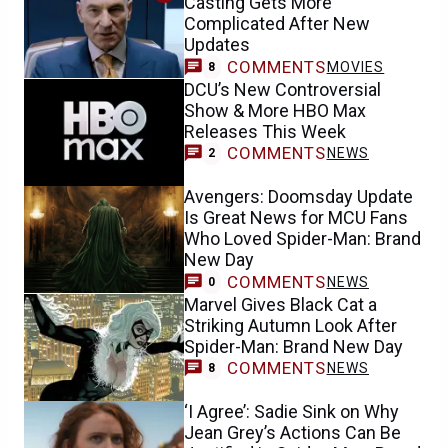
Casting Gets More
Complicated After New
Updates
COMMENTS
MOVIES
8
DCU’s New Controversial
Show & More HBO Max
Releases This Week
COMMENTS
NEWS
2
Avengers: Doomsday Update
Is Great News for MCU Fans
Who Loved Spider-Man: Brand
New Day
COMMENTS
NEWS
0
Marvel Gives Black Cat a
Striking Autumn Look After
Spider-Man: Brand New Day
COMMENTS
NEWS
8
‘I Agree’: Sadie Sink on Why
Jean Grey’s Actions Can Be