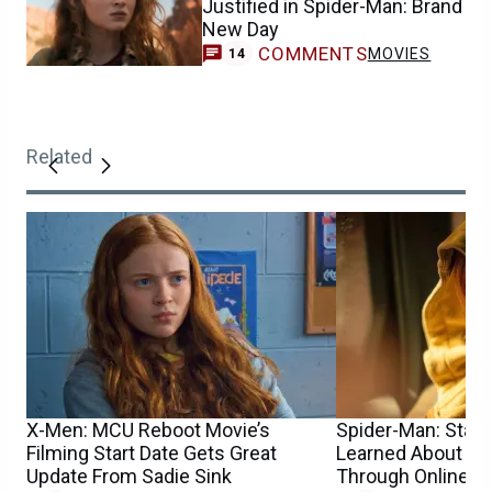
Justified in Spider-Man: Brand
New Day
COMMENTS
MOVIES
14
Related
X-Men: MCU Reboot Movie’s
Spider-Man: Star S
Filming Start Date Gets Great
Learned About He
Update From Sadie Sink
Through Online 