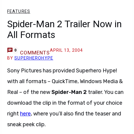
FEATURES
Spider-Man 2 Trailer Now in
All Formats
APRIL 13, 2004
0
COMMENTS
BY
SUPERHEROHYPE
Sony Pictures has provided Superhero Hype!
with all formats – QuickTime, Windows Media &
Real – of the new
Spider-Man 2
trailer. You can
download the clip in the format of your choice
right
here
, where you’ll also find the teaser and
sneak peek clip.