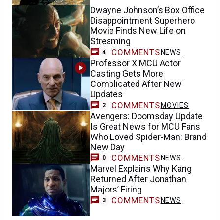
Dwayne Johnson’s Box Office
Disappointment Superhero
Movie Finds New Life on
Streaming
COMMENTS
NEWS
4
Professor X MCU Actor
Casting Gets More
Complicated After New
Updates
COMMENTS
MOVIES
2
Avengers: Doomsday Update
Is Great News for MCU Fans
Who Loved Spider-Man: Brand
New Day
COMMENTS
NEWS
0
Marvel Explains Why Kang
Returned After Jonathan
Majors’ Firing
COMMENTS
NEWS
3