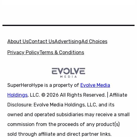
About Us
Contact Us
Advertising
Ad Choices
Privacy Policy
Terms & Conditions
SuperHeroHype is a property of
Evolve Media
Holdings
, LLC. © 2026 All Rights Reserved. | Affiliate
Disclosure: Evolve Media Holdings, LLC, and its
owned and operated subsidiaries may receive a small
commission from the proceeds of any product(s)
sold through affiliate and direct partner links.