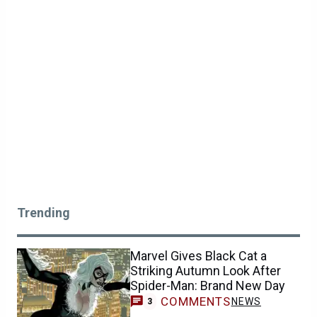
Trending
Marvel Gives Black Cat a
Striking Autumn Look After
Spider-Man: Brand New Day
COMMENTS
NEWS
3