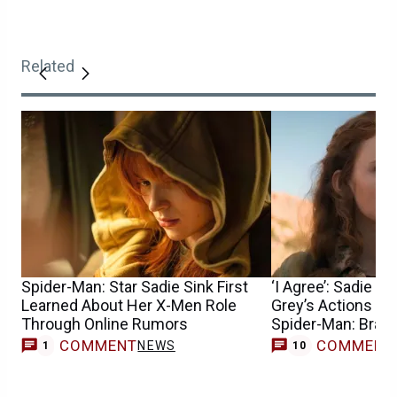
Related
Spider-Man: Star Sadie Sink First
‘I Agree’: Sadie S
Learned About Her X-Men Role
Grey’s Actions Can
Through Online Rumors
Spider-Man: Bran
COMMENT
COMMENT
NEWS
1
10