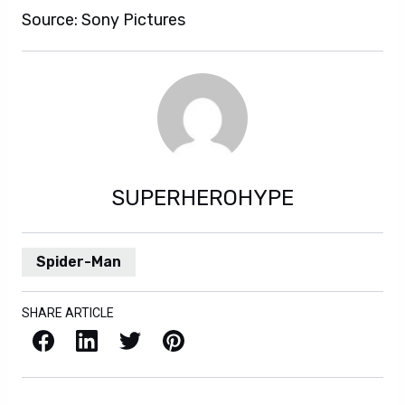
Source: Sony Pictures
SUPERHEROHYPE
Spider-Man
SHARE ARTICLE
Facebook
LinkedIn
X / Twitter
Pinterest