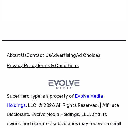
About Us
Contact Us
Advertising
Ad Choices
Privacy Policy
Terms & Conditions
SuperHeroHype is a property of
Evolve Media
Holdings
, LLC. © 2026 All Rights Reserved. | Affiliate
Disclosure: Evolve Media Holdings, LLC, and its
owned and operated subsidiaries may receive a small