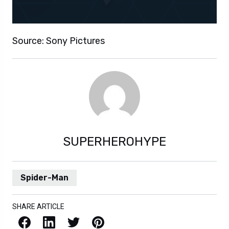
Source: Sony Pictures
SUPERHEROHYPE
Spider-Man
SHARE ARTICLE
Facebook
LinkedIn
X / Twitter
Pinterest