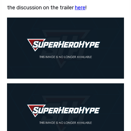
the discussion on the trailer
here
!