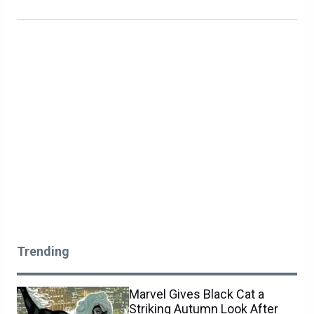
Trending
Marvel Gives Black Cat a
Striking Autumn Look After