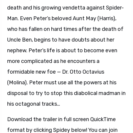
death and his growing vendetta against Spider-
Man. Even Peter’s beloved Aunt May (Harris),
who has fallen on hard times after the death of
Uncle Ben, begins to have doubts about her
nephew. Peter’s life is about to become even
more complicated as he encounters a
formidable new foe — Dr. Otto Octavius
(Molina). Peter must use all the powers at his
disposal to try to stop this diabolical madman in
his octagonal tracks…
Download the trailer in full screen QuickTime
format by clicking Spidey below! You can join