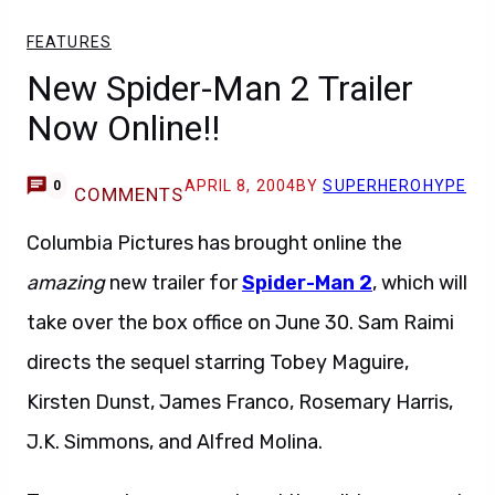
FEATURES
New Spider-Man 2 Trailer
Now Online!!
APRIL 8, 2004
BY
SUPERHEROHYPE
0
COMMENTS
Columbia Pictures has brought online the
amazing
new trailer for
Spider-Man 2
, which will
take over the box office on June 30. Sam Raimi
directs the sequel starring Tobey Maguire,
Kirsten Dunst, James Franco, Rosemary Harris,
J.K. Simmons, and Alfred Molina.