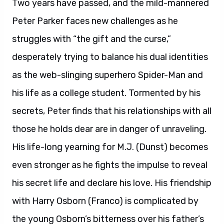
Two years have passed, and the mild-mannered
Peter Parker faces new challenges as he
struggles with “the gift and the curse,”
desperately trying to balance his dual identities
as the web-slinging superhero Spider-Man and
his life as a college student. Tormented by his
secrets, Peter finds that his relationships with all
those he holds dear are in danger of unraveling.
His life-long yearning for M.J. (Dunst) becomes
even stronger as he fights the impulse to reveal
his secret life and declare his love. His friendship
with Harry Osborn (Franco) is complicated by
the young Osborn’s bitterness over his father’s