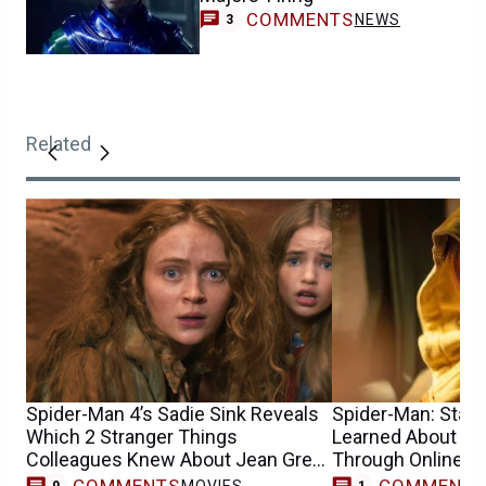
COMMENTS
NEWS
3
Related
Spider-Man 4’s Sadie Sink Reveals
Spider-Man: Star S
Which 2 Stranger Things
Learned About He
Colleagues Knew About Jean Grey
Through Online 
Casting
COMMENTS
COMMENT
MOVIES
0
1