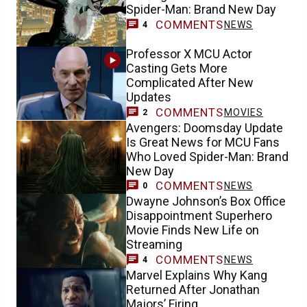
Spider-Man: Brand New Day
COMMENTS
NEWS
4
Professor X MCU Actor
Casting Gets More
Complicated After New
Updates
COMMENTS
MOVIES
2
Avengers: Doomsday Update
Is Great News for MCU Fans
Who Loved Spider-Man: Brand
New Day
COMMENTS
NEWS
0
Dwayne Johnson’s Box Office
Disappointment Superhero
Movie Finds New Life on
Streaming
COMMENTS
NEWS
4
Marvel Explains Why Kang
Returned After Jonathan
Majors’ Firing