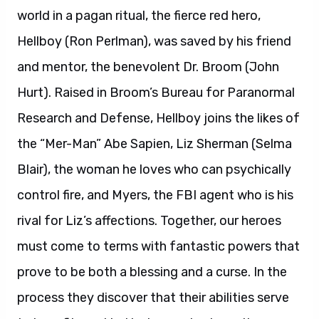
world in a pagan ritual, the fierce red hero,
Hellboy (Ron Perlman), was saved by his friend
and mentor, the benevolent Dr. Broom (John
Hurt). Raised in Broom’s Bureau for Paranormal
Research and Defense, Hellboy joins the likes of
the “Mer-Man” Abe Sapien, Liz Sherman (Selma
Blair), the woman he loves who can psychically
control fire, and Myers, the FBI agent who is his
rival for Liz’s affections. Together, our heroes
must come to terms with fantastic powers that
prove to be both a blessing and a curse. In the
process they discover that their abilities serve