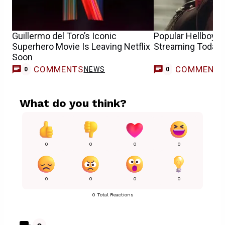
Guillermo del Toro’s Iconic
Popular Hellboy 
Superhero Movie Is Leaving Netflix
Streaming Today
Soon
COMMENTS
COMMENT
NEWS
0
0