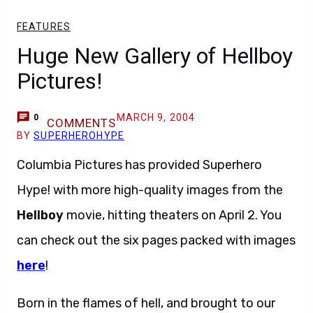
FEATURES
Huge New Gallery of Hellboy
Pictures!
MARCH 9, 2004
0
COMMENTS
BY
SUPERHEROHYPE
Columbia Pictures has provided Superhero
Hype! with more high-quality images from the
Hellboy
movie, hitting theaters on April 2. You
can check out the six pages packed with images
here
!
Born in the flames of hell, and brought to our