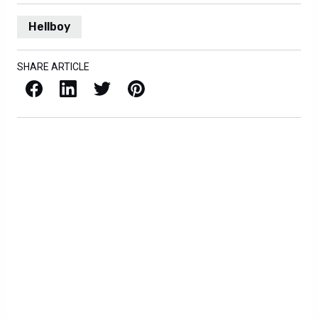
Hellboy
SHARE ARTICLE
Facebook
LinkedIn
X / Twitter
Pinterest