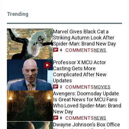
Trending
Marvel Gives Black Cat a
Striking Autumn Look After
Spider-Man: Brand New Day
COMMENTS
NEWS
4
Professor X MCU Actor
Casting Gets More
Complicated After New
Updates
COMMENTS
MOVIES
2
Avengers: Doomsday Update
Is Great News for MCU Fans
Who Loved Spider-Man: Brand
New Day
COMMENTS
NEWS
0
Dwayne Johnson’s Box Office