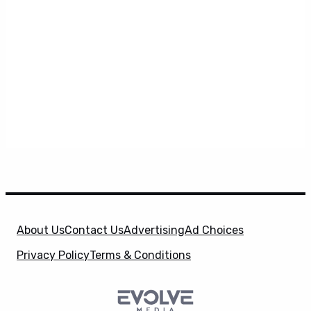
About Us
Contact Us
Advertising
Ad Choices
Privacy Policy
Terms & Conditions