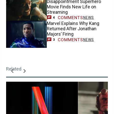
Disappointment Superhero
Movie Finds New Life on
Streaming
COMMENTS
NEWS
4
Marvel Explains Why Kang
Returned After Jonathan
Majors’ Firing
COMMENTS
NEWS
3
Related