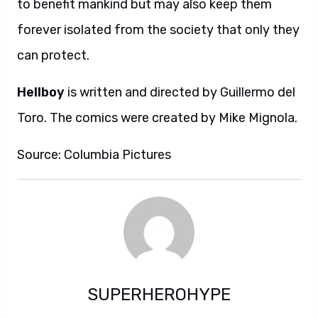
to benefit mankind but may also keep them
forever isolated from the society that only they
can protect.
Hellboy
is written and directed by Guillermo del
Toro. The comics were created by Mike Mignola.
Source: Columbia Pictures
SUPERHEROHYPE