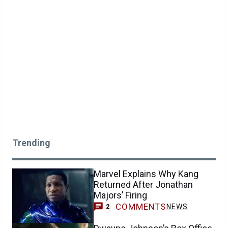
Trending
Marvel Explains Why Kang
Returned After Jonathan
Majors’ Firing
COMMENTS
NEWS
2