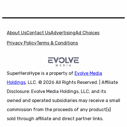
About Us
Contact Us
Advertising
Ad Choices
Privacy Policy
Terms & Conditions
SuperHeroHype is a property of
Evolve Media
Holdings
, LLC. © 2026 All Rights Reserved. | Affiliate
Disclosure: Evolve Media Holdings, LLC, and its
owned and operated subsidiaries may receive a small
commission from the proceeds of any product(s)
sold through affiliate and direct partner links.