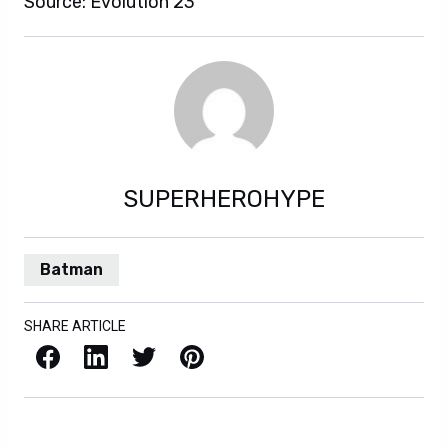
Source: Evolution 23
SUPERHEROHYPE
Batman
SHARE ARTICLE
Facebook
LinkedIn
X / Twitter
Pinterest