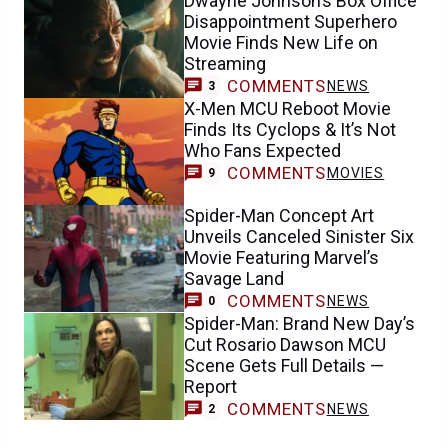
Dwayne Johnson’s Box Office
Disappointment Superhero
Movie Finds New Life on
Streaming
COMMENTS
NEWS
3
X-Men MCU Reboot Movie
Finds Its Cyclops & It’s Not
Who Fans Expected
COMMENTS
MOVIES
9
Spider-Man Concept Art
Unveils Canceled Sinister Six
Movie Featuring Marvel’s
Savage Land
COMMENTS
NEWS
0
Spider-Man: Brand New Day’s
Cut Rosario Dawson MCU
Scene Gets Full Details —
Report
COMMENTS
NEWS
2