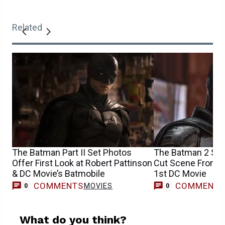
Related
The Batman Part II Set Photos
The Batman 2 Set
Offer First Look at Robert Pattinson
Cut Scene From R
& DC Movie’s Batmobile
1st DC Movie
COMMENTS
COMMENT
MOVIES
0
0