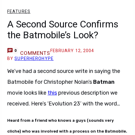
FEATURES
A Second Source Confirms
the Batmobile’s Look?
FEBRUARY 12, 2004
0
COMMENTS
BY
SUPERHEROHYPE
We’ve had a second source write in saying the
Batmobile for Christopher Nolan’s
Batman
movie looks like
this
previous description we
received. Here’s ‘Evolution 23’ with the word…
Heard from a friend who knows a guys (sounds very
cliche) who was involved with a process on the Batmobile.