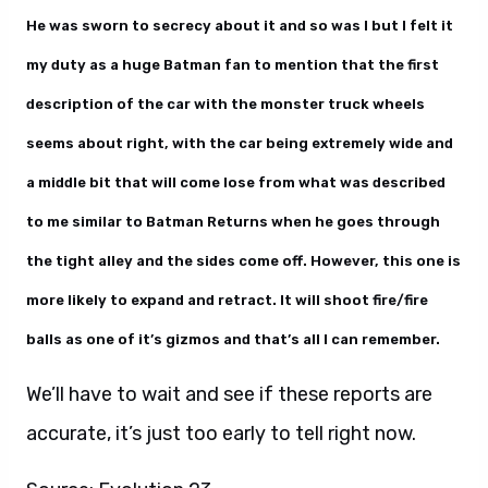
He was sworn to secrecy about it and so was I but I felt it
my duty as a huge Batman fan to mention that the first
description of the car with the monster truck wheels
seems about right, with the car being extremely wide and
a middle bit that will come lose from what was described
to me similar to Batman Returns when he goes through
the tight alley and the sides come off. However, this one is
more likely to expand and retract. It will shoot fire/fire
balls as one of it’s gizmos and that’s all I can remember.
We’ll have to wait and see if these reports are
accurate, it’s just too early to tell right now.