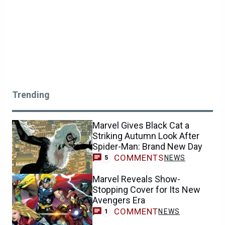
Trending
Marvel Gives Black Cat a
Striking Autumn Look After
Spider-Man: Brand New Day
COMMENTS
NEWS
5
Marvel Reveals Show-
Stopping Cover for Its New
Avengers Era
COMMENT
NEWS
1