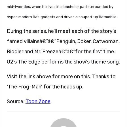
mid-twenties, when he lives in a bachelor pad surrounded by
hyper-modern Bat-gadgets and drives a souped-up Batmobile.
During the series, he’ll meet each of the story’s
famed villainsâ€“â€“Penguin, Joker, Catwoman,
Riddler and Mr. Freezeâ€“â€“for the first time.
U2’s The Edge performs the show’s theme song.
Visit the link above for more on this. Thanks to
‘The Frog-Man’ for the heads up.
Source:
Toon Zone