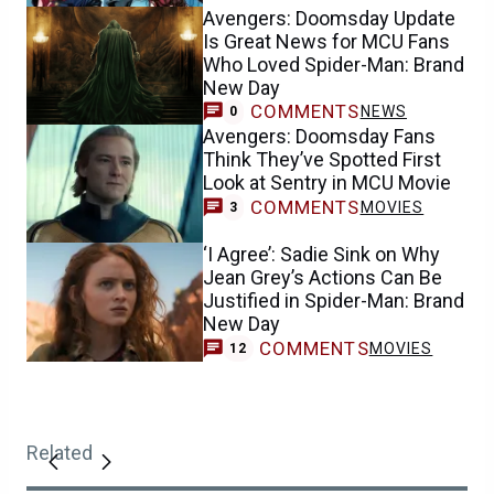
Avengers: Doomsday Update
Is Great News for MCU Fans
Who Loved Spider-Man: Brand
New Day
COMMENTS
NEWS
0
Avengers: Doomsday Fans
Think They’ve Spotted First
Look at Sentry in MCU Movie
COMMENTS
MOVIES
3
‘I Agree’: Sadie Sink on Why
Jean Grey’s Actions Can Be
Justified in Spider-Man: Brand
New Day
COMMENTS
MOVIES
12
Related