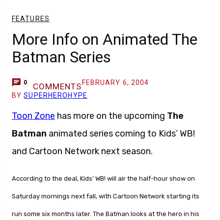
FEATURES
More Info on Animated The
Batman Series
FEBRUARY 6, 2004
0
COMMENTS
BY
SUPERHEROHYPE
Toon Zone
has more on the upcoming
The
Batman
animated series coming to Kids’ WB!
and Cartoon Network next season.
According to the deal, Kids’ WB! will air the half-hour show on
Saturday mornings next fall, with Cartoon Network starting its
run some six months later. The Batman looks at the hero in his