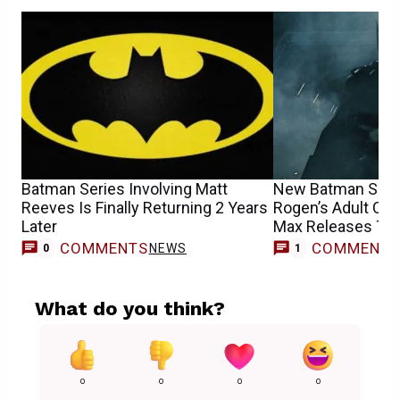
Batman Series Involving Matt
New Batman Show
Reeves Is Finally Returning 2 Years
Rogen’s Adult C
Later
Max Releases Th
COMMENTS
COMMENT
NEWS
0
1