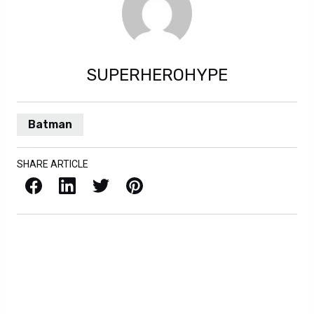
SUPERHEROHYPE
Batman
SHARE ARTICLE
Facebook
LinkedIn
X / Twitter
Pinterest