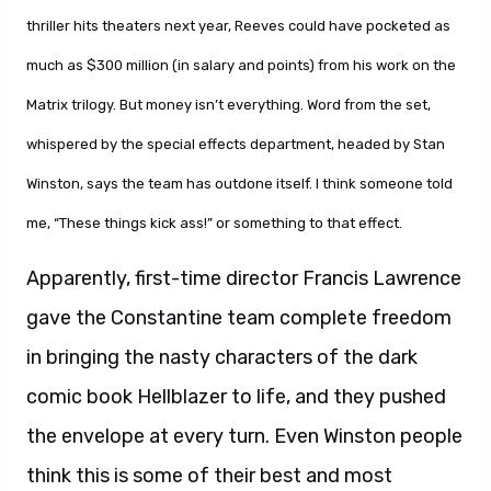
thriller hits theaters next year, Reeves could have pocketed as
much as $300 million (in salary and points) from his work on the
Matrix trilogy. But money isn’t everything. Word from the set,
whispered by the special effects department, headed by Stan
Winston, says the team has outdone itself. I think someone told
me, “These things kick ass!” or something to that effect.
Apparently, first-time director Francis Lawrence
gave the Constantine team complete freedom
in bringing the nasty characters of the dark
comic book Hellblazer to life, and they pushed
the envelope at every turn. Even Winston people
think this is some of their best and most