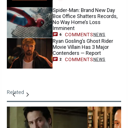
Spider-Man: Brand New Day
Box Office Shatters Records,
No Way Home’s Loss
Imminent
COMMENTS
NEWS
6
Ryan Gosling’s Ghost Rider
Movie Villain Has 3 Major
Contenders — Report
COMMENTS
NEWS
2
Related