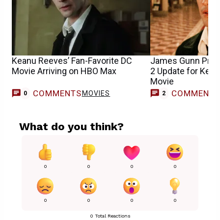
Keanu Reeves’ Fan-Favorite DC
James Gunn Prov
Movie Arriving on HBO Max
2 Update for Kea
Movie
COMMENTS
COMMENT
MOVIES
0
2