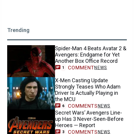
Trending
Spider-Man 4 Beats Avatar 2 &
Avengers: Endgame for Yet
Another Box Office Record
COMMENT
NEWS
1
X-Men Casting Update
Strongly Teases Who Adam
Driver Is Actually Playing in
the MCU
COMMENTS
NEWS
6
Secret Wars’ Avengers Line-
up Has 3 Never-Seen-Before
Heroes — Report
COMMENTS
NEWS
3