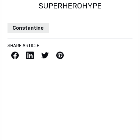
SUPERHEROHYPE
Constantine
SHARE ARTICLE
Facebook
LinkedIn
X / Twitter
Pinterest