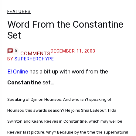
FEATURES
Word From the Constantine
Set
DECEMBER 11, 2003
0
COMMENTS
BY
SUPERHEROHYPE
E! Online
has a bit up with word from the
Constantine
set…
Speaking of Djimon Hounsou: And who isn’t speaking of
Hounsou this awards season? He joins Shia LaBeouf, Tilda
Swinton and Keanu Reeves in Constantine, which may well be
Reeves’ last picture. Why? Because by the time the supernatural