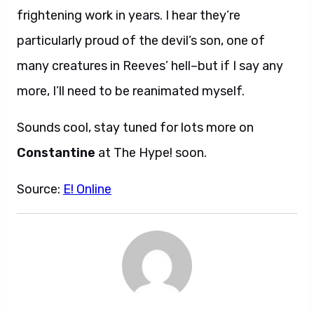
frightening work in years. I hear they’re
particularly proud of the devil’s son, one of
many creatures in Reeves’ hell–but if I say any
more, I’ll need to be reanimated myself.
Sounds cool, stay tuned for lots more on
Constantine
at The Hype! soon.
Source:
E! Online