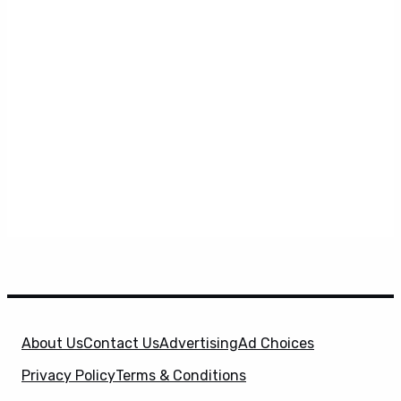
About Us
Contact Us
Advertising
Ad Choices
Privacy Policy
Terms & Conditions