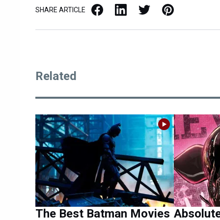
Facebook
LinkedIn
X / Twitter
Pinterest
SHARE ARTICLE
Related
The Best Batman Movies
Absolut