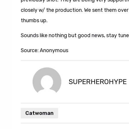
closely w/ the production. We sent them over
thumbs up.
Sounds like nothing but good news, stay tune
Source: Anonymous
SUPERHEROHYPE
Catwoman