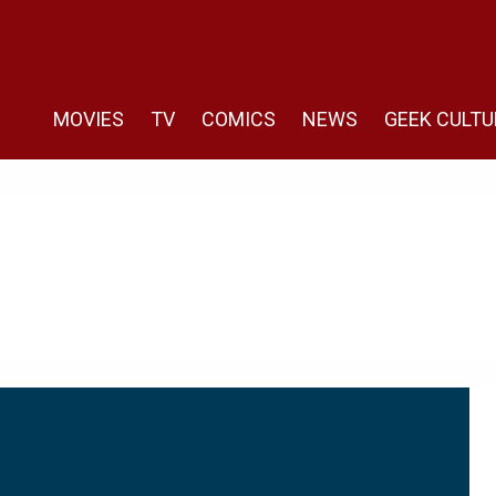
MOVIES
TV
COMICS
NEWS
GEEK CULTU