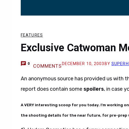
FEATURES
Exclusive Catwoman M
DECEMBER 10, 2003
BY
SUPERH
0
COMMENTS
An anonymous source has provided us with t
report does contain some
spoilers
, in case 
A VERY interesting scoop for you today. I’m working o
the shooting details for the near future, for pre-prep 