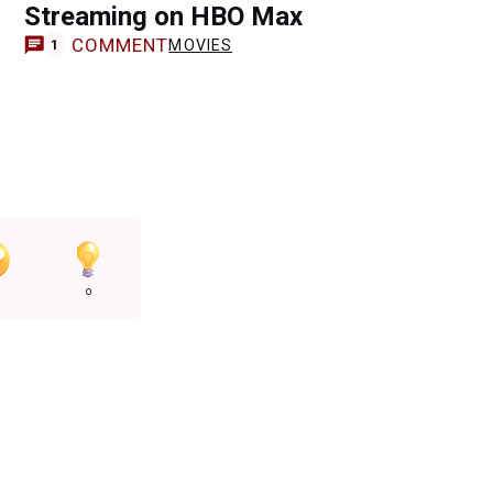
Streaming on HBO Max
COMMENT
MOVIES
1