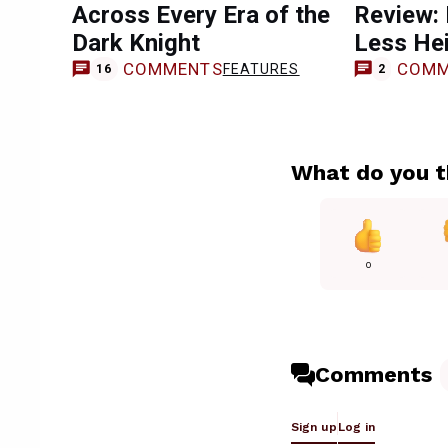
Across Every Era of the
Review:
Dark Knight
Less Hei
COMMENTS
COMM
FEATURES
16
2