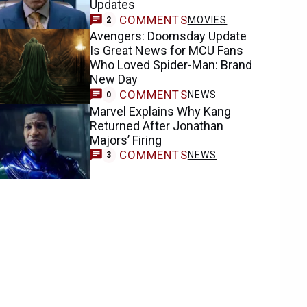
Updates
COMMENTS
MOVIES
2
Avengers: Doomsday Update
Is Great News for MCU Fans
Who Loved Spider-Man: Brand
New Day
COMMENTS
NEWS
0
Marvel Explains Why Kang
Returned After Jonathan
Majors’ Firing
COMMENTS
NEWS
3