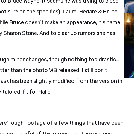
to Bruce Wayne. It seems he was trying to close
ot sure on the specifics). Laurel Hedare & Bruce
While Bruce doesn’t make an appearance, his name
 by Sharon Stone. And to clear up rumors she has
ough minor changes, though nothing too drastic…
tter than the photo WB released. I still don’t
sk has been slightly modified from the version in
alored-fit for Halle.
ery’ rough footage of a few things that have been
e, yet careful of this project, and are working