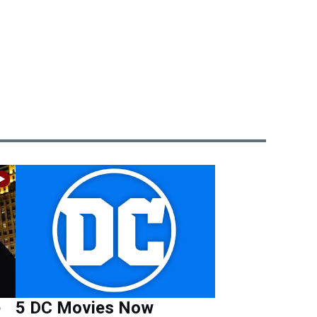
e
5 DC Movies Now