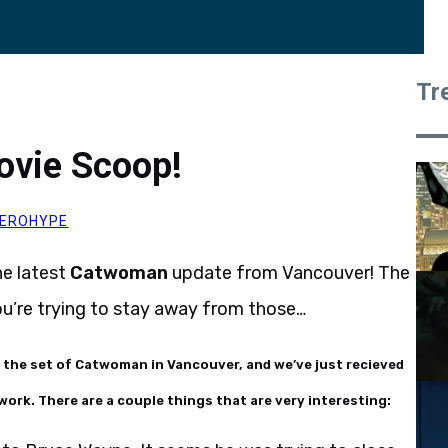
Tr
ovie Scoop!
EROHYPE
he latest
Catwoman
update from Vancouver! The
you’re trying to stay away from those…
n the set of Catwoman in Vancouver, and we’ve just recieved
work. There are a couple things that are very interesting: