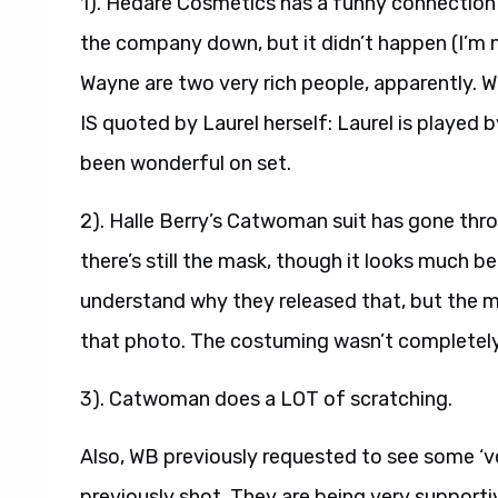
1). Hedare Cosmetics has a funny connection 
the company down, but it didn’t happen (I’m n
Wayne are two very rich people, apparently. 
IS quoted by Laurel herself: Laurel is played
been wonderful on set.
2). Halle Berry’s Catwoman suit has gone thr
there’s still the mask, though it looks much be
understand why they released that, but the ma
that photo. The costuming wasn’t completely t
3). Catwoman does a LOT of scratching.
Also, WB previously requested to see some ‘v
previously shot. They are being very supportiv