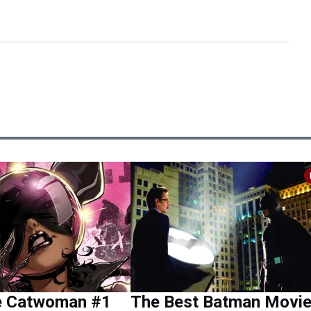
e Catwoman #1
The Best Batman Movi