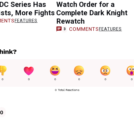
 DC Series Has
Watch Order for a
sts, More Fights
Complete Dark Knight
Rewatch
ENTS
FEATURES
COMMENTS
FEATURES
3