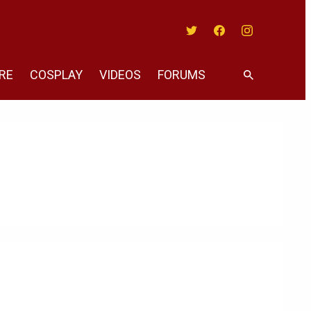
Twitter
Facebook
Instagram
RE
COSPLAY
VIDEOS
FORUMS