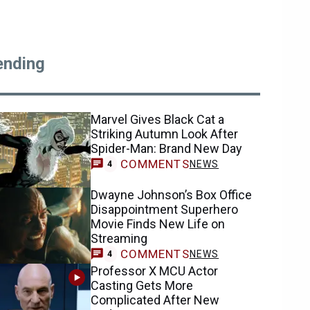
ending
Marvel Gives Black Cat a
Striking Autumn Look After
Spider-Man: Brand New Day
COMMENTS
NEWS
4
Dwayne Johnson’s Box Office
Disappointment Superhero
Movie Finds New Life on
Streaming
COMMENTS
NEWS
4
Professor X MCU Actor
Casting Gets More
Complicated After New