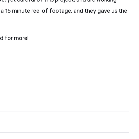
 a 15 minute reel of footage, and they gave us the
d for more!