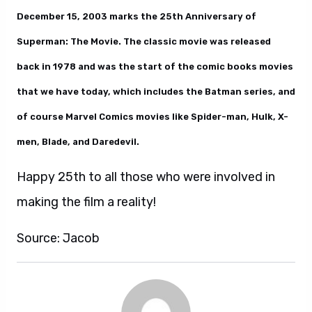
December 15, 2003 marks the 25th Anniversary of
Superman: The Movie. The classic movie was released
back in 1978 and was the start of the comic books movies
that we have today, which includes the Batman series, and
of course Marvel Comics movies like Spider-man, Hulk, X-
men, Blade, and Daredevil.
Happy 25th to all those who were involved in
making the film a reality!
Source: Jacob