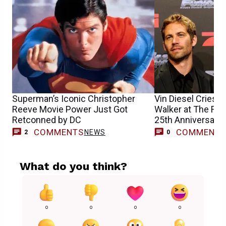
Superman’s Iconic Christopher
Vin Diesel Cries
Reeve Movie Power Just Got
Walker at The Fast
Retconned by DC
25th Anniversary
COMMENTS
COMMENT
NEWS
2
0