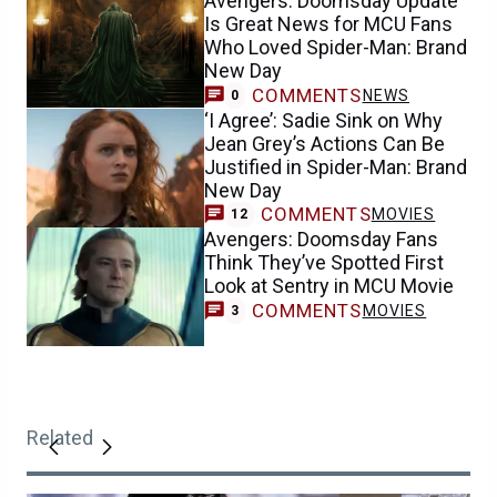
Avengers: Doomsday Update
Is Great News for MCU Fans
Who Loved Spider-Man: Brand
New Day
COMMENTS
NEWS
0
‘I Agree’: Sadie Sink on Why
Jean Grey’s Actions Can Be
Justified in Spider-Man: Brand
New Day
COMMENTS
MOVIES
12
Avengers: Doomsday Fans
Think They’ve Spotted First
Look at Sentry in MCU Movie
COMMENTS
MOVIES
3
Related