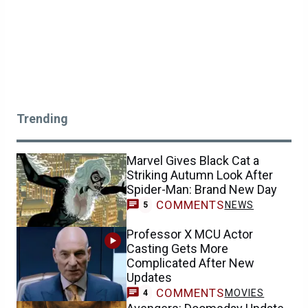
Trending
Marvel Gives Black Cat a
Striking Autumn Look After
Spider-Man: Brand New Day
COMMENTS
NEWS
5
Professor X MCU Actor
Casting Gets More
Complicated After New
Updates
COMMENTS
MOVIES
4