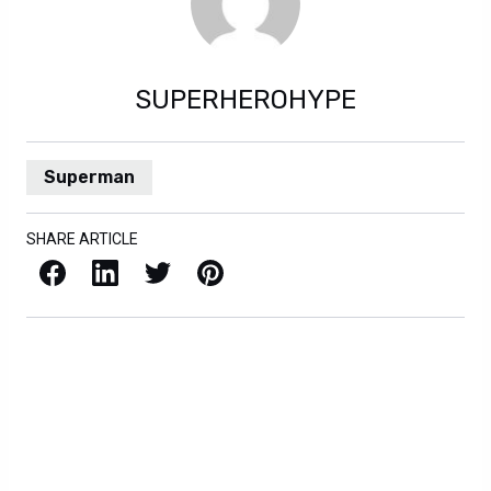
SUPERHEROHYPE
Superman
SHARE ARTICLE
Facebook
LinkedIn
X / Twitter
Pinterest