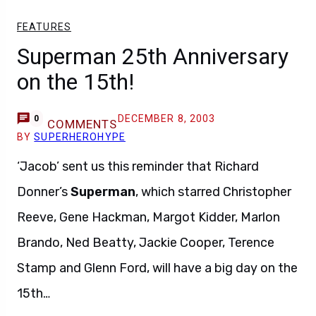
FEATURES
Superman 25th Anniversary
on the 15th!
DECEMBER 8, 2003
0
COMMENTS
BY
SUPERHEROHYPE
‘Jacob’ sent us this reminder that Richard
Donner’s
Superman
, which starred Christopher
Reeve, Gene Hackman, Margot Kidder, Marlon
Brando, Ned Beatty, Jackie Cooper, Terence
Stamp and Glenn Ford, will have a big day on the
15th…