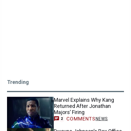
Trending
Marvel Explains Why Kang
Returned After Jonathan
Majors’ Firing
COMMENTS
NEWS
2