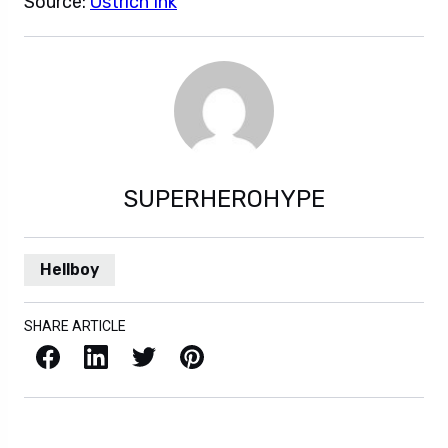
Source:
Ostrich Ink
SUPERHEROHYPE
Hellboy
SHARE ARTICLE
Facebook
LinkedIn
X / Twitter
Pinterest