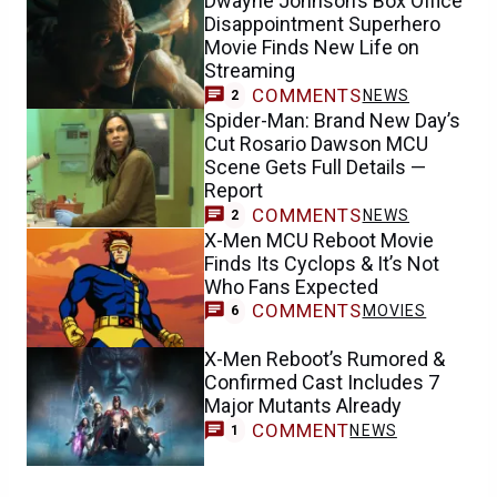
Dwayne Johnson’s Box Office
Disappointment Superhero
Movie Finds New Life on
Streaming
COMMENTS
NEWS
2
Spider-Man: Brand New Day’s
Cut Rosario Dawson MCU
Scene Gets Full Details —
Report
COMMENTS
NEWS
2
X-Men MCU Reboot Movie
Finds Its Cyclops & It’s Not
Who Fans Expected
COMMENTS
MOVIES
6
X-Men Reboot’s Rumored &
Confirmed Cast Includes 7
Major Mutants Already
COMMENT
NEWS
1