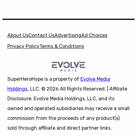
About Us
Contact Us
Advertising
Ad Choices
Privacy Policy
Terms & Conditions
SuperHeroHype is a property of
Evolve Media
Holdings
, LLC. © 2026 All Rights Reserved. | Affiliate
Disclosure: Evolve Media Holdings, LLC, and its
owned and operated subsidiaries may receive a small
commission from the proceeds of any product(s)
sold through affiliate and direct partner links.