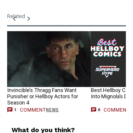
Related
Invincible’s Thragg Fans Want
Best Hellboy Com
Punisher or Hellboy Actors for
Into Mignola’s Da
Season 4
COMMENT
COMMENT
NEWS
1
0