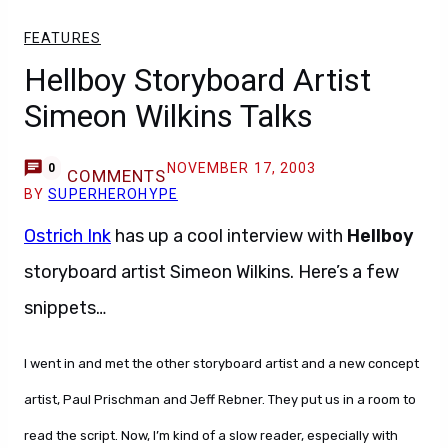
FEATURES
Hellboy Storyboard Artist
Simeon Wilkins Talks
NOVEMBER 17, 2003
0
COMMENTS
BY
SUPERHEROHYPE
Ostrich Ink
has up a cool interview with
Hellboy
storyboard artist Simeon Wilkins. Here’s a few
snippets…
I went in and met the other storyboard artist and a new concept
artist, Paul Prischman and Jeff Rebner. They put us in a room to
read the script. Now, I’m kind of a slow reader, especially with