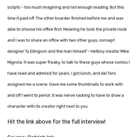
scripts – too much imagining and not enough reading. But this
time it paid off. The other boarder finished before me and was
able to choose his office first. Meaning he took the private nook
and I was to share an office with two other guys, concept
designer Ty Ellingson and the man himself – Hellboy creator Mike
Mignola. It was super freaky, to talk to these guys whose comics I
have read and admired for years. I got lunch, and del Toro
assigned me a scene. Gave me some thumbnails to work with
and off I went to pencil. It was nerve racking to have to draw a
character with its creator right next to you.
Hit the link above for the full interview!