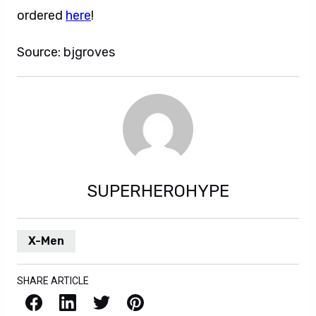
ordered
here
!
Source: bjgroves
SUPERHEROHYPE
X-Men
SHARE ARTICLE
Facebook
LinkedIn
X / Twitter
Pinterest