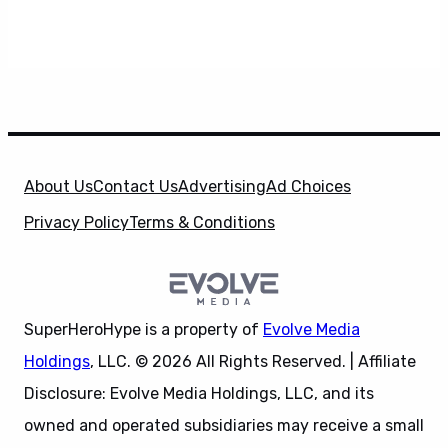
About Us
Contact Us
Advertising
Ad Choices
Privacy Policy
Terms & Conditions
SuperHeroHype is a property of
Evolve Media
Holdings
, LLC. © 2026 All Rights Reserved. | Affiliate
Disclosure: Evolve Media Holdings, LLC, and its
owned and operated subsidiaries may receive a small