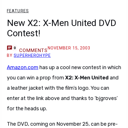
FEATURES
New X2: X-Men United DVD
Contest!
NOVEMBER 15, 2003
0
COMMENTS
BY
SUPERHEROHYPE
Amazon.com
has up a cool new contest in which
you can win a prop from
X2: X-Men United
and
a leather jacket with the film’s logo. You can
enter at the link above and thanks to ‘bjgroves’
for the heads up.
The DVD, coming on November 25, can be pre-