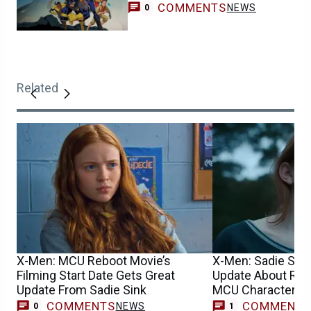
COMMENTS
NEWS
0
Related
X-Men: MCU Reboot Movie’s
X-Men: Sadie Sin
Filming Start Date Gets Great
Update About Reb
Update From Sadie Sink
MCU Character’s 
COMMENTS
COMMENT
NEWS
M
0
1