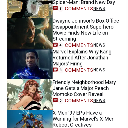
Spider-Man: Brand New Day
COMMENTS
NEWS
3
Dwayne Johnson’s Box Office
Disappointment Superhero
Movie Finds New Life on
Streaming
COMMENTS
NEWS
4
Marvel Explains Why Kang
Returned After Jonathan
Majors’ Firing
COMMENTS
NEWS
3
Friendly Neighborhood Mary
Jane Gets a Major Peach
Momoko Cover Reveal
COMMENTS
NEWS
0
X-Men ’97 EPs Have a
Warning for Marvel’s X-Men
Reboot Creatives