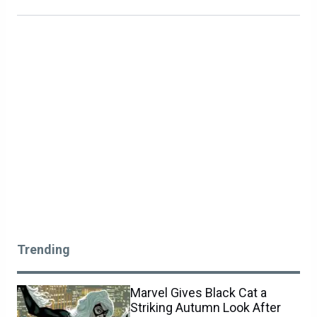
Trending
Marvel Gives Black Cat a
Striking Autumn Look After