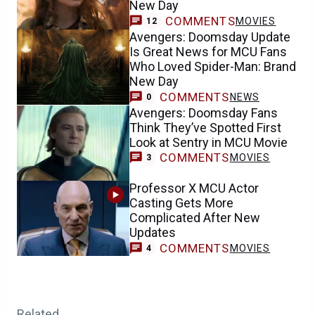
New Day
COMMENTS
MOVIES
12
Avengers: Doomsday Update
Is Great News for MCU Fans
Who Loved Spider-Man: Brand
New Day
COMMENTS
NEWS
0
Avengers: Doomsday Fans
Think They’ve Spotted First
Look at Sentry in MCU Movie
COMMENTS
MOVIES
3
Professor X MCU Actor
Casting Gets More
Complicated After New
Updates
COMMENTS
MOVIES
4
Related