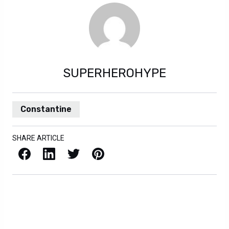
SUPERHEROHYPE
Constantine
SHARE ARTICLE
Facebook
LinkedIn
X / Twitter
Pinterest