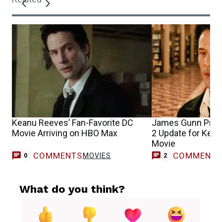
Keanu Reeves’ Fan-Favorite DC
James Gunn Prov
Movie Arriving on HBO Max
2 Update for Kea
Movie
COMMENTS
COMMENT
MOVIES
0
2