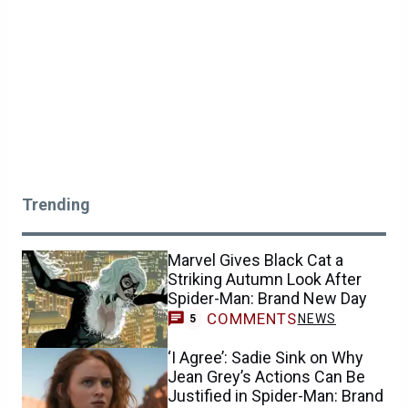
Trending
Marvel Gives Black Cat a
Striking Autumn Look After
Spider-Man: Brand New Day
COMMENTS
NEWS
5
‘I Agree’: Sadie Sink on Why
Jean Grey’s Actions Can Be
Justified in Spider-Man: Brand