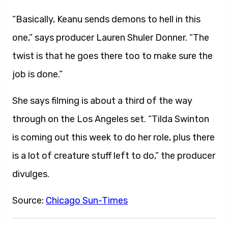
“Basically, Keanu sends demons to hell in this
one,” says producer Lauren Shuler Donner. “The
twist is that he goes there too to make sure the
job is done.”
She says filming is about a third of the way
through on the Los Angeles set. “Tilda Swinton
is coming out this week to do her role, plus there
is a lot of creature stuff left to do,” the producer
divulges.
Source:
Chicago Sun-Times