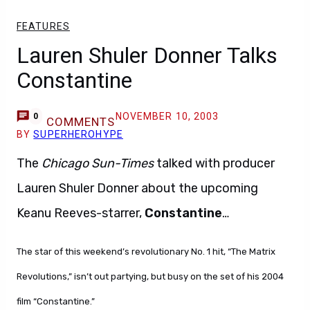
FEATURES
Lauren Shuler Donner Talks
Constantine
NOVEMBER 10, 2003
0
COMMENTS
BY
SUPERHEROHYPE
The
Chicago Sun-Times
talked with producer
Lauren Shuler Donner about the upcoming
Keanu Reeves-starrer,
Constantine
…
The star of this weekend’s revolutionary No. 1 hit, “The Matrix
Revolutions,” isn’t out partying, but busy on the set of his 2004
film “Constantine.”