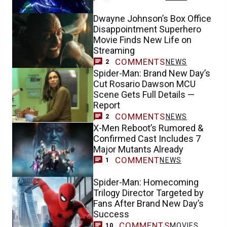
Dwayne Johnson’s Box Office
Disappointment Superhero
Movie Finds New Life on
Streaming
COMMENTS
NEWS
2
Spider-Man: Brand New Day’s
Cut Rosario Dawson MCU
Scene Gets Full Details —
Report
COMMENTS
NEWS
2
X-Men Reboot’s Rumored &
Confirmed Cast Includes 7
Major Mutants Already
COMMENT
NEWS
1
Spider-Man: Homecoming
Trilogy Director Targeted by
Fans After Brand New Day’s
Success
COMMENTS
MOVIES
10