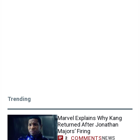
Trending
Marvel Explains Why Kang
Returned After Jonathan
Majors’ Firing
COMMENTS
NEWS
2