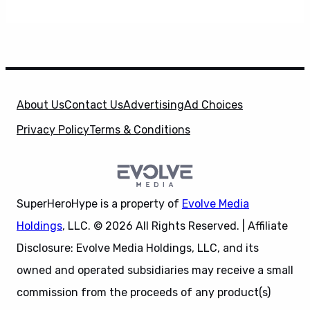
About Us
Contact Us
Advertising
Ad Choices
Privacy Policy
Terms & Conditions
SuperHeroHype is a property of
Evolve Media
Holdings
, LLC. © 2026 All Rights Reserved. | Affiliate
Disclosure: Evolve Media Holdings, LLC, and its
owned and operated subsidiaries may receive a small
commission from the proceeds of any product(s)