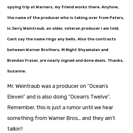
spying trip at Warners, my friend works there. Anyhow,
the name of the producer who is taking over from Peters,
is Jerry Weintraub, an older, veteran producer i am told.
Cant say the name rings any bells. Also the contracts
between Warner Brothers, M Night Shyamalan and
Brendan Fraser, are nearly signed and done deals. Thanks,
Suzanne.
Mr. Weintraub was a producer on “Ocean’s
Eleven” and is also doing “Ocean’s Twelve”.
Remember, this is just a rumor until we hear
something from Warner Bros… and they ain’t
talkin’!