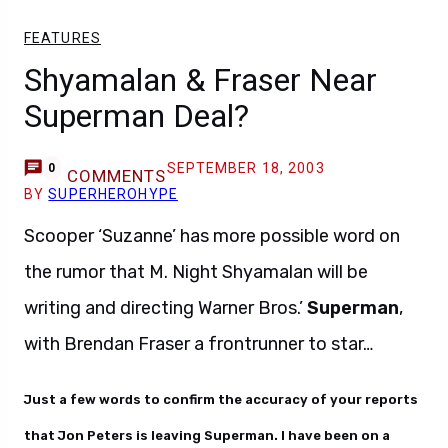
FEATURES
Shyamalan & Fraser Near
Superman Deal?
SEPTEMBER 18, 2003
0
COMMENTS
BY
SUPERHEROHYPE
Scooper ‘Suzanne’ has more possible word on
the rumor that M. Night Shyamalan will be
writing and directing Warner Bros.’
Superman
,
with Brendan Fraser a frontrunner to star…
Just a few words to confirm the accuracy of your reports
that Jon Peters is leaving Superman. I have been on a