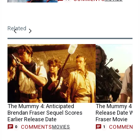
Related
The Mummy 4: Anticipated
The Mummy 4 Upd
Brendan Fraser Sequel Scores
Release Date Win
Earlier Release Date
Fraser Movie
COMMENTS
COMMENT
MOVIES
M
0
1