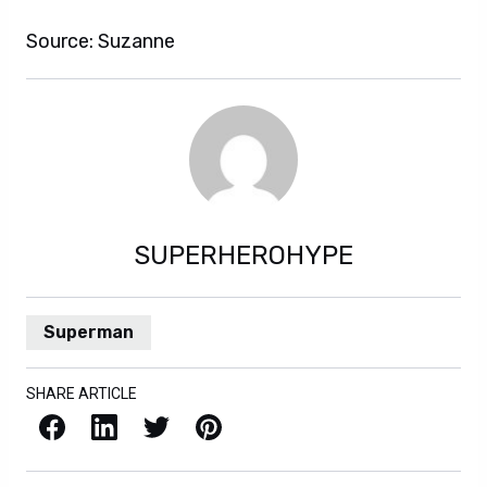
Source: Suzanne
SUPERHEROHYPE
Superman
SHARE ARTICLE
Facebook
LinkedIn
X / Twitter
Pinterest