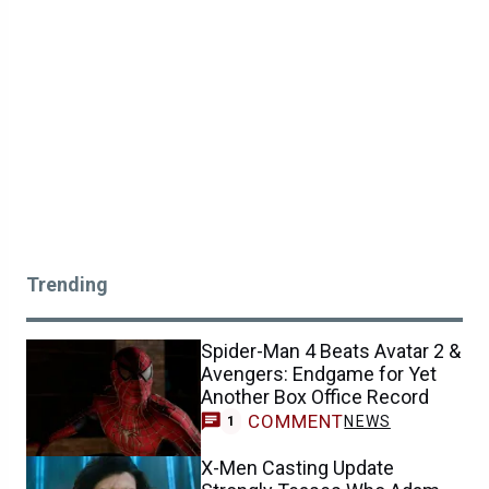
Trending
Spider-Man 4 Beats Avatar 2 &
Avengers: Endgame for Yet
Another Box Office Record
COMMENT
NEWS
1
X-Men Casting Update