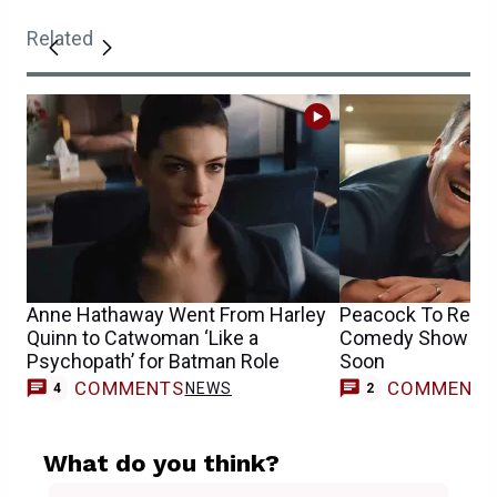
Related
Anne Hathaway Went From Harley
Peacock To Relea
Quinn to Catwoman ‘Like a
Comedy Show Wit
Psychopath’ for Batman Role
Soon
COMMENTS
COMMENT
NEWS
4
2