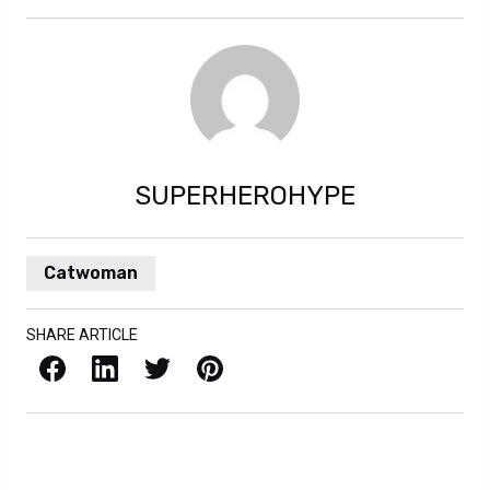
SUPERHEROHYPE
Catwoman
SHARE ARTICLE
Facebook
LinkedIn
X / Twitter
Pinterest