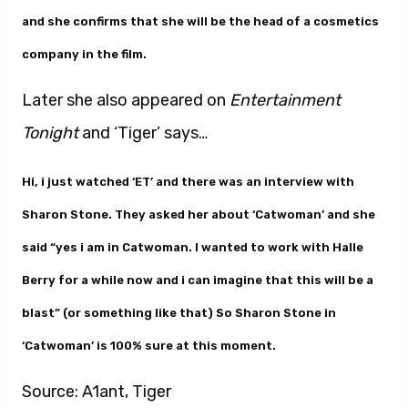
and she confirms that she will be the head of a cosmetics
company in the film.
Later she also appeared on
Entertainment
Tonight
and ‘Tiger’ says…
Hi, i just watched ‘ET’ and there was an interview with
Sharon Stone. They asked her about ‘Catwoman’ and she
said “yes i am in Catwoman. I wanted to work with Halle
Berry for a while now and i can imagine that this will be a
blast” (or something like that) So Sharon Stone in
‘Catwoman’ is 100% sure at this moment.
Source: A1ant, Tiger