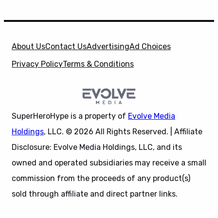
About Us
Contact Us
Advertising
Ad Choices
Privacy Policy
Terms & Conditions
SuperHeroHype is a property of
Evolve Media
Holdings
, LLC. © 2026 All Rights Reserved. | Affiliate
Disclosure: Evolve Media Holdings, LLC, and its
owned and operated subsidiaries may receive a small
commission from the proceeds of any product(s)
sold through affiliate and direct partner links.