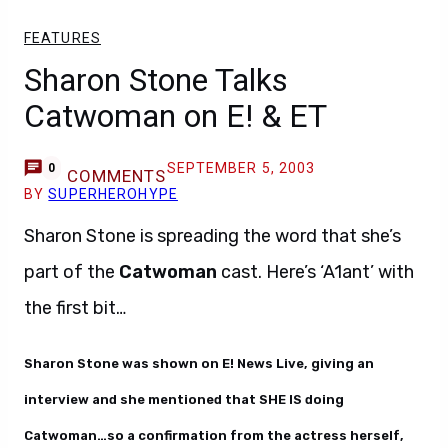
FEATURES
Sharon Stone Talks
Catwoman on E! & ET
SEPTEMBER 5, 2003
0
COMMENTS
BY
SUPERHEROHYPE
Sharon Stone is spreading the word that she’s
part of the
Catwoman
cast. Here’s ‘A1ant’ with
the first bit…
Sharon Stone was shown on E! News Live, giving an
interview and she mentioned that SHE IS doing
Catwoman…so a confirmation from the actress herself,