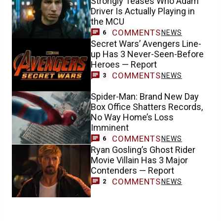
Strongly Teases Who Adam
Driver Is Actually Playing in
the MCU
COMMENTS
NEWS
6
Secret Wars’ Avengers Line-
up Has 3 Never-Seen-Before
Heroes — Report
COMMENTS
NEWS
3
Spider-Man: Brand New Day
Box Office Shatters Records,
No Way Home’s Loss
Imminent
COMMENTS
NEWS
6
Ryan Gosling’s Ghost Rider
Movie Villain Has 3 Major
Contenders — Report
COMMENTS
NEWS
2