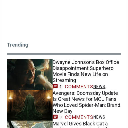
Trending
Dwayne Johnson’s Box Office
Disappointment Superhero
Movie Finds New Life on
Streaming
COMMENTS
NEWS
4
Avengers: Doomsday Update
Is Great News for MCU Fans
Who Loved Spider-Man: Brand
New Day
COMMENTS
NEWS
0
Marvel Gives Black Cat a