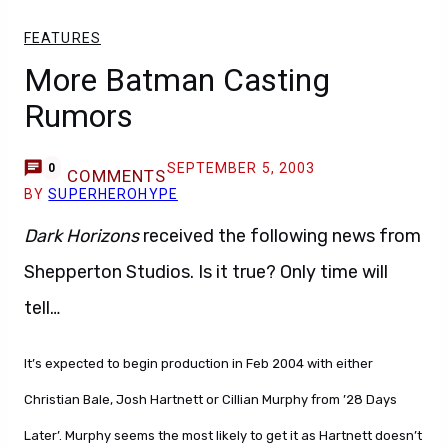
FEATURES
More Batman Casting
Rumors
SEPTEMBER 5, 2003
0
COMMENTS
BY
SUPERHEROHYPE
Dark Horizons
received the following news from
Shepperton Studios. Is it true? Only time will
tell…
It’s expected to begin production in Feb 2004 with either
Christian Bale, Josh Hartnett or Cillian Murphy from ’28 Days
Later’. Murphy seems the most likely to get it as Hartnett doesn’t