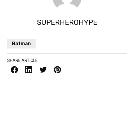
SUPERHEROHYPE
Batman
SHARE ARTICLE
Facebook
LinkedIn
X / Twitter
Pinterest