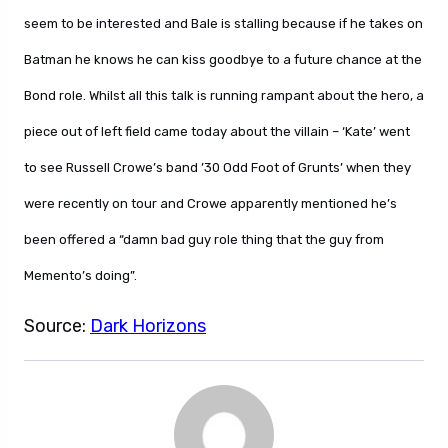
seem to be interested and Bale is stalling because if he takes on
Batman he knows he can kiss goodbye to a future chance at the
Bond role. Whilst all this talk is running rampant about the hero, a
piece out of left field came today about the villain – ‘Kate’ went
to see Russell Crowe’s band ’30 Odd Foot of Grunts’ when they
were recently on tour and Crowe apparently mentioned he’s
been offered a “damn bad guy role thing that the guy from
Memento’s doing”.
Source:
Dark Horizons