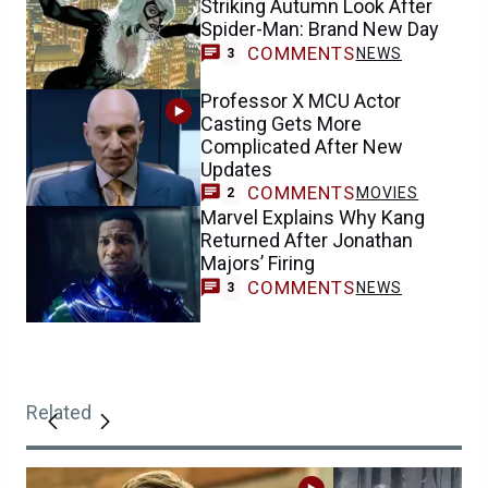
Striking Autumn Look After
Spider-Man: Brand New Day
COMMENTS
NEWS
3
Professor X MCU Actor
Casting Gets More
Complicated After New
Updates
COMMENTS
MOVIES
2
Marvel Explains Why Kang
Returned After Jonathan
Majors’ Firing
COMMENTS
NEWS
3
Related