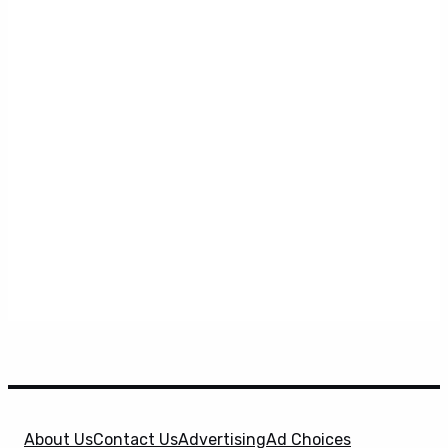
About Us
Contact Us
Advertising
Ad Choices