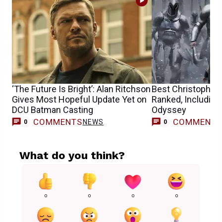
‘The Future Is Bright’: Alan Ritchson
Best Christopher
Gives Most Hopeful Update Yet on
Ranked, Including
DCU Batman Casting
Odyssey
COMMENTS
COMMENT
NEWS
0
0