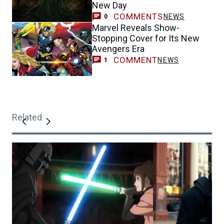
New Day
COMMENTS
NEWS
0
Marvel Reveals Show-
Stopping Cover for Its New
Avengers Era
COMMENT
NEWS
1
Related