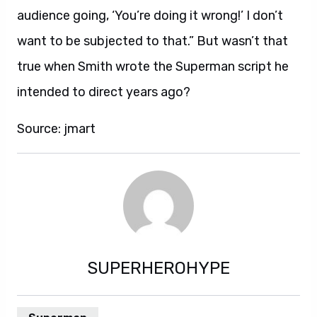
audience going, ‘You’re doing it wrong!’ I don’t
want to be subjected to that.” But wasn’t that
true when Smith wrote the Superman script he
intended to direct years ago?
Source: jmart
SUPERHEROHYPE