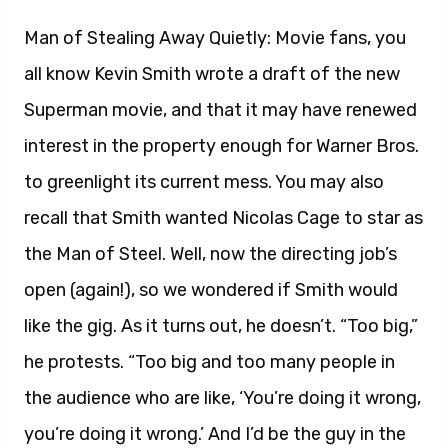
Man of Stealing Away Quietly: Movie fans, you
all know Kevin Smith wrote a draft of the new
Superman movie, and that it may have renewed
interest in the property enough for Warner Bros.
to greenlight its current mess. You may also
recall that Smith wanted Nicolas Cage to star as
the Man of Steel. Well, now the directing job’s
open (again!), so we wondered if Smith would
like the gig. As it turns out, he doesn’t. “Too big,”
he protests. “Too big and too many people in
the audience who are like, ‘You’re doing it wrong,
you’re doing it wrong.’ And I’d be the guy in the