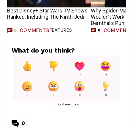
Best Disney+ Star Wars TV Shows
Why Spider-Man:
Ranked, Including The Ninth Jedi
Wouldn’t Work Wi
Bernthal’s Punish
COMMENTS
COMMENT
FEATURES
0
0