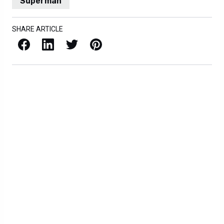
Superman
SHARE ARTICLE
Facebook
LinkedIn
X / Twitter
Pinterest