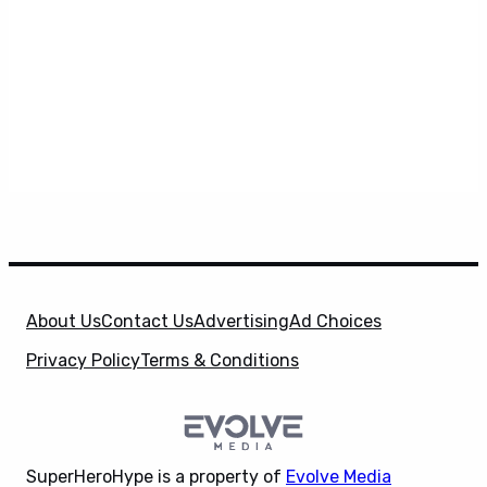
About Us
Contact Us
Advertising
Ad Choices
Privacy Policy
Terms & Conditions
SuperHeroHype is a property of
Evolve Media