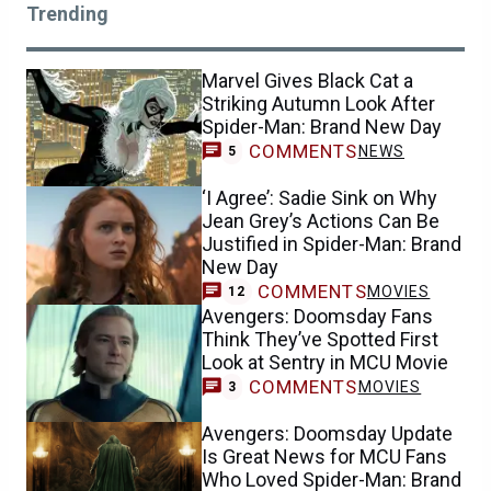
Trending
Marvel Gives Black Cat a
Striking Autumn Look After
Spider-Man: Brand New Day
COMMENTS
NEWS
5
‘I Agree’: Sadie Sink on Why
Jean Grey’s Actions Can Be
Justified in Spider-Man: Brand
New Day
COMMENTS
MOVIES
12
Avengers: Doomsday Fans
Think They’ve Spotted First
Look at Sentry in MCU Movie
COMMENTS
MOVIES
3
Avengers: Doomsday Update
Is Great News for MCU Fans
Who Loved Spider-Man: Brand