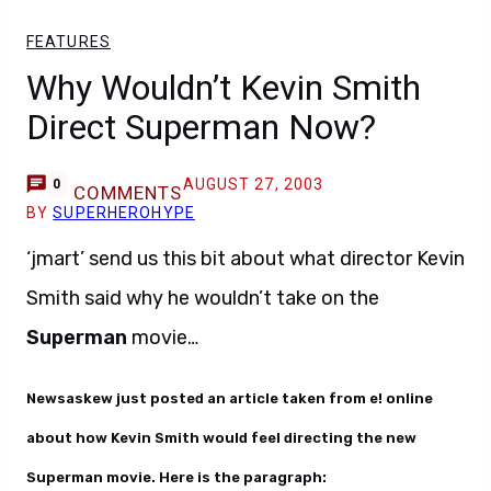
FEATURES
Why Wouldn’t Kevin Smith
Direct Superman Now?
AUGUST 27, 2003
0
COMMENTS
BY
SUPERHEROHYPE
‘jmart’ send us this bit about what director Kevin
Smith said why he wouldn’t take on the
Superman
movie…
Newsaskew just posted an article taken from e! online
about how Kevin Smith would feel directing the new
Superman movie. Here is the paragraph: