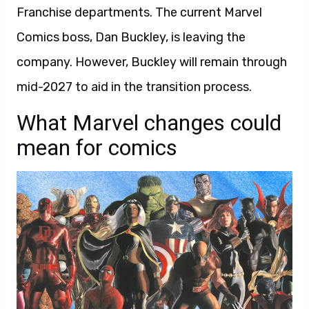
Franchise departments. The current Marvel
Comics boss, Dan Buckley, is leaving the
company. However, Buckley will remain through
mid-2027 to aid in the transition process.
What Marvel changes could
mean for comics