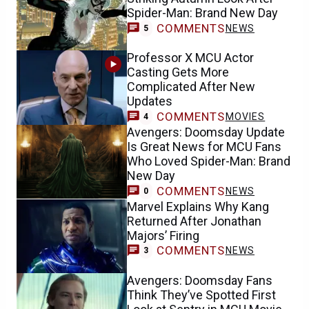
Spider-Man: Brand New Day
COMMENTS
NEWS
5
Professor X MCU Actor
Casting Gets More
Complicated After New
Updates
COMMENTS
MOVIES
4
Avengers: Doomsday Update
Is Great News for MCU Fans
Who Loved Spider-Man: Brand
New Day
COMMENTS
NEWS
0
Marvel Explains Why Kang
Returned After Jonathan
Majors’ Firing
COMMENTS
NEWS
3
Avengers: Doomsday Fans
Think They’ve Spotted First