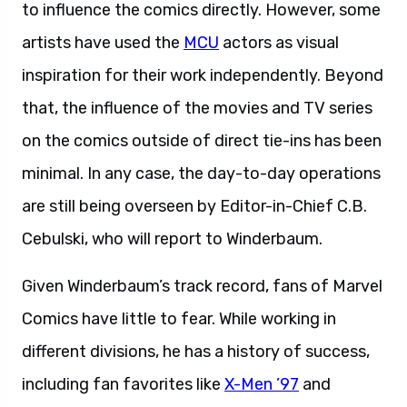
to influence the comics directly. However, some
artists have used the
MCU
actors as visual
inspiration for their work independently. Beyond
that, the influence of the movies and TV series
on the comics outside of direct tie-ins has been
minimal. In any case, the day-to-day operations
are still being overseen by Editor-in-Chief C.B.
Cebulski, who will report to Winderbaum.
Given Winderbaum’s track record, fans of Marvel
Comics have little to fear. While working in
different divisions, he has a history of success,
including fan favorites like
X-Men ’97
and