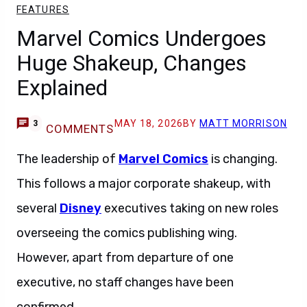
FEATURES
Marvel Comics Undergoes
Huge Shakeup, Changes
Explained
MAY 18, 2026
BY
MATT MORRISON
3
COMMENTS
The leadership of
Marvel Comics
is changing.
This follows a major corporate shakeup, with
several
Disney
executives taking on new roles
overseeing the comics publishing wing.
However, apart from departure of one
executive, no staff changes have been