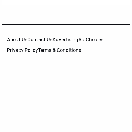
About Us
Contact Us
Advertising
Ad Choices
Privacy Policy
Terms & Conditions
X
SuperHeroHype is a property of
Evolve Media
Holdings
, LLC. © 2026 All Rights Reserved. | Affiliate
Disclosure: Evolve Media Holdings, LLC, and its
owned and operated subsidiaries may receive a small
commission from the proceeds of any product(s)
sold through affiliate and direct partner links.