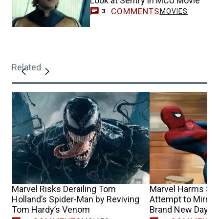
Look at Sentry in MCU Movie
COMMENTS
MOVIES
3
Related
Marvel Risks Derailing Tom
Marvel Harms Spi
Holland’s Spider-Man by Reviving
Attempt to Mirror
Tom Hardy’s Venom
Brand New Day