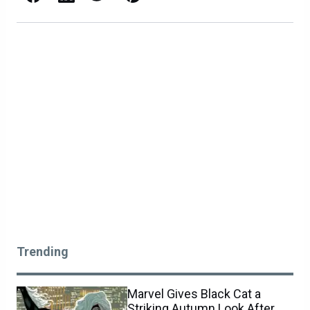
Trending
Marvel Gives Black Cat a
Striking Autumn Look After