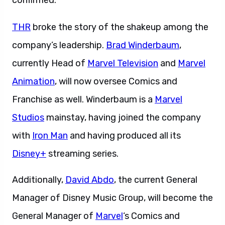
confirmed.
THR
broke the story of the shakeup among the
company’s leadership.
Brad Winderbaum
,
currently Head of
Marvel Television
and
Marvel
Animation
, will now oversee Comics and
Franchise as well. Winderbaum is a
Marvel
Studios
mainstay, having joined the company
with
Iron Man
and having produced all its
Disney+
streaming series.
Additionally,
David Abdo
, the current General
Manager of Disney Music Group, will become the
General Manager of
Marvel
‘s Comics and