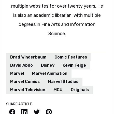
multiple websites for over twenty years. He
is also an academic librarian, with multiple
degrees in Fine Arts and Information
Science.
Brad Winderbaum
Comic Features
David Abdo
Disney
Kevin Feige
Marvel
Marvel Animation
Marvel Comics
Marvel Studios
Marvel Television
MCU
Originals
SHARE ARTICLE
Facebook
LinkedIn
X / Twitter
Pinterest