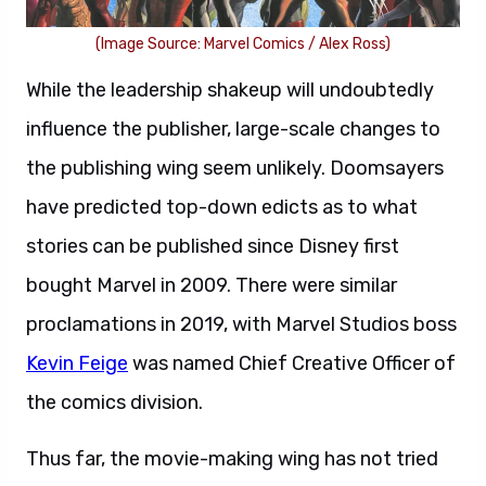
(Image Source: Marvel Comics / Alex Ross)
While the leadership shakeup will undoubtedly
influence the publisher, large-scale changes to
the publishing wing seem unlikely. Doomsayers
have predicted top-down edicts as to what
stories can be published since Disney first
bought Marvel in 2009. There were similar
proclamations in 2019, with Marvel Studios boss
Kevin Feige
was named Chief Creative Officer of
the comics division.
Thus far, the movie-making wing has not tried