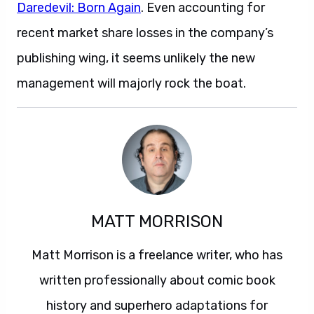
Daredevil: Born Again
. Even accounting for
recent market share losses in the company’s
publishing wing, it seems unlikely the new
management will majorly rock the boat.
MATT MORRISON
Matt Morrison is a freelance writer, who has
written professionally about comic book
history and superhero adaptations for