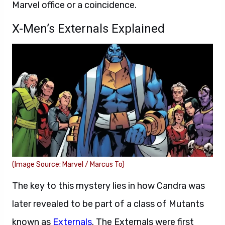
Marvel office or a coincidence.
X-Men’s Externals Explained
(Image Source: Marvel / Marcus To)
The key to this mystery lies in how Candra was
later revealed to be part of a class of Mutants
known as
Externals
. The Externals were first