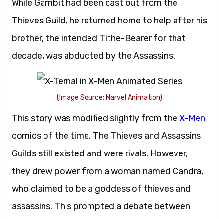
While Gambit had been cast out from the
Thieves Guild, he returned home to help after his
brother, the intended Tithe-Bearer for that
decade, was abducted by the Assassins.
(Image Source: Marvel Animation)
This story was modified slightly from the
X-Men
comics of the time. The Thieves and Assassins
Guilds still existed and were rivals. However,
they drew power from a woman named Candra,
who claimed to be a goddess of thieves and
assassins. This prompted a debate between