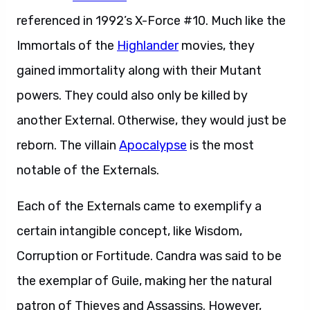
referenced in 1992’s X-Force #10. Much like the
Immortals of the
Highlander
movies, they
gained immortality along with their Mutant
powers. They could also only be killed by
another External. Otherwise, they would just be
reborn. The villain
Apocalypse
is the most
notable of the Externals.
Each of the Externals came to exemplify a
certain intangible concept, like Wisdom,
Corruption or Fortitude. Candra was said to be
the exemplar of Guile, making her the natural
patron of Thieves and Assassins. However,