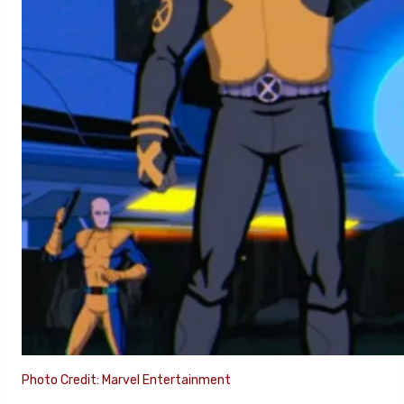
Photo Credit: Marvel Entertainment