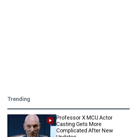
Trending
Professor X MCU Actor
Casting Gets More
Complicated After New
Updates