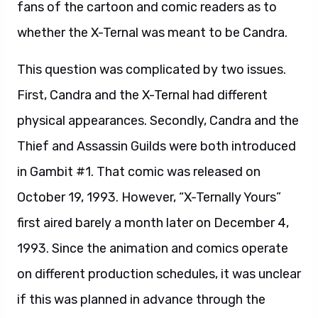
fans of the cartoon and comic readers as to
whether the X-Ternal was meant to be Candra.
This question was complicated by two issues.
First, Candra and the X-Ternal had different
physical appearances. Secondly, Candra and the
Thief and Assassin Guilds were both introduced
in Gambit #1. That comic was released on
October 19, 1993. However, “X-Ternally Yours”
first aired barely a month later on December 4,
1993. Since the animation and comics operate
on different production schedules, it was unclear
if this was planned in advance through the