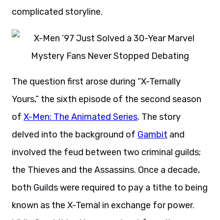
complicated storyline.
The question first arose during “X-Ternally
Yours,” the sixth episode of the second season
of
X-Men: The Animated Series
. The story
delved into the background of
Gambit
and
involved the feud between two criminal guilds;
the Thieves and the Assassins. Once a decade,
both Guilds were required to pay a tithe to being
known as the X-Ternal in exchange for power.