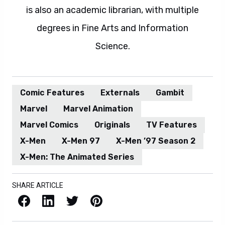
is also an academic librarian, with multiple
degrees in Fine Arts and Information
Science.
Comic Features
Externals
Gambit
Marvel
Marvel Animation
Marvel Comics
Originals
TV Features
X-Men
X-Men 97
X-Men ’97 Season 2
X-Men: The Animated Series
SHARE ARTICLE
Facebook
LinkedIn
X / Twitter
Pinterest