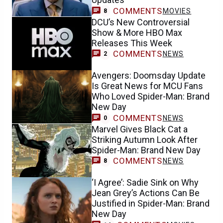
COMMENTS
MOVIES
8
DCU’s New Controversial
Show & More HBO Max
Releases This Week
COMMENTS
NEWS
2
Avengers: Doomsday Update
Is Great News for MCU Fans
Who Loved Spider-Man: Brand
New Day
COMMENTS
NEWS
0
Marvel Gives Black Cat a
Striking Autumn Look After
Spider-Man: Brand New Day
COMMENTS
NEWS
8
‘I Agree’: Sadie Sink on Why
Jean Grey’s Actions Can Be
Justified in Spider-Man: Brand
New Day