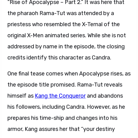
“Rise of Apocalypse – Part 2.” It was here that
the pharaoh Rama-Tut was attended by a
priestess who resembled the X-Ternal of the
original X-Men animated series. While she is not
addressed by name in the episode, the closing
credits identify this character as Candra.
One final tease comes when Apocalypse rises, as
the episode title promised. Rama-Tut reveals
himself as
Kang the Conqueror
and abandons
his followers, including Candra. However, as he
prepares his time-ship and changes into his
armor, Kang assures her that “your destiny