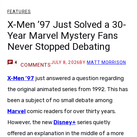
FEATURES
X-Men ’97 Just Solved a 30-
Year Marvel Mystery Fans
Never Stopped Debating
JULY 8, 2026
BY
MATT MORRISON
4
COMMENTS
X-Men ’97
just answered a question regarding
the original animated series from 1992. This has
been a subject of no small debate among
Marvel
comic readers for over thirty years.
However, the new
Disney+
series quietly
offered an explanation in the middle of a more