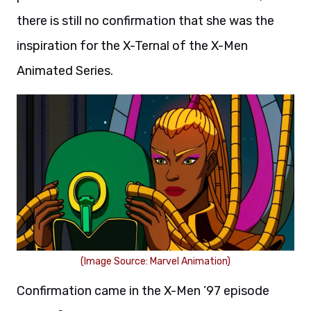
there is still no confirmation that she was the
inspiration for the X-Ternal of the X-Men
Animated Series.
(Image Source: Marvel Animation)
Confirmation came in the X-Men ’97 episode