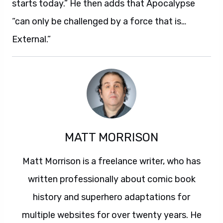
starts today.” He then adds that Apocalypse
“can only be challenged by a force that is…
External.”
MATT MORRISON
Matt Morrison is a freelance writer, who has
written professionally about comic book
history and superhero adaptations for
multiple websites for over twenty years. He