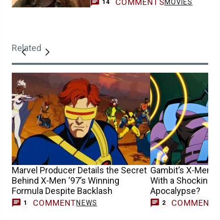
COMMENTS
MOVIES
14
Related
Marvel Producer Details the Secret
Gambit’s X-Men ’
Behind X-Men ‘97’s Winning
With a Shocking D
Formula Despite Backlash
Apocalypse?
COMMENT
COMMENT
NEWS
1
2