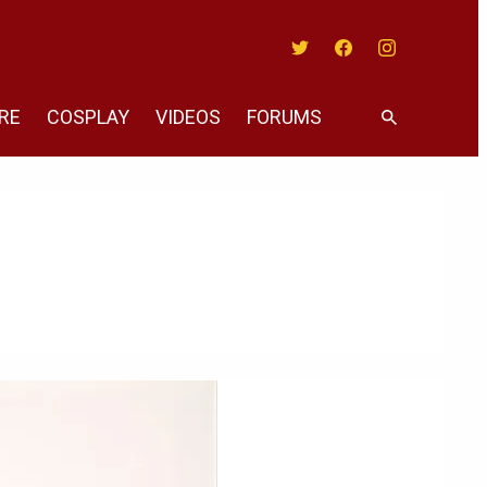
Twitter
Facebook
Instagram
RE
COSPLAY
VIDEOS
FORUMS