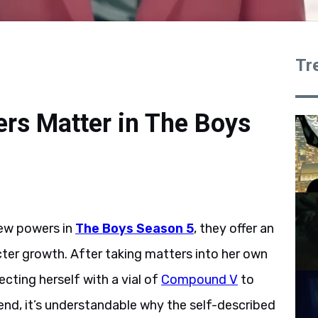
Tr
rs Matter in The Boys
new powers in
The Boys Season 5
, they offer an
cter growth. After taking matters into her own
cting herself with a vial of
Compound V
to
 end, it’s understandable why the self-described