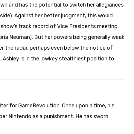
own and has the potential to switch her allegiances
d side). Against her better judgment, this would
the show’s track record of Vice Presidents meeting
ictoria Neuman). But her powers being generally weak
er the radar, perhaps even below the notice of
 Ashley is in the lowkey stealthiest position to
iter for GameRevolution. Once upon a time, his
per Nintendo as a punishment. He has sworn