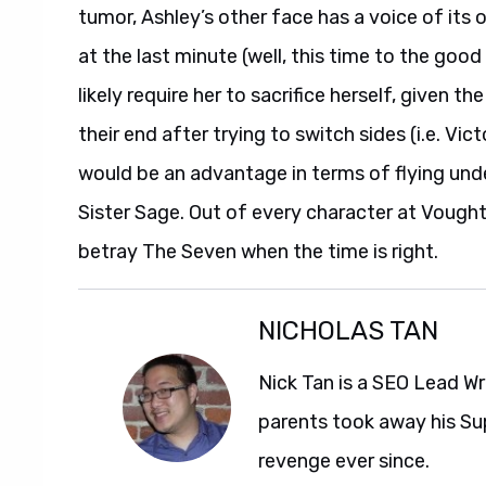
tumor, Ashley’s other face has a voice of its 
at the last minute (well, this time to the goo
likely require her to sacrifice herself, given 
their end after trying to switch sides (i.e. V
would be an advantage in terms of flying und
Sister Sage. Out of every character at Vought,
betray The Seven when the time is right.
NICHOLAS TAN
Nick Tan is a SEO Lead Wr
parents took away his Su
revenge ever since.