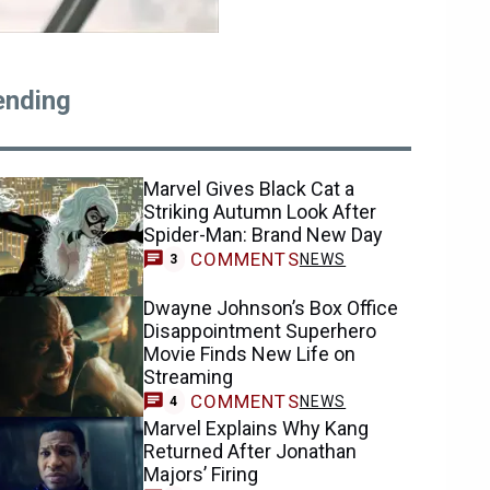
ending
Marvel Gives Black Cat a
Striking Autumn Look After
Spider-Man: Brand New Day
COMMENTS
NEWS
3
Dwayne Johnson’s Box Office
Disappointment Superhero
Movie Finds New Life on
Streaming
COMMENTS
NEWS
4
Marvel Explains Why Kang
Returned After Jonathan
Majors’ Firing