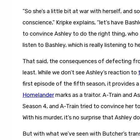
“So she’s a little bit at war with herself, and so
conscience,” Kripke explains, “let’s have Bashl
to convince Ashley to do the right thing, who
listen to Bashley, which is really listening to h
That said, the consequences of defecting fr
least. While we don’t see Ashley’s reaction to
first episode of the fifth season, it provid
Homelander
marks as a traitor. A-Train and A
Season 4, and A-Train tried to convince her to 
With his murder, it’s no surprise that Ashley d
But with what we’ve seen with Butcher’s trans