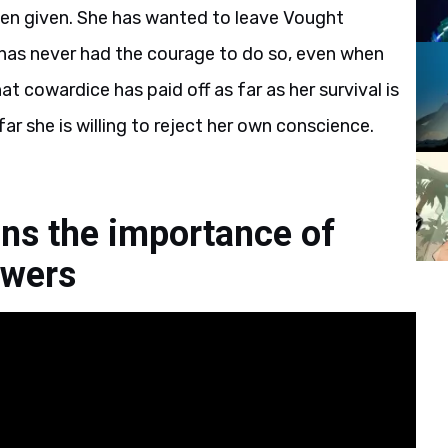
een given. She has wanted to leave Vought
 has never had the courage to do so, even when
t cowardice has paid off as far as her survival is
far she is willing to reject her own conscience.
ins the importance of
owers