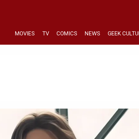
MOVIES
TV
COMICS
NEWS
GEEK CULTU