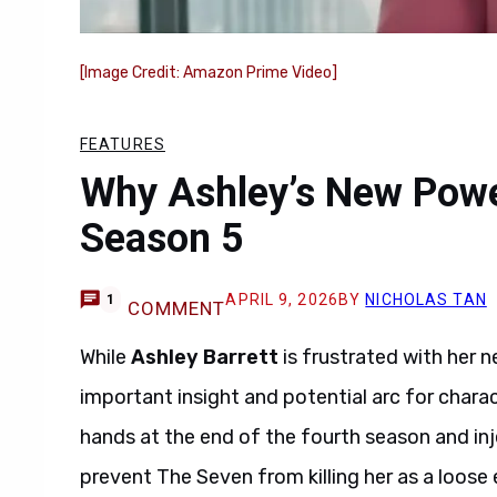
[Image Credit: Amazon Prime Video]
FEATURES
Why Ashley’s New Powe
Season 5
APRIL 9, 2026
BY
NICHOLAS TAN
1
COMMENT
While
Ashley Barrett
is frustrated with her 
important insight and potential arc for chara
hands at the end of the fourth season and inje
prevent The Seven from killing her as a loose