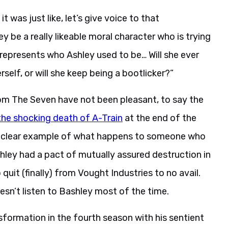
 it was just like, let’s give voice to that
ey be a really likeable moral character who is trying
 represents who Ashley used to be… Will she ever
erself, or will she keep being a bootlicker?”
om The Seven have not been pleasant, to say the
the shocking death of A-Train
at the end of the
es a clear example of what happens to someone who
shley had a pact of mutually assured destruction in
quit (finally) from Vought Industries to no avail.
oesn’t listen to Bashley most of the time.
formation in the fourth season with his sentient