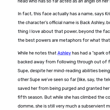
head who has so far acted as an angel on her 
In fact, this face actually has a name, says Kr
the character’s official name is Back Ashley, b
thing I love about that power, beyond the fact 
the best powers are metaphors for what that p
While he notes that
Ashley
has had a “spark of
backed away from following through out of fea
Supe, despite her mind-reading abilities bei
other Supe we’ve seen so far (like, say, the te
saved her from being purged and granted her t
fifth season. But while she has climbed the c
domme, she is still very much a subservient 