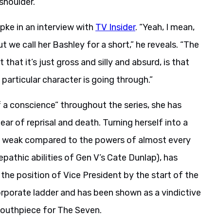
shoulder.
ipke in an interview with
TV Insider
. “Yeah, I mean,
ut we call her Bashley for a short,” he reveals. “The
that it’s just gross and silly and absurd, is that
articular character is going through.”
 a conscience” throughout the series, she has
r of reprisal and death. Turning herself into a
ng weak compared to the powers of almost every
lepathic abilities of Gen V’s Cate Dunlap), has
he position of Vice President by the start of the
orporate ladder and has been shown as a vindictive
mouthpiece for The Seven.