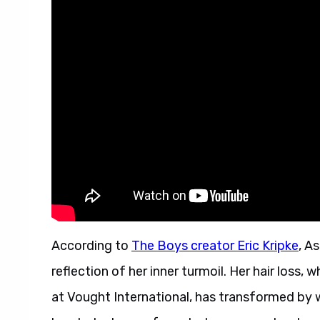
According to
The Boys creator Eric Kripke
, A
reflection of her inner turmoil. Her hair loss,
at Vought International, has transformed by