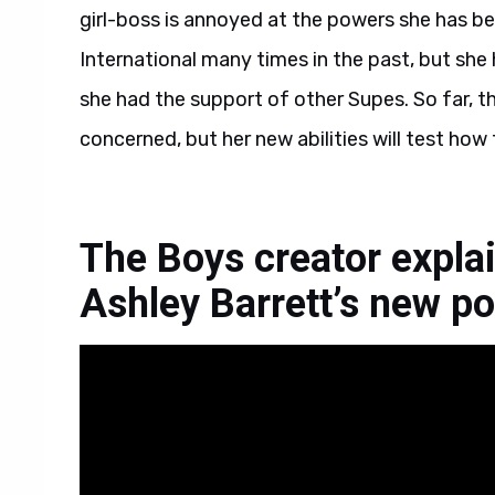
girl-boss is annoyed at the powers she has b
International many times in the past, but she
she had the support of other Supes. So far, tha
concerned, but her new abilities will test how 
The Boys creator expla
Ashley Barrett’s new p