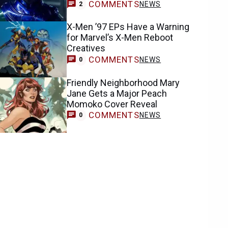
COMMENTS
NEWS
2
X-Men ’97 EPs Have a Warning
for Marvel’s X-Men Reboot
Creatives
COMMENTS
NEWS
0
Friendly Neighborhood Mary
Jane Gets a Major Peach
Momoko Cover Reveal
COMMENTS
NEWS
0