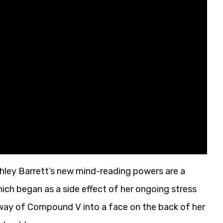
shley Barrett’s new mind-reading powers are a
 which began as a side effect of her ongoing stress
 way of Compound V into a face on the back of her