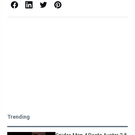
Facebook
LinkedIn
X / Twitter
Pinterest
Trending