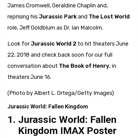
James Cromwell, Geraldine Chaplin and,
reprising his
Jurassic Park
and
The Lost World
role, Jeff Goldblum as Dr. Ian Malcolm.
Look for
Jurassic World 2
to hit theaters June
22, 2018 and check back soon for our full
conversation about
The Book of Henry
, in
theaters June 16.
(Photo by Albert L. Ortega/Getty Images)
Jurassic World: Fallen Kingdom
Jurassic World: Fallen
Kingdom IMAX Poster