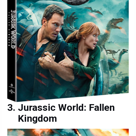
Jurassic World: Fallen
Kingdom