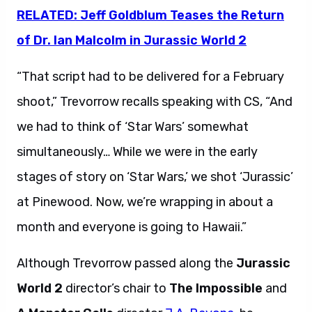
RELATED: Jeff Goldblum Teases the Return
of Dr. Ian Malcolm in Jurassic World 2
“That script had to be delivered for a February
shoot,” Trevorrow recalls speaking with CS, “And
we had to think of ‘Star Wars’ somewhat
simultaneously… While we were in the early
stages of story on ‘Star Wars,’ we shot ‘Jurassic’
at Pinewood. Now, we’re wrapping in about a
month and everyone is going to Hawaii.”
Although Trevorrow passed along the
Jurassic
World 2
director’s chair to
The Impossible
and