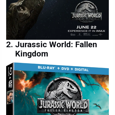
Jurassic World: Fallen
Kingdom