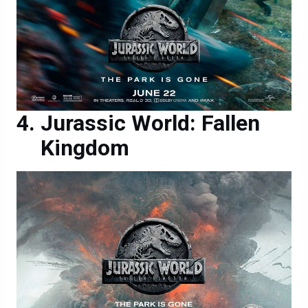
Jurassic World: Fallen
Kingdom