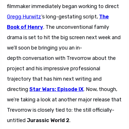
filmmaker immediately began working to direct
Gregg Hurwitz
‘s long-gestating script,
The
Book of Henry
. The unconventional family
drama is set to hit the big screen next week and
we’ll soon be bringing you an in-
depth conversation with Trevorrow about the
project and his impressive professional
trajectory that has him next writing and
directing
Star Wars: Episode IX
. Now, though,
we’re taking a look at another major release that
Trevorrow is closely tied to: the still officially-
untitled
Jurassic World 2
.