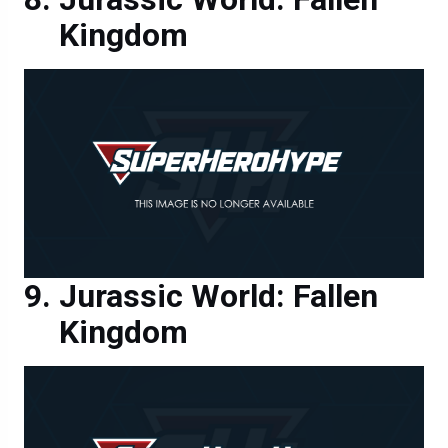
Kingdom
Jurassic World: Fallen
Kingdom