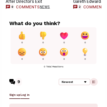
After Director’s Exit
Gareth Edwards’ E
COMMENTS
COMMENT
NEWS
0
2