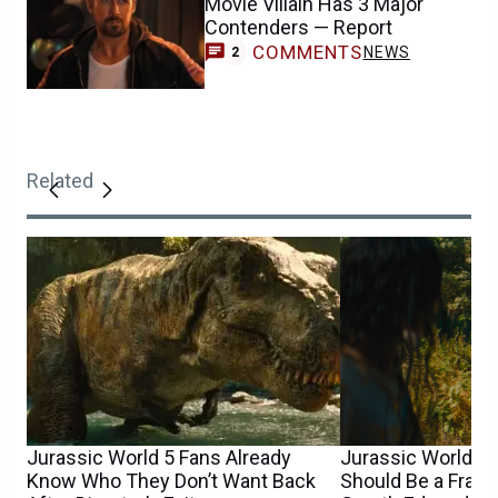
Movie Villain Has 3 Major
Contenders — Report
COMMENTS
NEWS
2
Related
Jurassic World 5 Fans Already
Jurassic World 5’
Know Who They Don’t Want Back
Should Be a Franc