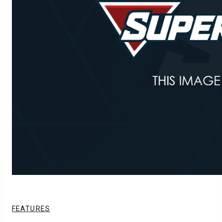
FEATURES