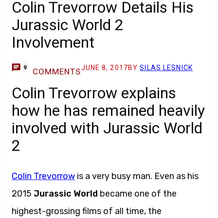
Colin Trevorrow Details His
Jurassic World 2
Involvement
JUNE 8, 2017
BY
SILAS LESNICK
9
COMMENTS
Colin Trevorrow explains
how he has remained heavily
involved with Jurassic World
2
Colin Trevorrow
is a very busy man. Even as his
2015
Jurassic World
became one of the
highest-grossing films of all time, the