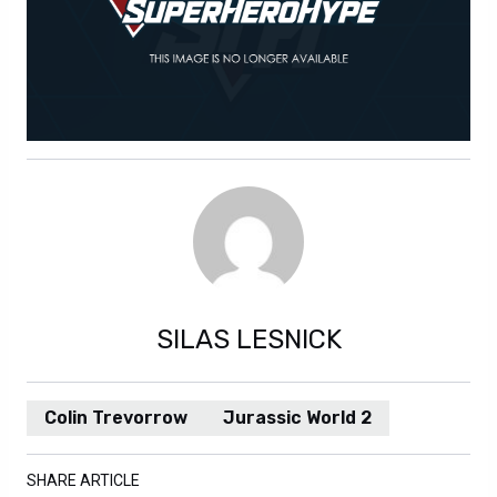
SILAS LESNICK
Colin Trevorrow
Jurassic World 2
SHARE ARTICLE