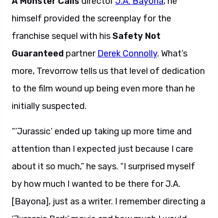
A Monster Calls
director
J.A. Bayona
, he
himself provided the screenplay for the
franchise sequel with his
Safety Not
Guaranteed
partner
Derek Connolly
. What’s
more, Trevorrow tells us that level of dedication
to the film wound up being even more than he
initially suspected.
“‘Jurassic’ ended up taking up more time and
attention than I expected just because I care
about it so much,” he says. “I surprised myself
by how much I wanted to be there for J.A.
[Bayona], just as a writer. I remember directing a