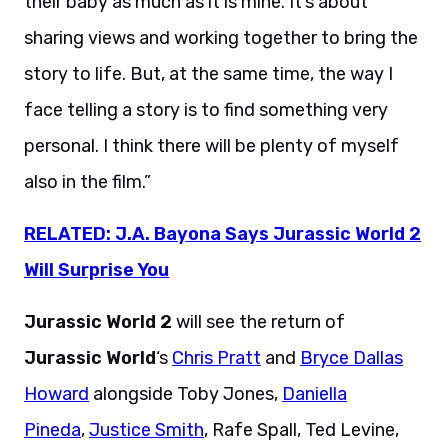
their baby as much as it is mine. It’s about
sharing views and working together to bring the
story to life. But, at the same time, the way I
face telling a story is to find something very
personal. I think there will be plenty of myself
also in the film.”
RELATED: J.A. Bayona Says Jurassic World 2
Will Surprise You
Jurassic World 2
will see the return of
Jurassic World
‘s
Chris Pratt
and
Bryce Dallas
Howard
alongside Toby Jones,
Daniella
Pineda
,
Justice Smith
, Rafe Spall, Ted Levine,