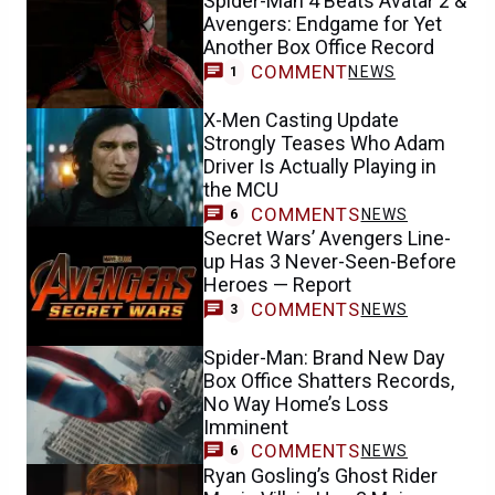
Spider-Man 4 Beats Avatar 2 &
Avengers: Endgame for Yet
Another Box Office Record
COMMENT
NEWS
1
X-Men Casting Update
Strongly Teases Who Adam
Driver Is Actually Playing in
the MCU
COMMENTS
NEWS
6
Secret Wars’ Avengers Line-
up Has 3 Never-Seen-Before
Heroes — Report
COMMENTS
NEWS
3
Spider-Man: Brand New Day
Box Office Shatters Records,
No Way Home’s Loss
Imminent
COMMENTS
NEWS
6
Ryan Gosling’s Ghost Rider