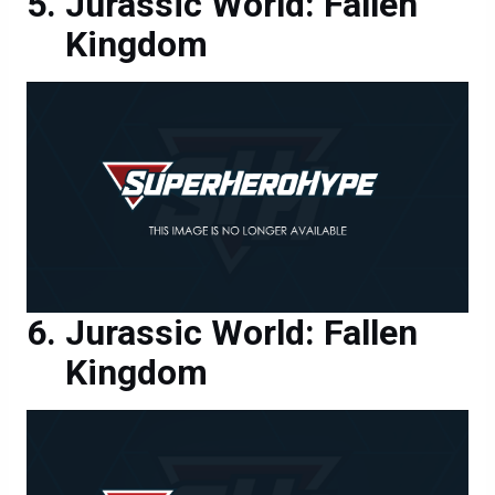
Jurassic World: Fallen
Kingdom
Jurassic World: Fallen
Kingdom