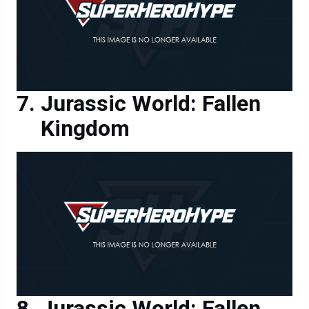
Jurassic World: Fallen
Kingdom
Jurassic World: Fallen