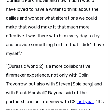
‘Jurassic Park’ movie and how much I would
have loved to have a writer to think about the
dailies and wonder what alterations we could
make that would make it that much more
effective. I was there with him every day to try
and provide something for him that I didn’t have
myself.”
“[Jurassic World 2] is a more collaborative
filmmaker experience, not only with Colin
Trevorrow, but also with Steven [Spielberg] and
with Frank Marshall,” Bayona said of the
partnership in an interview with CS
last year
. “It’s