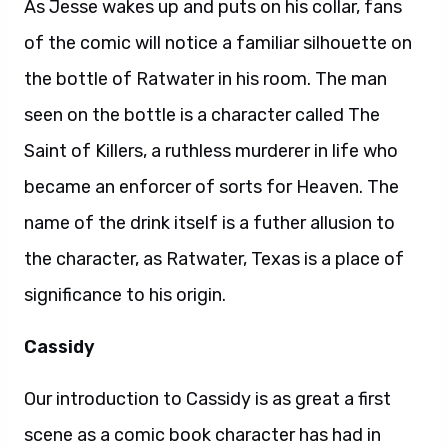
As Jesse wakes up and puts on his collar, fans
of the comic will notice a familiar silhouette on
the bottle of Ratwater in his room. The man
seen on the bottle is a character called The
Saint of Killers, a ruthless murderer in life who
became an enforcer of sorts for Heaven. The
name of the drink itself is a futher allusion to
the character, as Ratwater, Texas is a place of
significance to his origin.
Cassidy
Our introduction to Cassidy is as great a first
scene as a comic book character has had in