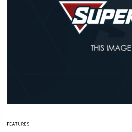
FEATURES