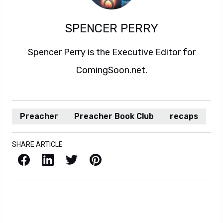
SPENCER PERRY
Spencer Perry is the Executive Editor for
ComingSoon.net.
Preacher
Preacher Book Club
recaps
SHARE ARTICLE
Facebook
LinkedIn
X / Twitter
Pinterest