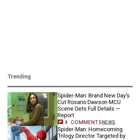
Trending
Spider-Man: Brand New Day’s
Cut Rosario Dawson MCU
Scene Gets Full Details —
Report
COMMENTS
NEWS
2
Spider-Man: Homecoming
Trilogy Director Targeted by