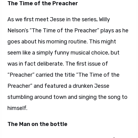
The Time of the Preacher
As we first meet Jesse in the series, Willy
Nelson’s “The Time of the Preacher” plays as he
goes about his morning routine. This might
seem like a simply funny musical choice, but
was in fact deliberate. The first issue of
“Preacher” carried the title “The Time of the
Preacher” and featured a drunken Jesse
stumbling around town and singing the song to
himself.
The Man on the bottle