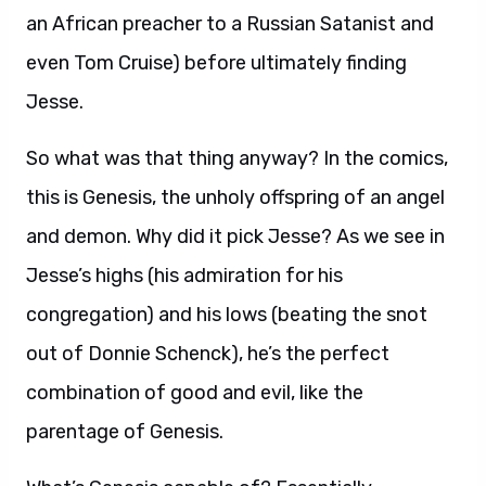
an African preacher to a Russian Satanist and
even Tom Cruise) before ultimately finding
Jesse.
So what was that thing anyway? In the comics,
this is Genesis, the unholy offspring of an angel
and demon. Why did it pick Jesse? As we see in
Jesse’s highs (his admiration for his
congregation) and his lows (beating the snot
out of Donnie Schenck), he’s the perfect
combination of good and evil, like the
parentage of Genesis.