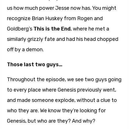
us how much power Jesse now has. You might
recognize Brian Huskey from Rogen and
Goldberg’s
This is the End
, where he met a
similarly grizzly fate and had his head chopped
off by a demon.
Those last two guys…
Throughout the episode, we see two guys going
to every place where Genesis previously went,
and made someone explode, without a clue to
who they are. We know they’re looking for
Genesis, but who are they? And why?