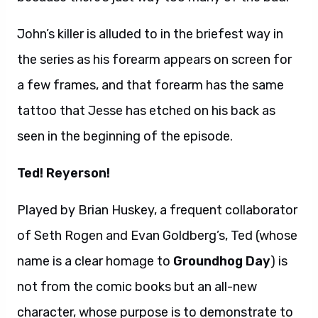
John’s killer is alluded to in the briefest way in
the series as his forearm appears on screen for
a few frames, and that forearm has the same
tattoo that Jesse has etched on his back as
seen in the beginning of the episode.
Ted! Reyerson!
Played by Brian Huskey, a frequent collaborator
of Seth Rogen and Evan Goldberg’s, Ted (whose
name is a clear homage to
Groundhog Day
) is
not from the comic books but an all-new
character, whose purpose is to demonstrate to