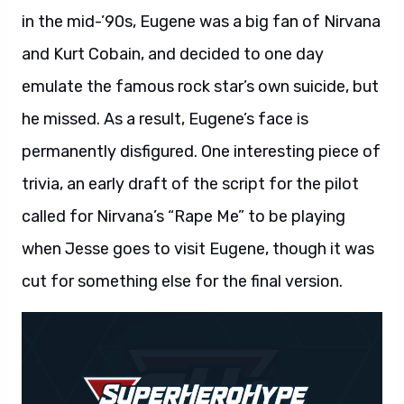
in the mid-’90s, Eugene was a big fan of Nirvana
and Kurt Cobain, and decided to one day
emulate the famous rock star’s own suicide, but
he missed. As a result, Eugene’s face is
permanently disfigured. One interesting piece of
trivia, an early draft of the script for the pilot
called for Nirvana’s “Rape Me” to be playing
when Jesse goes to visit Eugene, though it was
cut for something else for the final version.