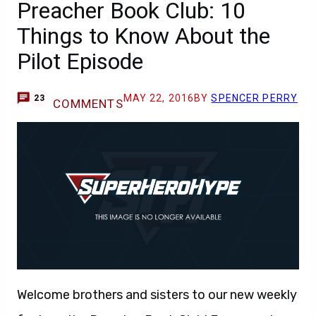
Preacher Book Club: 10
Things to Know About the
Pilot Episode
MAY 22, 2016
BY
SPENCER PERRY
23
COMMENTS
Welcome brothers and sisters to our new weekly