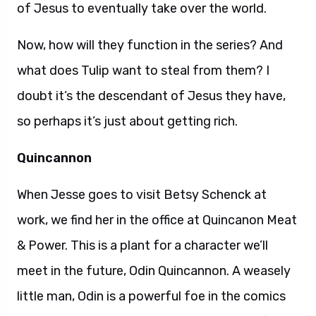
of Jesus to eventually take over the world.
Now, how will they function in the series? And
what does Tulip want to steal from them? I
doubt it’s the descendant of Jesus they have,
so perhaps it’s just about getting rich.
Quincannon
When Jesse goes to visit Betsy Schenck at
work, we find her in the office at Quincanon Meat
& Power. This is a plant for a character we’ll
meet in the future, Odin Quincannon. A weasely
little man, Odin is a powerful foe in the comics