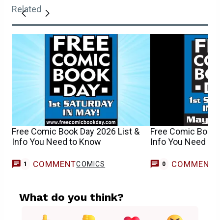
Related
Free Comic Book Day 2026 List &
Free Comic Book 
Info You Need to Know
Info You Need to
COMMENT
COMMENT
COMICS
1
0