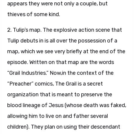
appears they were not only a couple, but
thieves of some kind.
2. Tulip’s map. The explosive action scene that
Tulip debuts in is all over the possession of a
map, which we see very briefly at the end of the
episode. Written on that map are the words
“Grail Industries.” Now,in the context of the
“Preacher” comics, The Grail is a secret
organization that is meant to preserve the
blood lineage of Jesus (whose death was faked,
allowing him to live on and father several
children). They plan on using their descendant