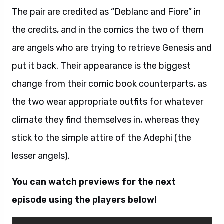
The pair are credited as “Deblanc and Fiore” in
the credits, and in the comics the two of them
are angels who are trying to retrieve Genesis and
put it back. Their appearance is the biggest
change from their comic book counterparts, as
the two wear appropriate outfits for whatever
climate they find themselves in, whereas they
stick to the simple attire of the Adephi (the
lesser angels).
You can watch previews for the next
episode using the players below!