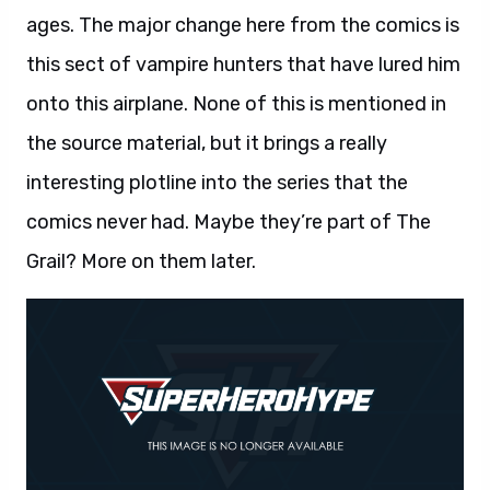
ages. The major change here from the comics is
this sect of vampire hunters that have lured him
onto this airplane. None of this is mentioned in
the source material, but it brings a really
interesting plotline into the series that the
comics never had. Maybe they’re part of The
Grail? More on them later.