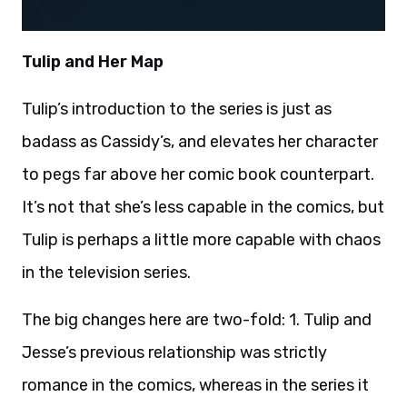
Tulip and Her Map
Tulip’s introduction to the series is just as
badass as Cassidy’s, and elevates her character
to pegs far above her comic book counterpart.
It’s not that she’s less capable in the comics, but
Tulip is perhaps a little more capable with chaos
in the television series.
The big changes here are two-fold: 1. Tulip and
Jesse’s previous relationship was strictly
romance in the comics, whereas in the series it