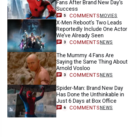
Fans After Brand New Day’s
Success
COMMENTS
MOVIES
5
X-Men Reboot’s Two Leads
Reportedly Include One Actor
We’ve Already Seen
COMMENTS
NEWS
3
The Mummy 4 Fans Are
Saying the Same Thing About
Arnold Vosloo
COMMENTS
NEWS
3
Spider-Man: Brand New Day
Has Done the Unthinkable in
Just 6 Days at Box Office
COMMENTS
NEWS
6