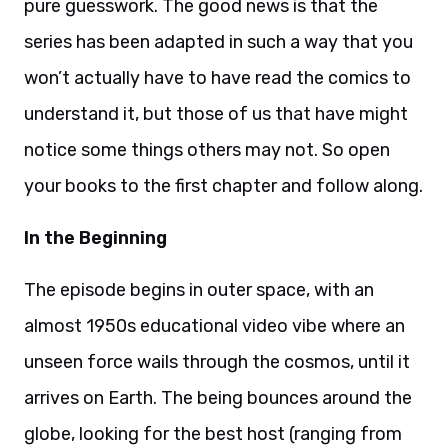
pure guesswork. The good news is that the
series has been adapted in such a way that you
won’t actually have to have read the comics to
understand it, but those of us that have might
notice some things others may not. So open
your books to the first chapter and follow along.
In the Beginning
The episode begins in outer space, with an
almost 1950s educational video vibe where an
unseen force wails through the cosmos, until it
arrives on Earth. The being bounces around the
globe, looking for the best host (ranging from