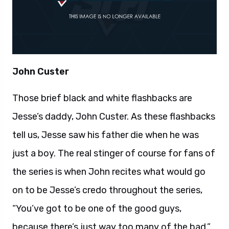
John Custer
Those brief black and white flashbacks are
Jesse’s daddy, John Custer. As these flashbacks
tell us, Jesse saw his father die when he was
just a boy. The real stinger of course for fans of
the series is when John recites what would go
on to be Jesse’s credo throughout the series,
“You’ve got to be one of the good guys,
because there’s just way too many of the bad.”