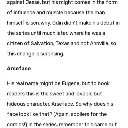
against Jesse, but his might comes in the form
of influence and muscle because the man
himself is scrawny. Odin didn’t make his debut in
the series until much later, where he was a
citizen of Salvation, Texas and not Annville, so
this change is surprising.
Arseface
His real name might be Eugene, but to book
readers this is the sweet and lovable but
hideous character, Arseface. So why does his
face look like that? (Again, spoilers for the
comics!) In the series, remember this came out