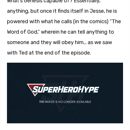
What’s Genesis capable of? Essentially,
anything, but once it finds itself in Jesse, he is
powered with what he calls (in the comics) “The
Word of God,” wherein he can tell anything to
someone and they will obey him… as we saw
with Ted at the end of the episode.