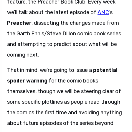
feature, the Preacher Book Club! Every week
we’ll talk about the latest episode of
AMC
‘s
Preacher
, dissecting the changes made from
the Garth Ennis/Steve Dillon comic book series
and attempting to predict about what will be
coming next.
That in mind, we’re going to issue a
potential
spoiler warning
for the comic books
themselves, though we will be steering clear of
some specific plotlines as people read through
the comics the first time and avoiding anything
about future episodes of the series beyond