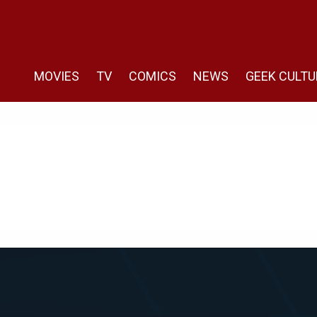
MOVIES
TV
COMICS
NEWS
GEEK CULTU