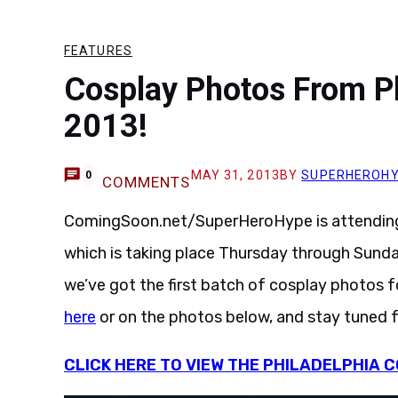
FEATURES
Cosplay Photos From P
2013!
MAY 31, 2013
BY
SUPERHEROH
0
COMMENTS
ComingSoon.net/SuperHeroHype is attending 
which is taking place Thursday through Sund
we’ve got the first batch of cosplay photos f
here
or on the photos below, and stay tuned 
CLICK HERE TO VIEW THE PHILADELPHIA C