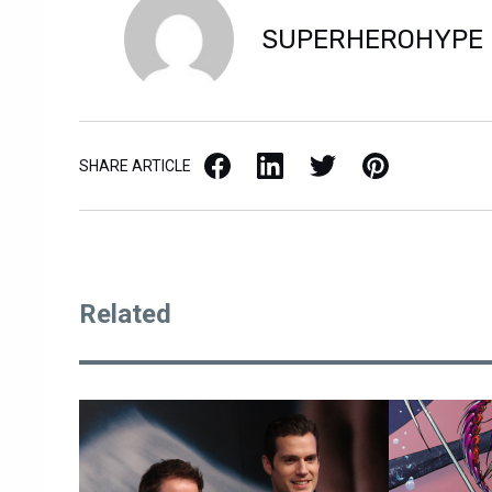
SUPERHEROHYPE
Facebook
LinkedIn
X / Twitter
Pinterest
SHARE ARTICLE
Related