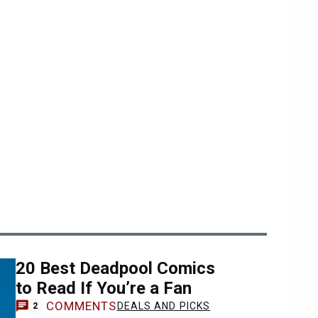
20 Best Deadpool Comics
to Read If You’re a Fan
COMMENTS
DEALS AND PICKS
2