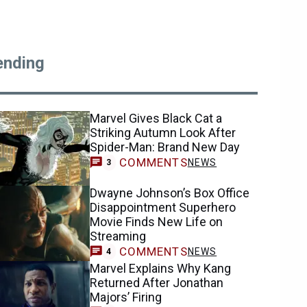
ending
Marvel Gives Black Cat a
Striking Autumn Look After
Spider-Man: Brand New Day
COMMENTS
NEWS
3
Dwayne Johnson’s Box Office
Disappointment Superhero
Movie Finds New Life on
Streaming
COMMENTS
NEWS
4
Marvel Explains Why Kang
Returned After Jonathan
Majors’ Firing