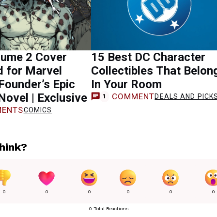
lume 2 Cover
15 Best DC Character
 for Marvel
Collectibles That Belon
Founder’s Epic
In Your Room
Novel | Exclusive
COMMENT
DEALS AND PICK
1
ENTS
COMICS