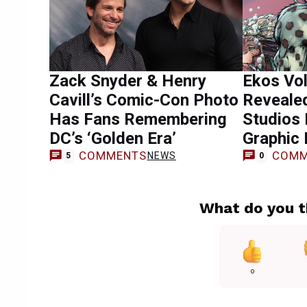
Zack Snyder & Henry
Ekos Vo
Cavill’s Comic-Con Photo
Revealed
Has Fans Remembering
Studios 
DC’s ‘Golden Era’
Graphic 
COMMENTS
COMM
NEWS
5
0