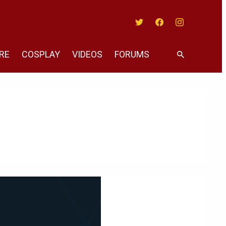
Twitter
Facebook
Instagram
RE
COSPLAY
VIDEOS
FORUMS