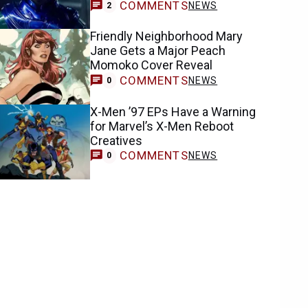
COMMENTS
NEWS
2
Friendly Neighborhood Mary
Jane Gets a Major Peach
Momoko Cover Reveal
COMMENTS
NEWS
0
X-Men ’97 EPs Have a Warning
for Marvel’s X-Men Reboot
Creatives
COMMENTS
NEWS
0