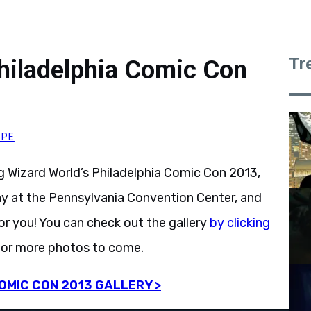
Tr
hiladelphia Comic Con
YPE
Wizard World’s Philadelphia Comic Con 2013,
ay at the Pennsylvania Convention Center, and
or you! You can check out the gallery
by clicking
for more photos to come.
OMIC CON 2013 GALLERY >