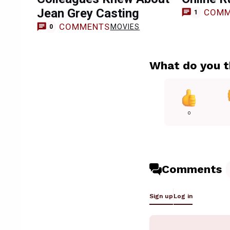
Jean Grey Casting
COMM
1
COMMENTS
MOVIES
0