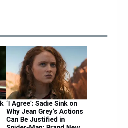
nk
‘I Agree’: Sadie Sink on
Why Jean Grey’s Actions
Can Be Justified in
Spider-Man: Brand New