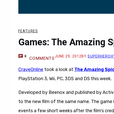
FEATURES
Games: The Amazing S
JUNE 29, 2012
BY
SUPERHEROH
0
COMMENTS
CraveOnline
took a look at
The Amazing Spi
PlayStation 3, Wii, PC, 3DS and DS this week.
Developed by Beenox and published by Activ
to the new film of the same name. The game is
events a few short weeks after the film’s credi