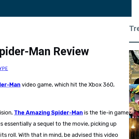
Tr
pider-Man Review
YPE
der-Man
video game, which hit the Xbox 360,
ision,
The Amazing Spider-Man
is the tie-in game
 essentially a sequel to the movie, picking up
ts roll. With that in mind, be advised this video