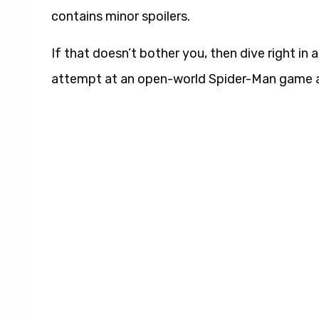
contains minor spoilers.
If that doesn’t bother you, then dive right in
attempt at an open-world Spider-Man game aft