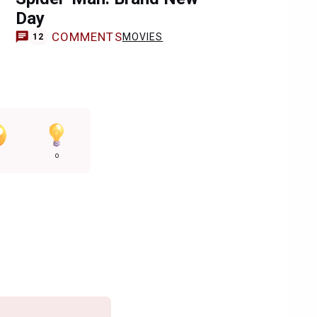
Day
COMMENTS
MOVIES
12