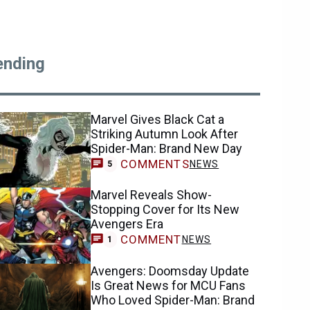
ending
Marvel Gives Black Cat a
Striking Autumn Look After
Spider-Man: Brand New Day
COMMENTS
NEWS
5
Marvel Reveals Show-
Stopping Cover for Its New
Avengers Era
COMMENT
NEWS
1
Avengers: Doomsday Update
Is Great News for MCU Fans
Who Loved Spider-Man: Brand