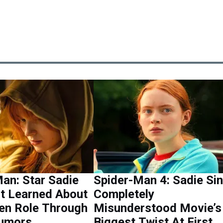
an: Star Sadie
Spider-Man 4: Sadie Si
st Learned About
Completely
en Role Through
Misunderstood Movie’s
Rumors
Biggest Twist At First