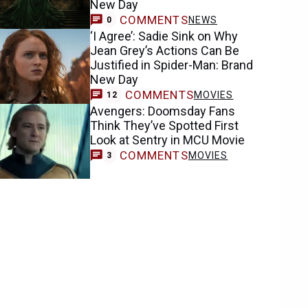
New Day
COMMENTS
NEWS
0
‘I Agree’: Sadie Sink on Why
Jean Grey’s Actions Can Be
Justified in Spider-Man: Brand
New Day
COMMENTS
MOVIES
12
Avengers: Doomsday Fans
Think They’ve Spotted First
Look at Sentry in MCU Movie
COMMENTS
MOVIES
3