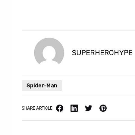
SUPERHEROHYPE
Spider-Man
Facebook
LinkedIn
X / Twitter
Pinterest
SHARE ARTICLE