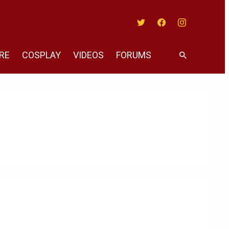
Twitter
Facebook
Instagram
RE
COSPLAY
VIDEOS
FORUMS