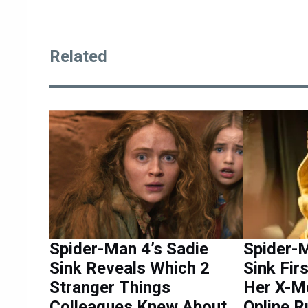
Related
Spider-Man 4’s Sadie
Spider-M
Sink Reveals Which 2
Sink Fir
Stranger Things
Her X-M
Colleagues Knew About
Online 