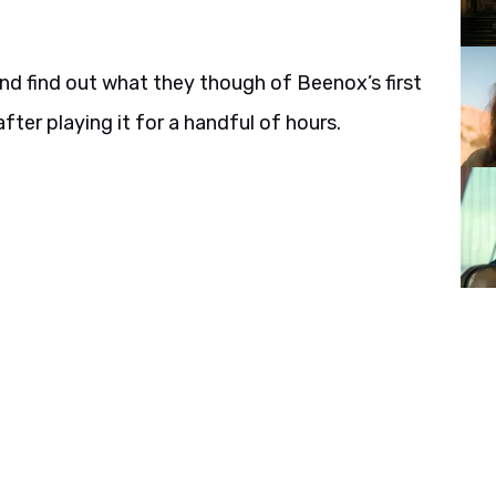
 and find out what they though of Beenox’s first
er playing it for a handful of hours.