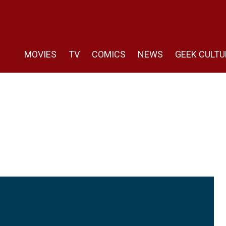
MOVIES
TV
COMICS
NEWS
GEEK CULTU