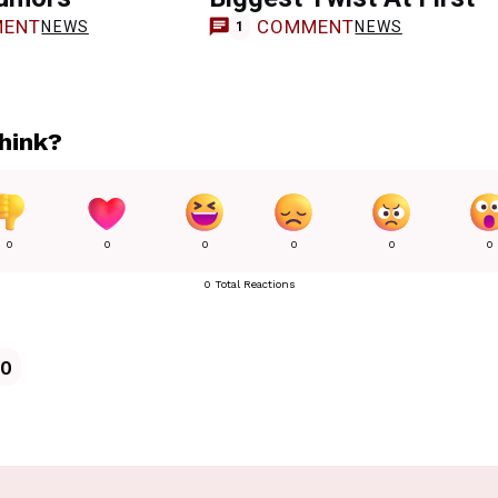
ENT
COMMENT
NEWS
NEWS
1