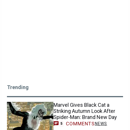
Trending
Marvel Gives Black Cat a
Striking Autumn Look After
Spider-Man: Brand New Day
COMMENTS
NEWS
5