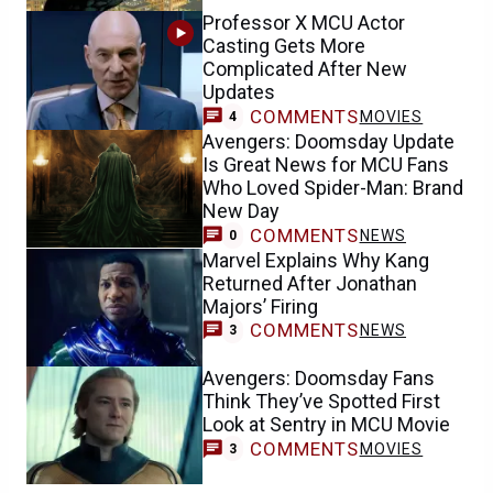
Professor X MCU Actor
Casting Gets More
Complicated After New
Updates
COMMENTS
MOVIES
4
Avengers: Doomsday Update
Is Great News for MCU Fans
Who Loved Spider-Man: Brand
New Day
COMMENTS
NEWS
0
Marvel Explains Why Kang
Returned After Jonathan
Majors’ Firing
COMMENTS
NEWS
3
Avengers: Doomsday Fans
Think They’ve Spotted First
Look at Sentry in MCU Movie
COMMENTS
MOVIES
3