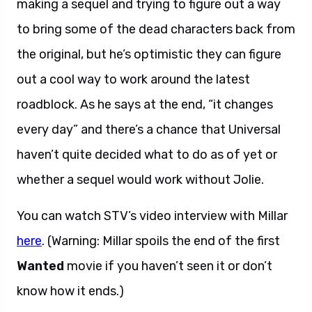
making a sequel and trying to figure out a way
to bring some of the dead characters back from
the original, but he’s optimistic they can figure
out a cool way to work around the latest
roadblock. As he says at the end, “it changes
every day” and there’s a chance that Universal
haven’t quite decided what to do as of yet or
whether a sequel would work without Jolie.
You can watch STV’s video interview with Millar
here
. (Warning: Millar spoils the end of the first
Wanted
movie if you haven’t seen it or don’t
know how it ends.)