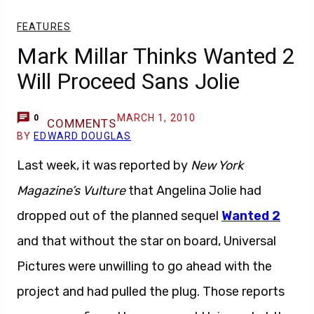
FEATURES
Mark Millar Thinks Wanted 2
Will Proceed Sans Jolie
MARCH 1, 2010
0
COMMENTS
BY
EDWARD DOUGLAS
Last week, it was reported by
New York
Magazine’s Vulture
that Angelina Jolie had
dropped out of the planned sequel
Wanted 2
and that without the star on board, Universal
Pictures were unwilling to go ahead with the
project and had pulled the plug. Those reports