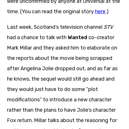
were unconfirmed by anyone at Universal at the
time. (You can read the original story
here
.)
Last week, Scotland’s television channel
STV
had a chance to talk with
Wanted
co-creator
Mark Millar and they asked him to elaborate on
the reports about the movie being scrapped
after Angelina Jolie dropped out, and as far as
he knows, the sequel would still go ahead and
they would just have to do some “plot
modifications” to introduce a new character
rather than the plans to have Jolie’s character
Fox return. Millar talks about the reasoning for