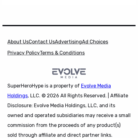
About Us
Contact Us
Advertising
Ad Choices
Privacy Policy
Terms & Conditions
SuperHeroHype is a property of
Evolve Media
Holdings
, LLC. © 2026 All Rights Reserved. | Affiliate
Disclosure: Evolve Media Holdings, LLC, and its
owned and operated subsidiaries may receive a small
commission from the proceeds of any product(s)
sold through affiliate and direct partner links.