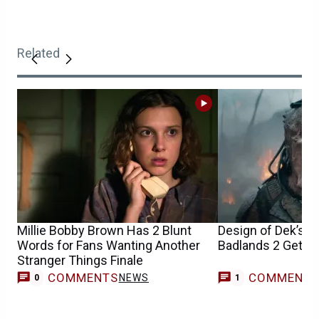
Related
Millie Bobby Brown Has 2 Blunt
Design of Dek’s M
Words for Fans Wanting Another
Badlands 2 Gets 
Stranger Things Finale
COMMENTS
COMMENT
NEWS
M
0
1