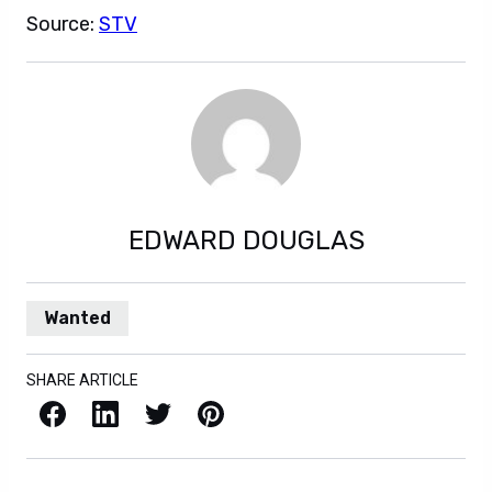
Source:
STV
EDWARD DOUGLAS
Wanted
SHARE ARTICLE
Facebook
LinkedIn
X / Twitter
Pinterest