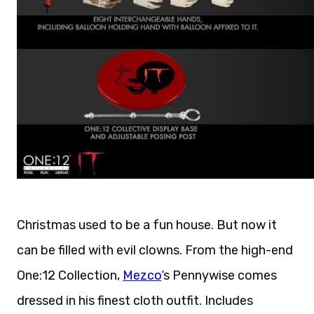
Christmas used to be a fun house. But now it
can be filled with evil clowns. From the high-end
One:12 Collection,
Mezco
‘s Pennywise comes
dressed in his finest cloth outfit. Includes