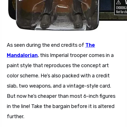
As seen during the end credits of
The
Mandalorian
, this Imperial trooper comes in a
paint style that reproduces the concept art
color scheme. He’s also packed with a credit
slab, two weapons, and a vintage-style card.
But now he’s cheaper than most 6-inch figures
in the line! Take the bargain before it is altered
further.