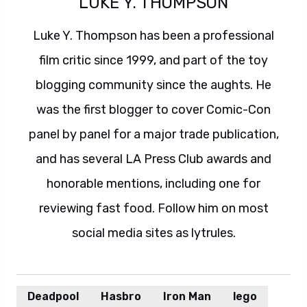
LUKE Y. THOMPSON
Luke Y. Thompson has been a professional
film critic since 1999, and part of the toy
blogging community since the aughts. He
was the first blogger to cover Comic-Con
panel by panel for a major trade publication,
and has several LA Press Club awards and
honorable mentions, including one for
reviewing fast food. Follow him on most
social media sites as lytrules.
Deadpool
Hasbro
Iron Man
lego