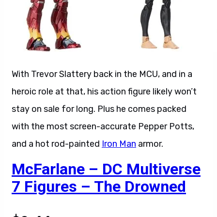
With Trevor Slattery back in the MCU, and in a
heroic role at that, his action figure likely won’t
stay on sale for long. Plus he comes packed
with the most screen-accurate Pepper Potts,
and a hot rod-painted
Iron Man
armor.
McFarlane – DC Multiverse
7 Figures – The Drowned