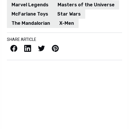
Marvel Legends
Masters of the Universe
McFarlane Toys
Star Wars
The Mandalorian
X-Men
SHARE ARTICLE
Facebook
LinkedIn
X / Twitter
Pinterest