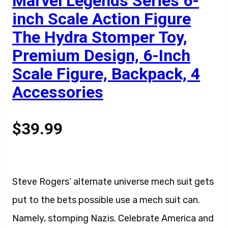
Marvel Legends Series 6-
inch Scale Action Figure
The Hydra Stomper Toy,
Premium Design, 6-Inch
Scale Figure, Backpack, 4
Accessories
$39.99
Steve Rogers’ alternate universe mech suit gets
put to the bets possible use a mech suit can.
Namely, stomping Nazis. Celebrate America and