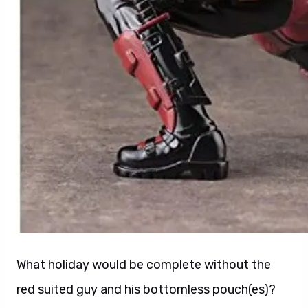
What holiday would be complete without the
red suited guy and his bottomless pouch(es)?