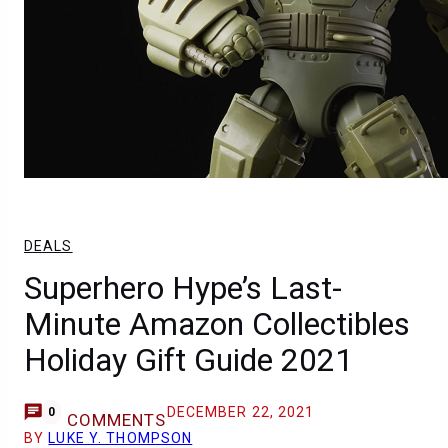
DEALS
Superhero Hype’s Last-
Minute Amazon Collectibles
Holiday Gift Guide 2021
DECEMBER 22, 2021
0
COMMENTS
BY
LUKE Y. THOMPSON