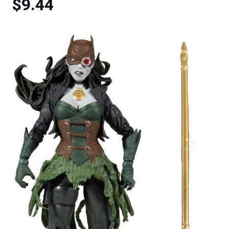
$9.44