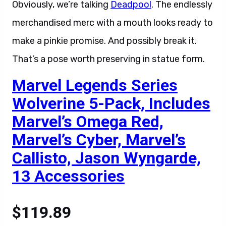
Obviously, we’re talking
Deadpool
. The endlessly
merchandised merc with a mouth looks ready to
make a pinkie promise. And possibly break it.
That’s a pose worth preserving in statue form.
Marvel Legends Series
Wolverine 5-Pack, Includes
Marvel’s Omega Red,
Marvel’s Cyber, Marvel’s
Callisto, Jason Wyngarde,
13 Accessories
$119.89