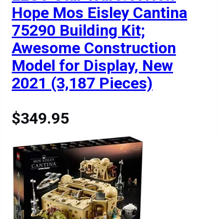
Hope Mos Eisley Cantina
75290 Building Kit;
Awesome Construction
Model for Display, New
2021 (3,187 Pieces)
$349.95