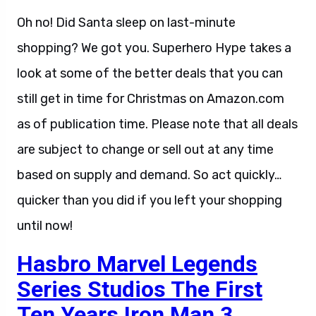
Oh no! Did Santa sleep on last-minute
shopping? We got you. Superhero Hype takes a
look at some of the better deals that you can
still get in time for Christmas on Amazon.com
as of publication time. Please note that all deals
are subject to change or sell out at any time
based on supply and demand. So act quickly…
quicker than you did if you left your shopping
until now!
Hasbro Marvel Legends
Series Studios The First
Ten Years Iron Man 3