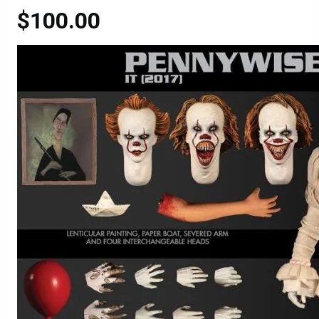
$100.00