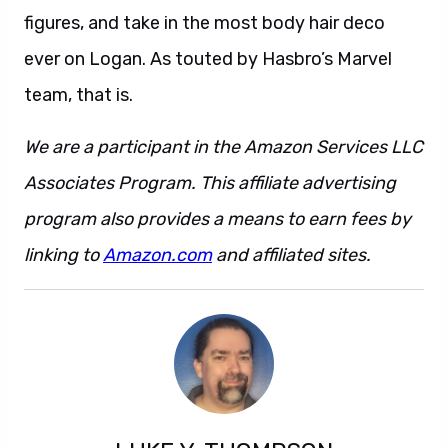
figures, and take in the most body hair deco
ever on Logan. As touted by Hasbro’s Marvel
team, that is.
We are a participant in the Amazon Services LLC
Associates Program. This affiliate advertising
program also provides a means to earn fees by
linking to
Amazon.com
and affiliated sites.