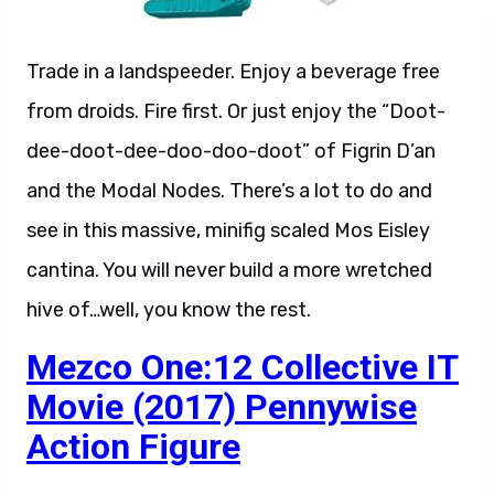
Trade in a landspeeder. Enjoy a beverage free
from droids. Fire first. Or just enjoy the “Doot-
dee-doot-dee-doo-doo-doot” of Figrin D’an
and the Modal Nodes. There’s a lot to do and
see in this massive, minifig scaled Mos Eisley
cantina. You will never build a more wretched
hive of…well, you know the rest.
Mezco One:12 Collective IT
Movie (2017) Pennywise
Action Figure