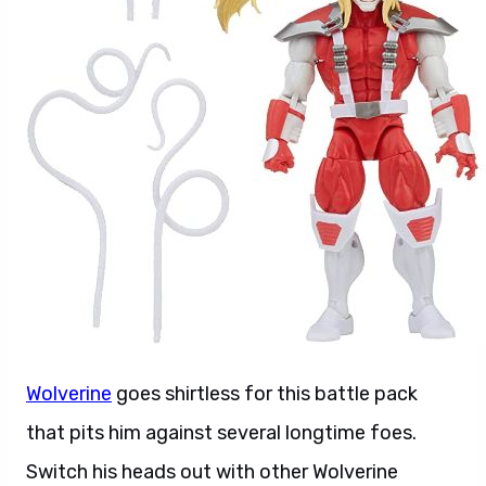
Wolverine
goes shirtless for this battle pack
that pits him against several longtime foes.
Switch his heads out with other Wolverine