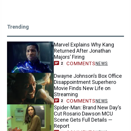
Trending
Marvel Explains Why Kang
Returned After Jonathan
Majors’ Firing
COMMENTS
NEWS
2
Dwayne Johnson’s Box Office
Disappointment Superhero
Movie Finds New Life on
Streaming
COMMENTS
NEWS
2
Spider-Man: Brand New Day’s
Cut Rosario Dawson MCU
Scene Gets Full Details —
Report