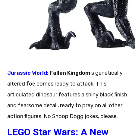
Jurassic World
: Fallen Kingdom
‘s genetically
altered foe comes ready to attack. This
articulated dinosaur features a shiny black finish
and fearsome detail, ready to prey on all other
action figures. No Snoop Dogg jokes, please.
LEGO Star Wars: A New