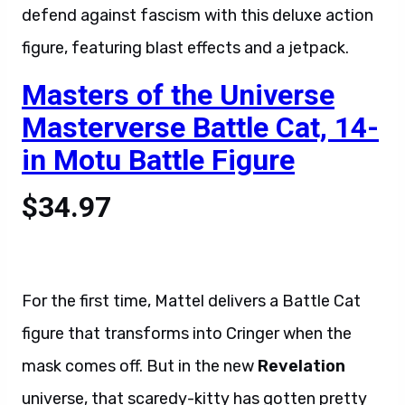
defend against fascism with this deluxe action
figure, featuring blast effects and a jetpack.
Masters of the Universe
Masterverse Battle Cat, 14-
in Motu Battle Figure
$34.97
For the first time, Mattel delivers a Battle Cat
figure that transforms into Cringer when the
mask comes off. But in the new
Revelation
universe, that scaredy-kitty has gotten pretty