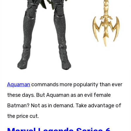
Aquaman
commands more popularity than ever
these days. But Aquaman as an evil female
Batman? Not as in demand. Take advantage of
the price cut.