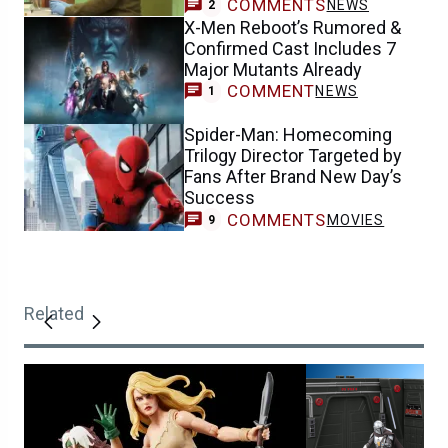
COMMENTS
NEWS
2
X-Men Reboot’s Rumored &
Confirmed Cast Includes 7
Major Mutants Already
COMMENT
NEWS
1
Spider-Man: Homecoming
Trilogy Director Targeted by
Fans After Brand New Day’s
Success
COMMENTS
MOVIES
9
Related