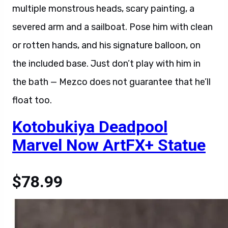
multiple monstrous heads, scary painting, a
severed arm and a sailboat. Pose him with clean
or rotten hands, and his signature balloon, on
the included base. Just don’t play with him in
the bath — Mezco does not guarantee that he’ll
float too.
Kotobukiya Deadpool
Marvel Now ArtFX+ Statue
$78.99