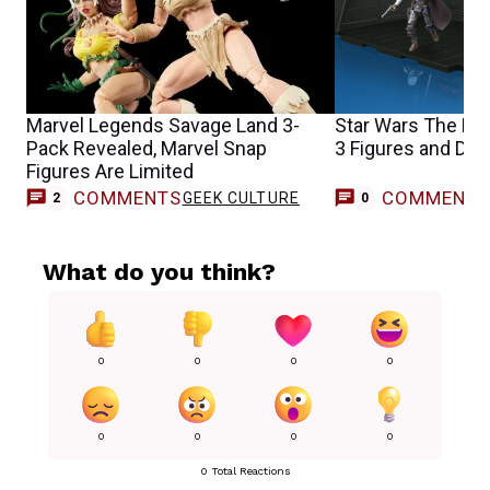
Marvel Legends Savage Land 3-
Star Wars The Ma
Pack Revealed, Marvel Snap
3 Figures and Dio
Figures Are Limited
COMMENTS
COMMENT
GEEK CULTURE
2
0