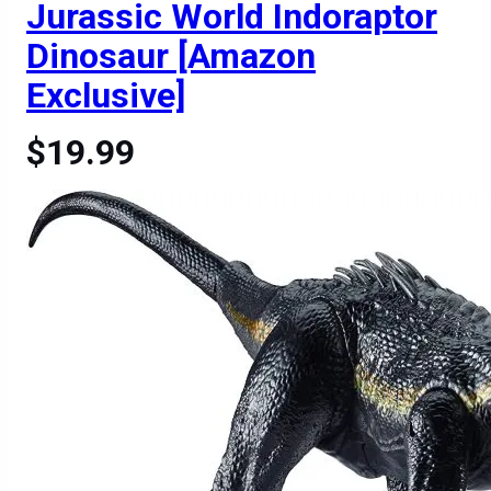
Jurassic World Indoraptor
Dinosaur [Amazon
Exclusive]
$19.99