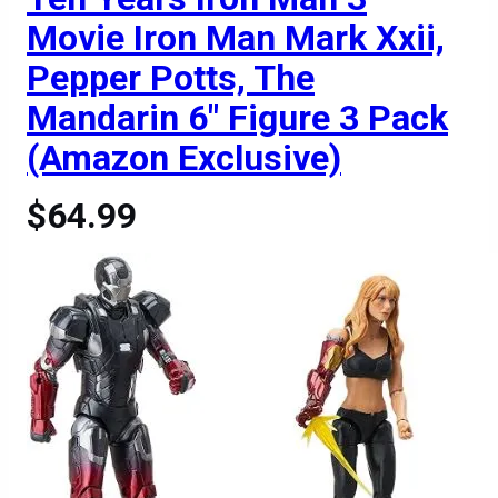
Movie Iron Man Mark Xxii,
Pepper Potts, The
Mandarin 6″ Figure 3 Pack
(Amazon Exclusive)
$64.99