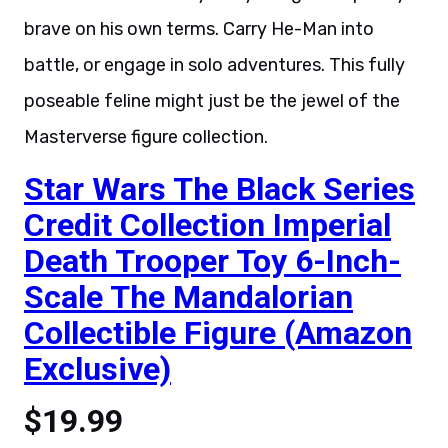
brave on his own terms. Carry He-Man into
battle, or engage in solo adventures. This fully
poseable feline might just be the jewel of the
Masterverse figure collection.
Star Wars The Black Series
Credit Collection Imperial
Death Trooper Toy 6-Inch-
Scale The Mandalorian
Collectible Figure (Amazon
Exclusive)
$19.99