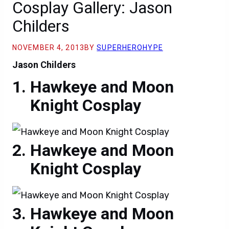
Cosplay Gallery: Jason
Childers
NOVEMBER 4, 2013
BY
SUPERHEROHYPE
Jason Childers
Hawkeye and Moon
Knight Cosplay
Hawkeye and Moon
Knight Cosplay
Hawkeye and Moon