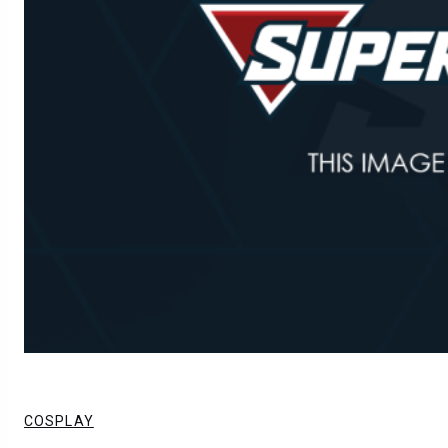
COSPLAY