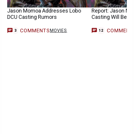
Jason Momoa Addresses Lobo
Report: Jason Mo
DCU Casting Rumors
Casting Will Be A
COMMENTS
COMMENT
MOVIES
3
12