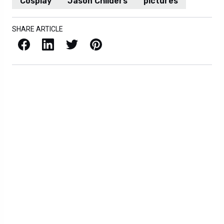
Cosplay
Jason Childers
pictures
SHARE ARTICLE
Facebook
LinkedIn
X / Twitter
Pinterest