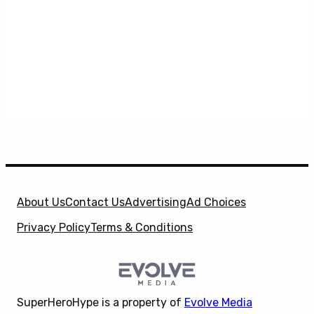
About Us
Contact Us
Advertising
Ad Choices
Privacy Policy
Terms & Conditions
SuperHeroHype is a property of
Evolve Media