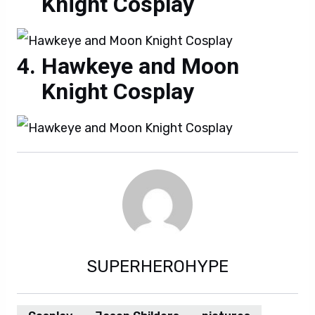
Knight Cosplay
Hawkeye and Moon
Knight Cosplay
SUPERHEROHYPE