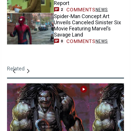
Report
COMMENTS
NEWS
2
Spider-Man Concept Art
Unveils Canceled Sinister Six
Movie Featuring Marvel’s
Savage Land
COMMENTS
NEWS
0
Related