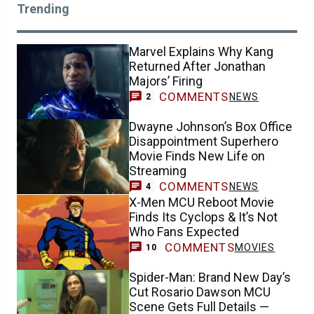
Trending
Marvel Explains Why Kang
Returned After Jonathan
Majors’ Firing
COMMENTS
NEWS
2
Dwayne Johnson’s Box Office
Disappointment Superhero
Movie Finds New Life on
Streaming
COMMENTS
NEWS
4
X-Men MCU Reboot Movie
Finds Its Cyclops & It’s Not
Who Fans Expected
COMMENTS
MOVIES
10
Spider-Man: Brand New Day’s
Cut Rosario Dawson MCU
Scene Gets Full Details —