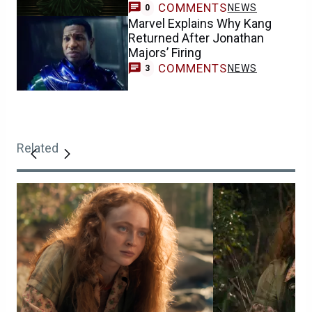
COMMENTS
NEWS
0
Marvel Explains Why Kang
Returned After Jonathan
Majors’ Firing
COMMENTS
NEWS
3
Related