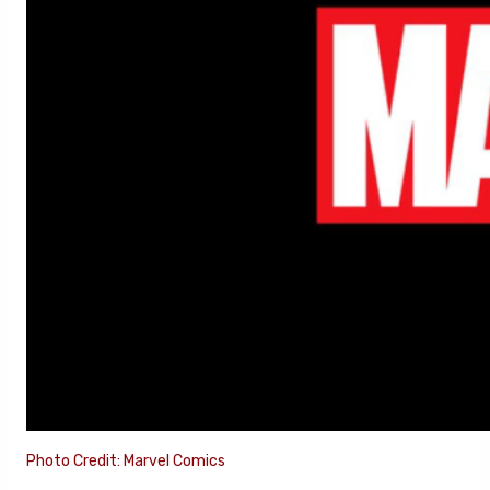
Photo Credit: Marvel Comics