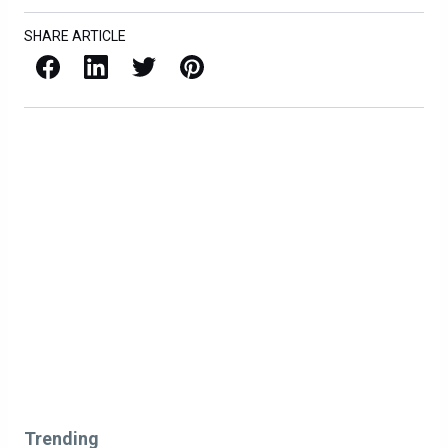
SHARE ARTICLE
Facebook
LinkedIn
X / Twitter
Pinterest
Trending