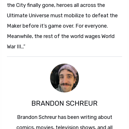
the City finally gone, heroes all across the
Ultimate Universe must mobilize to defeat the
Maker before it’s game over. For everyone.
Meanwhile, the rest of the world wages World
War III…”
BRANDON SCHREUR
Brandon Schreur has been writing about
comics, movies, television shows, and all