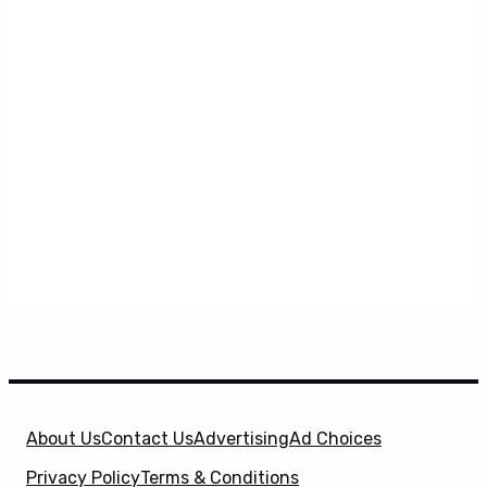
About Us
Contact Us
Advertising
Ad Choices
Privacy Policy
Terms & Conditions