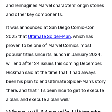
and reimagines Marvel characters’ origin stories
and other key components.
It was announced at San Diego Comic-Con
2025 that
Ultimate Spider-Man
, which has
proven to be one of Marvel Comics’ most
popular titles since its launch in January 2024,
will end after 24 issues this coming December.
Hickman said at the time that it had always
been his plan to end Ultimate Spider-Man’s story
there, and that “it’s been nice to get to execute
a plan, and execute a plan well.”