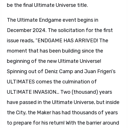
be the final Ultimate Universe title.
The Ultimate Endgame event begins in
December 2024. The solicitation for the first
issue reads, “ENDGAME HAS ARRIVED! The
moment that has been building since the
beginning of the new Ultimate Universe!
Spinning out of Deniz Camp and Juan Frigeri’s
ULTIMATES comes the culmination of
ULTIMATE INVASION… Two (thousand) years
have passed in the Ultimate Universe, but inside
the City, the Maker has had thousands of years
to prepare for his return! With the barrier around