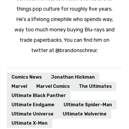
things pop culture for roughly five years.
He's a lifelong cinephile who spends way,
way too much money buying Blu-rays and
trade paperbacks. You can find him on
twitter at @brandonschreur.
Comics News
Jonathan Hickman
Marvel
Marvel Comics
The Ultimates
Ultimate Black Panther
Ultimate Endgame
Ultimate Spider-Man
Ultimate Universe
Ultimate Wolverine
Ultimate X-Men