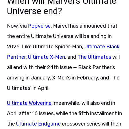
When will Marvel’s Ultimate
Universe end?
Now, via
Popverse
, Marvel has announced that
the entire Ultimate Universe will be ending in
2026. Like Ultimate Spider-Man,
Ultimate Black
Panther
,
Ultimate X-Men
, and
The Ultimates
will
all end with their 24th issue — Black Panther’s
arriving in January, X-Men’s in February, and The
Ultimates’ in April.
Ultimate Wolverine
, meanwhile, will also end in
April after 16 issues, while the fifth installment in
the
Ultimate Endgame
crossover series will then