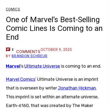
COMICS
One of Marvel’s Best-Selling
Comic Lines Is Coming to an
End
OCTOBER 9, 2025
2
COMMENTS
BY
BRANDON SCHREUR
Marvel
’s
Ultimate Universe
is coming to an end.
Marvel Comics
’ Ultimate Universe is an imprint
that is overseen by writer
Jonathan Hickman
.
This imprint is set within an alternate universe,
Earth-6160, that was created by The Maker