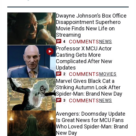
Dwayne Johnson’s Box Office
Disappointment Superhero
Movie Finds New Life on
Streaming
COMMENTS
NEWS
4
Professor X MCU Actor
Casting Gets More
Complicated After New
Updates
COMMENTS
MOVIES
2
Marvel Gives Black Cat a
Striking Autumn Look After
Spider-Man: Brand New Day
COMMENTS
NEWS
3
Avengers: Doomsday Update
Is Great News for MCU Fans
Who Loved Spider-Man: Brand
New Day