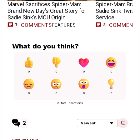
Marvel Sacrifices Spider-Man:
Spider-Man: Brand
Brand New Day’s Great Story for
Sadie Sink Twist 
Sadie Sink’s MCU Origin
Service
COMMENTS
COMMENT
FEATURES
7
3