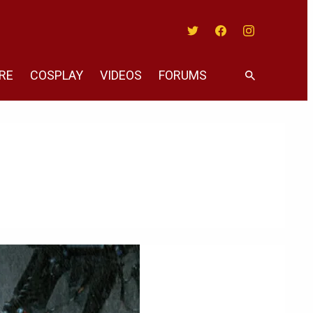
Twitter
Facebook
Instagram
RE
COSPLAY
VIDEOS
FORUMS