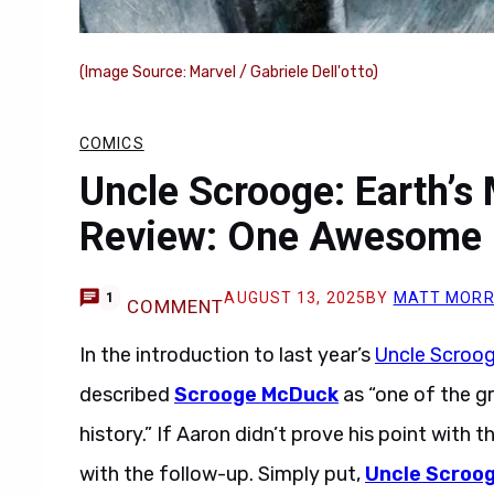
(Image Source: Marvel / Gabriele Dell'otto)
COMICS
Uncle Scrooge: Earth’s
Review: One Awesome 
AUGUST 13, 2025
BY
MATT MORR
1
COMMENT
In the introduction to last year’s
Uncle Scroog
described
Scrooge McDuck
as “one of the g
history.” If Aaron didn’t prove his point with t
with the follow-up. Simply put,
Uncle Scroog