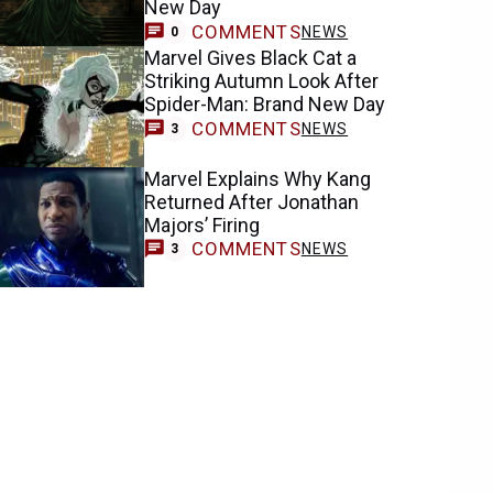
New Day
COMMENTS
NEWS
0
Marvel Gives Black Cat a
Striking Autumn Look After
Spider-Man: Brand New Day
COMMENTS
NEWS
3
Marvel Explains Why Kang
Returned After Jonathan
Majors’ Firing
COMMENTS
NEWS
3