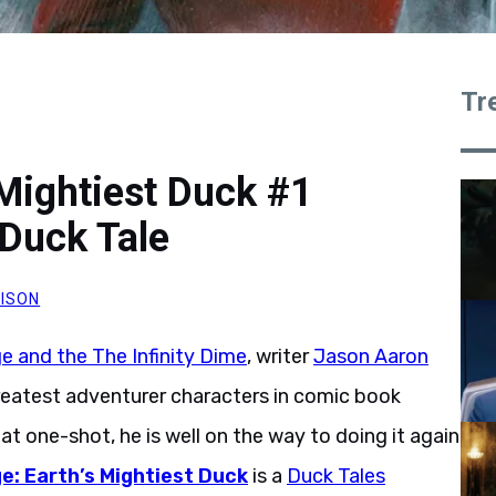
Tr
 Mightiest Duck #1
Duck Tale
ISON
e and the The Infinity Dime
, writer
Jason Aaron
reatest adventurer characters in comic book
hat one-shot, he is well on the way to doing it again
e: Earth’s Mightiest Duck
is a
Duck Tales