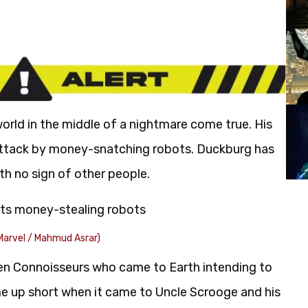
world in the middle of a nightmare come true. His
attack by money-snatching robots. Duckburg has
h no sign of other people.
Marvel / Mahmud Asrar)
lien Connoisseurs who came to Earth intending to
e up short when it came to Uncle Scrooge and his