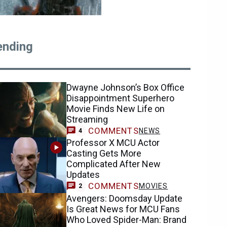
ending
Dwayne Johnson’s Box Office
Disappointment Superhero
Movie Finds New Life on
Streaming
COMMENTS
NEWS
4
Professor X MCU Actor
Casting Gets More
Complicated After New
Updates
COMMENTS
MOVIES
2
Avengers: Doomsday Update
Is Great News for MCU Fans
Who Loved Spider-Man: Brand