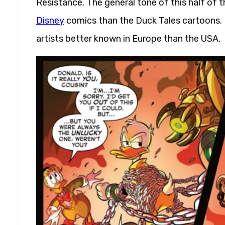
Resistance. The general tone of this half of 
Disney
comics than the Duck Tales cartoons. Fi
artists better known in Europe than the USA.