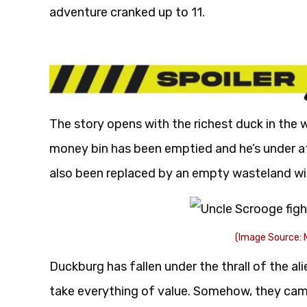
adventure cranked up to 11.
The story opens with the richest duck in the 
money bin has been emptied and he’s under 
also been replaced by an empty wasteland wit
(Image Source: 
Duckburg has fallen under the thrall of the a
take everything of value. Somehow, they cam