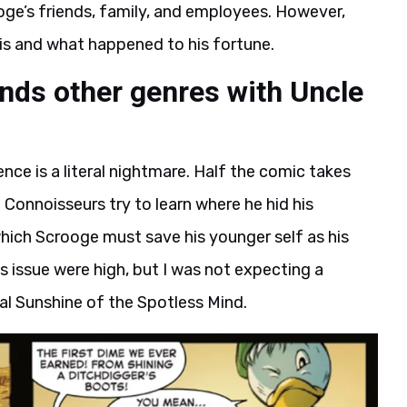
ge’s friends, family, and employees. However,
 is and what happened to his fortune.
ends other genres with Uncle
uence is a literal nightmare. Half the comic takes
 Connoisseurs try to learn where he hid his
 which Scrooge must save his younger self as his
 issue were high, but I was not expecting a
l Sunshine of the Spotless Mind.