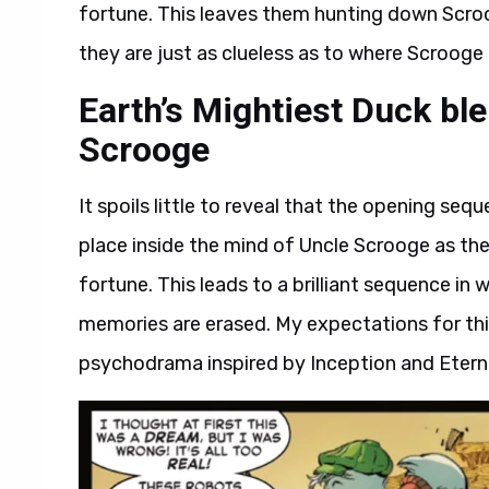
fortune. This leaves them hunting down Scroo
they are just as clueless as to where Scrooge
Earth’s Mightiest Duck bl
Scrooge
It spoils little to reveal that the opening seq
place inside the mind of Uncle Scrooge as the
fortune. This leads to a brilliant sequence in
memories are erased. My expectations for this
psychodrama inspired by Inception and Eterna