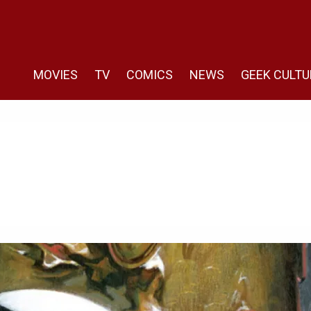
MOVIES
TV
COMICS
NEWS
GEEK CULTU