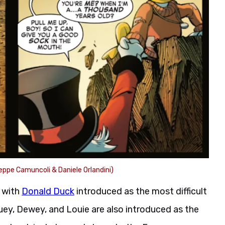
eppe Camuncoli & Daniele Orlandini)
, with
Donald Duck
introduced as the most difficult
uey, Dewey, and Louie are also introduced as the