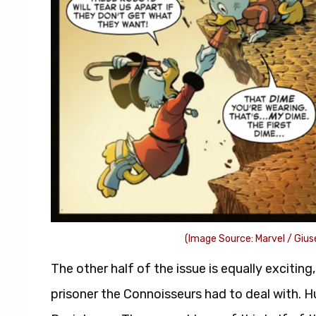
(Image Source: Marvel / Gius
The other half of the issue is equally exciting
prisoner the Connoisseurs had to deal with. H