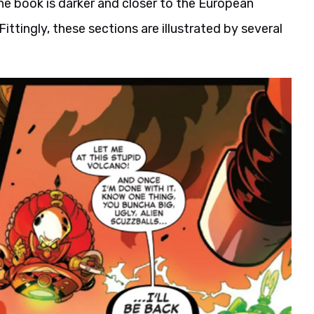
the book is darker and closer to the European
ttingly, these sections are illustrated by several