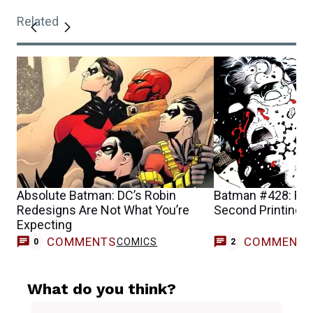
Related
Absolute Batman: DC’s Robin
Batman #428: Robi
Redesigns Are Not What You’re
Second Printing a
Expecting
COMMENTS
COMMENT
COMICS
0
2