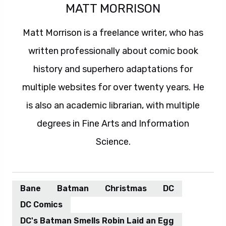
MATT MORRISON
Matt Morrison is a freelance writer, who has
written professionally about comic book
history and superhero adaptations for
multiple websites for over twenty years. He
is also an academic librarian, with multiple
degrees in Fine Arts and Information
Science.
Bane
Batman
Christmas
DC
DC Comics
DC's Batman Smells Robin Laid an Egg