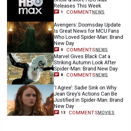
Releases This Week
COMMENT
NEWS
1
Avengers: Doomsday Update
Is Great News for MCU Fans
Who Loved Spider-Man: Brand
New Day
COMMENTS
NEWS
0
Marvel Gives Black Cat a
Striking Autumn Look After
Spider-Man: Brand New Day
COMMENTS
NEWS
8
‘I Agree’: Sadie Sink on Why
Jean Grey’s Actions Can Be
Justified in Spider-Man: Brand
New Day
COMMENTS
MOVIES
13