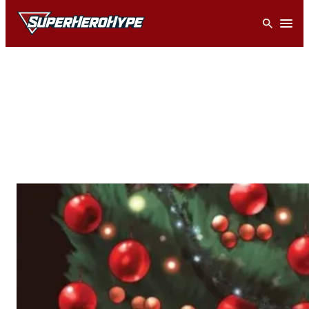
Skip
Open
to
content