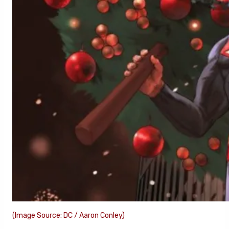
(Image Source: DC / Aaron Conley)