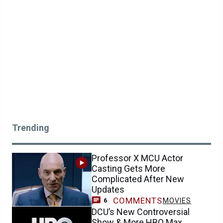
Trending
Professor X MCU Actor
Casting Gets More
Complicated After New
Updates
COMMENTS
MOVIES
6
DCU’s New Controversial
Show & More HBO Max