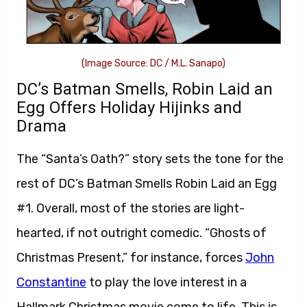
(Image Source: DC / M.L. Sanapo)
DC’s Batman Smells, Robin Laid an
Egg Offers Holiday Hijinks and
Drama
The “Santa’s Oath?” story sets the tone for the
rest of DC’s Batman Smells Robin Laid an Egg
#1. Overall, most of the stories are light-
hearted, if not outright comedic. “Ghosts of
Christmas Present,” for instance, forces
John
Constantine
to play the love interest in a