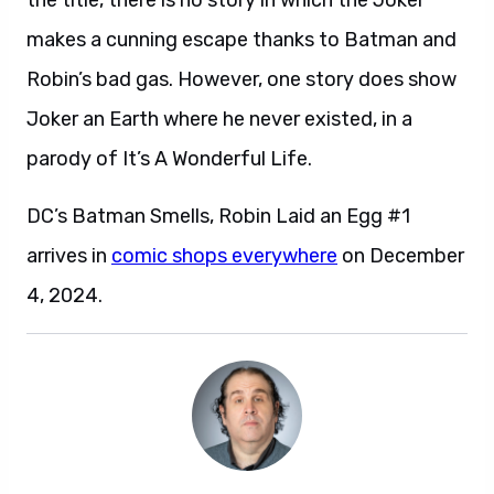
the title, there is no story in which the Joker
makes a cunning escape thanks to Batman and
Robin’s bad gas. However, one story does show
Joker an Earth where he never existed, in a
parody of It’s A Wonderful Life.
DC’s Batman Smells, Robin Laid an Egg #1
arrives in
comic shops everywhere
on December
4, 2024.