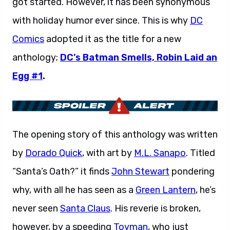
got started. However, it has been synonymous
with holiday humor ever since. This is why
DC
Comics
adopted it as the title for a new
anthology;
DC’s Batman Smells, Robin Laid an
Egg #1
.
The opening story of this anthology was written
by
Dorado Quick
, with art by
M.L. Sanapo
. Titled
“Santa’s Oath?” it finds
John Stewart
pondering
why, with all he has seen as a
Green Lantern
, he’s
never seen
Santa Claus
. His reverie is broken,
however, by a speeding
Toyman
, who just