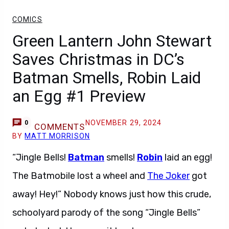
COMICS
Green Lantern John Stewart
Saves Christmas in DC’s
Batman Smells, Robin Laid
an Egg #1 Preview
NOVEMBER 29, 2024
0
COMMENTS
BY
MATT MORRISON
“Jingle Bells!
Batman
smells!
Robin
laid an egg!
The Batmobile lost a wheel and
The Joker
got
away! Hey!” Nobody knows just how this crude,
schoolyard parody of the song “Jingle Bells”