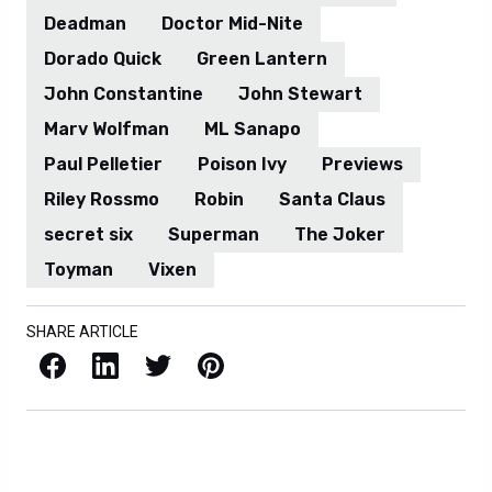
Deadman
Doctor Mid-Nite
Dorado Quick
Green Lantern
John Constantine
John Stewart
Marv Wolfman
ML Sanapo
Paul Pelletier
Poison Ivy
Previews
Riley Rossmo
Robin
Santa Claus
secret six
Superman
The Joker
Toyman
Vixen
SHARE ARTICLE
Facebook
LinkedIn
X / Twitter
Pinterest