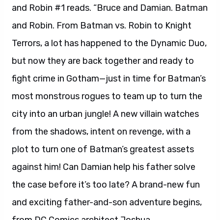
and Robin #1 reads. “Bruce and Damian. Batman
and Robin. From Batman vs. Robin to Knight
Terrors, a lot has happened to the Dynamic Duo,
but now they are back together and ready to
fight crime in Gotham—just in time for Batman’s
most monstrous rogues to team up to turn the
city into an urban jungle! A new villain watches
from the shadows, intent on revenge, with a
plot to turn one of Batman’s greatest assets
against him! Can Damian help his father solve
the case before it’s too late? A brand-new fun
and exciting father-and-son adventure begins,
from DC Comics architect Joshua