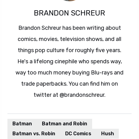
BRANDON SCHREUR
Brandon Schreur has been writing about
comics, movies, television shows, and all
things pop culture for roughly five years.
He's a lifelong cinephile who spends way,
way too much money buying Blu-rays and
trade paperbacks. You can find him on
twitter at @brandonschreur.
Batman
Batman and Robin
Batman vs. Robin
DC Comics
Hush