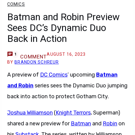
COMICS
Batman and Robin Preview
Sees DC’s Dynamic Duo
Back in Action
AUGUST 16, 2023
1
COMMENT
BY
BRANDON SCHREUR
A preview of
DC Comics
’ upcoming
Batman
and Robin
series sees the Dynamic Duo jumping
back into action to protect Gotham City.
Joshua Williamson
(
Knight Terrors
, Superman)
shared a new preview for
Batman
and
Robin
on
his
Substack
. The series, written by Williamson,