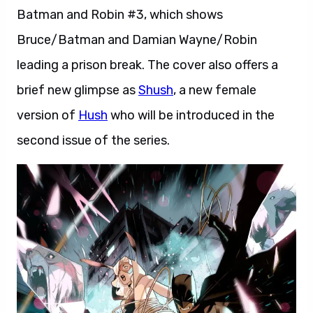
Batman and Robin #3, which shows
Bruce/Batman and Damian Wayne/Robin
leading a prison break. The cover also offers a
brief new glimpse as
Shush
, a new female
version of
Hush
who will be introduced in the
second issue of the series.