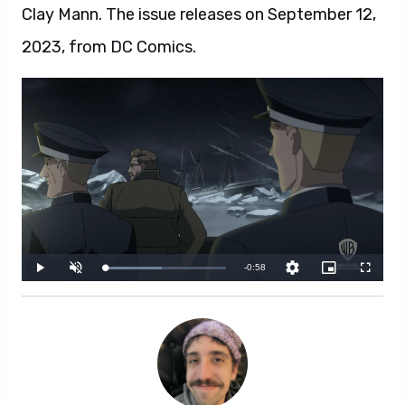
Clay Mann. The issue releases on September 12,
2023, from DC Comics.