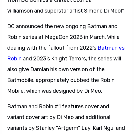
Williamson and superstar artist Simone Di Meo!”
DC announced the new ongoing Batman and
Robin series at MegaCon 2023 in March. While
dealing with the fallout from 2022’s
Batman vs.
Robin
and 2023’s Knight Terrors, the series will
also give Damian his own version of the
Batmobile, appropriately dubbed the Robin
Mobile, which was designed by Di Meo.
Batman and Robin #1 features cover and
variant cover art by Di Meo and additional
variants by Stanley “Artgerm” Lay, Karl Ngu, and