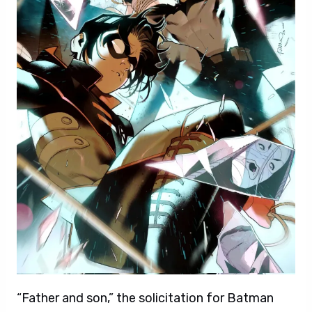
“Father and son,” the solicitation for Batman