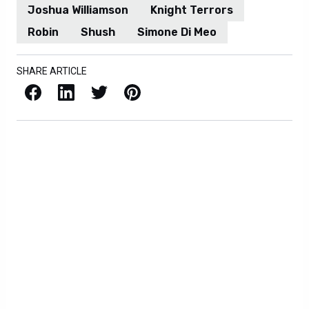
Joshua Williamson
Knight Terrors
Robin
Shush
Simone Di Meo
SHARE ARTICLE
Facebook
LinkedIn
X / Twitter
Pinterest