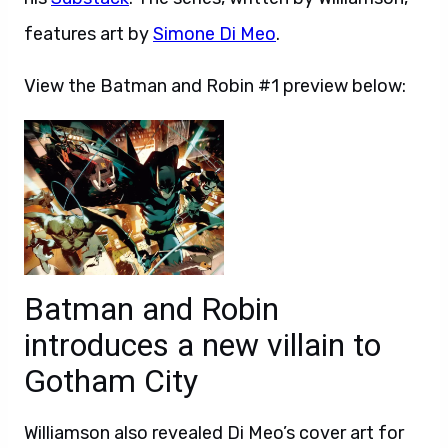
features art by
Simone Di Meo
.
View the Batman and Robin #1 preview below:
Batman and Robin
introduces a new villain to
Gotham City
Williamson also revealed Di Meo’s cover art for