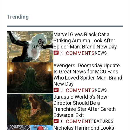
Trending
Marvel Gives Black Cat a
Striking Autumn Look After
Spider-Man: Brand New Day
COMMENTS
NEWS
5
Avengers: Doomsday Update
Is Great News for MCU Fans
Who Loved Spider-Man: Brand
New Day
COMMENTS
NEWS
0
Jurassic World 5’s New
Director Should Be a
Franchise Star After Gareth
Edwards’ Exit
COMMENT
FEATURES
1
Nicholas Hammond Looks