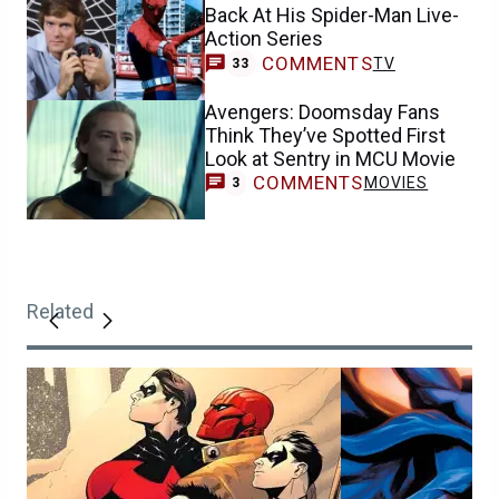
Back At His Spider-Man Live-
Action Series
COMMENTS
TV
33
Avengers: Doomsday Fans
Think They’ve Spotted First
Look at Sentry in MCU Movie
COMMENTS
MOVIES
3
Related