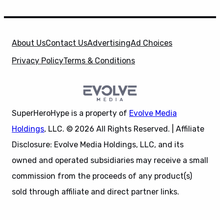
About Us
Contact Us
Advertising
Ad Choices
Privacy Policy
Terms & Conditions
SuperHeroHype is a property of
Evolve Media
Holdings
, LLC. © 2026 All Rights Reserved. | Affiliate
Disclosure: Evolve Media Holdings, LLC, and its
owned and operated subsidiaries may receive a small
commission from the proceeds of any product(s)
sold through affiliate and direct partner links.