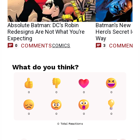
Absolute Batman: DC’s Robin
Batman’s New Girl
Redesigns Are Not What You’re
Hero’s Secret Iden
Expecting
Way
COMMENTS
COMMENT
COMICS
0
3