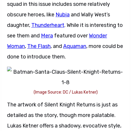
squad in this issue includes some relatively
obscure heroes, like
Nubia
and Wally West’s
daughter,
Thunderheart
. While it is interesting to
see them and
Mera
featured over
Wonder
Woman
,
The Flash
, and
Aquaman
, more could be
done to introduce them.
(Image Source: DC / Lukas Ketner)
The artwork of Silent Knight Returns is just as
detailed as the story, though more palatable.
Lukas Ketner offers a shadowy, evocative style,