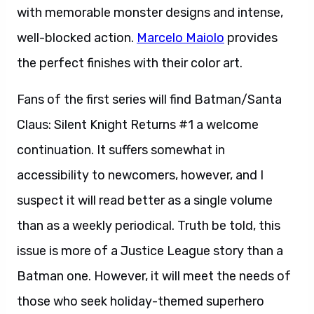
with memorable monster designs and intense,
well-blocked action.
Marcelo Maiolo
provides
the perfect finishes with their color art.
Fans of the first series will find Batman/Santa
Claus: Silent Knight Returns #1 a welcome
continuation. It suffers somewhat in
accessibility to newcomers, however, and I
suspect it will read better as a single volume
than as a weekly periodical. Truth be told, this
issue is more of a Justice League story than a
Batman one. However, it will meet the needs of
those who seek holiday-themed superhero