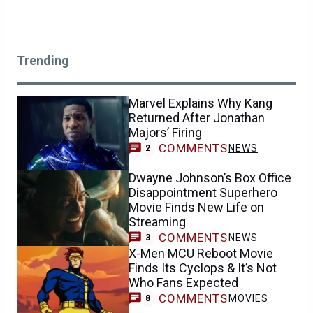
Trending
Marvel Explains Why Kang
Returned After Jonathan
Majors’ Firing
COMMENTS
NEWS
2
Dwayne Johnson’s Box Office
Disappointment Superhero
Movie Finds New Life on
Streaming
COMMENTS
NEWS
3
X-Men MCU Reboot Movie
Finds Its Cyclops & It’s Not
Who Fans Expected
COMMENTS
MOVIES
8