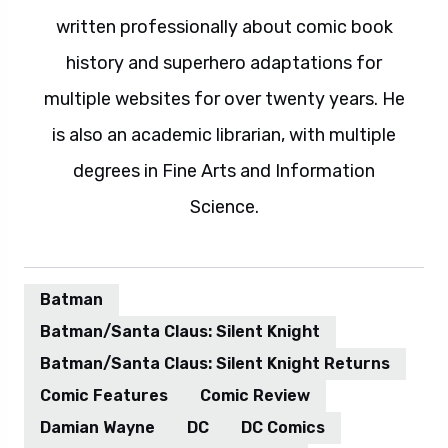
written professionally about comic book
history and superhero adaptations for
multiple websites for over twenty years. He
is also an academic librarian, with multiple
degrees in Fine Arts and Information
Science.
Batman
Batman/Santa Claus: Silent Knight
Batman/Santa Claus: Silent Knight Returns
Comic Features
Comic Review
Damian Wayne
DC
DC Comics