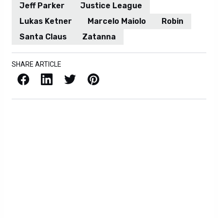
Jeff Parker
Justice League
Lukas Ketner
Marcelo Maiolo
Robin
Santa Claus
Zatanna
SHARE ARTICLE
Facebook
LinkedIn
X / Twitter
Pinterest