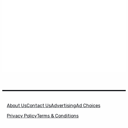
About Us
Contact Us
Advertising
Ad Choices
Privacy Policy
Terms & Conditions