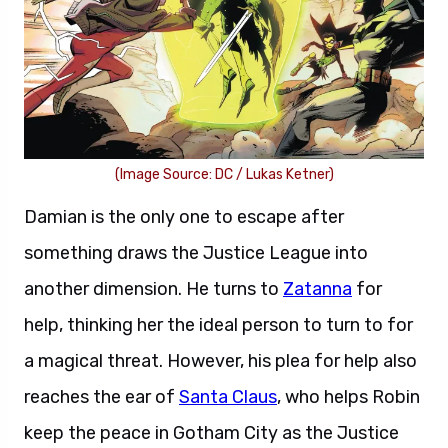
(Image Source: DC / Lukas Ketner)
Damian is the only one to escape after
something draws the Justice League into
another dimension. He turns to
Zatanna
for
help, thinking her the ideal person to turn to for
a magical threat. However, his plea for help also
reaches the ear of
Santa Claus
, who helps Robin
keep the peace in Gotham City as the Justice