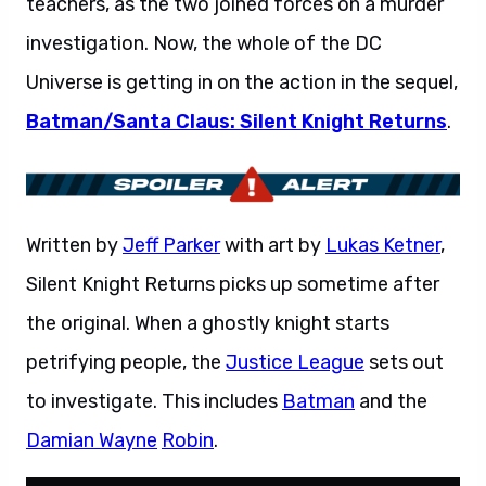
teachers, as the two joined forces on a murder
investigation. Now, the whole of the DC
Universe is getting in on the action in the sequel,
Batman/Santa Claus: Silent Knight Returns
.
Written by
Jeff Parker
with art by
Lukas Ketner
,
Silent Knight Returns picks up sometime after
the original. When a ghostly knight starts
petrifying people, the
Justice League
sets out
to investigate. This includes
Batman
and the
Damian Wayne
Robin
.