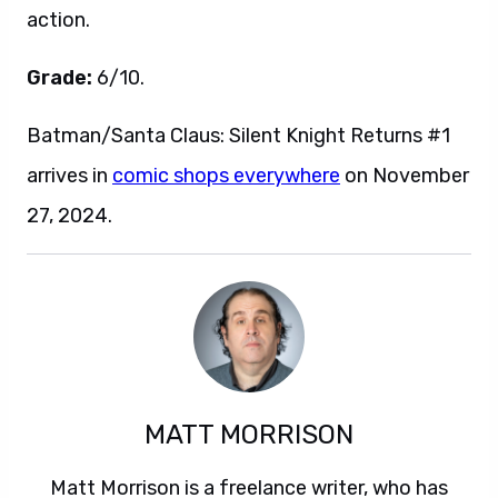
action.
Grade:
6/10.
Batman/Santa Claus: Silent Knight Returns #1
arrives in
comic shops everywhere
on November
27, 2024.
MATT MORRISON
Matt Morrison is a freelance writer, who has