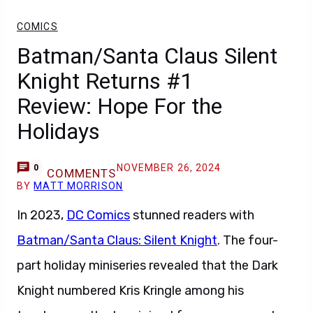
COMICS
Batman/Santa Claus Silent
Knight Returns #1
Review: Hope For the
Holidays
NOVEMBER 26, 2024
0
COMMENTS
BY
MATT MORRISON
In 2023,
DC Comics
stunned readers with
Batman/Santa Claus: Silent Knight
. The four-
part holiday miniseries revealed that the Dark
Knight numbered Kris Kringle among his