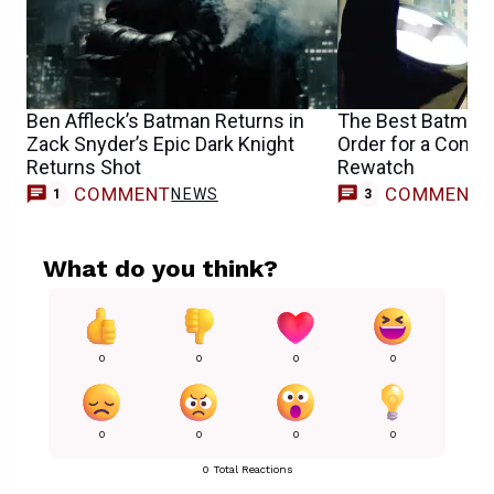
Ben Affleck’s Batman Returns in
The Best Batman
Zack Snyder’s Epic Dark Knight
Order for a Compl
Returns Shot
Rewatch
COMMENT
COMMENT
NEWS
1
3