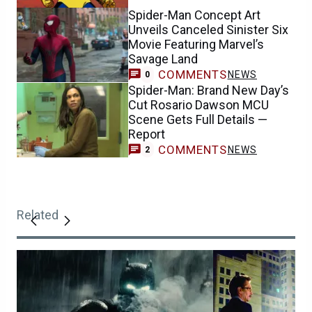
Spider-Man Concept Art
Unveils Canceled Sinister Six
Movie Featuring Marvel’s
Savage Land
COMMENTS
NEWS
0
Spider-Man: Brand New Day’s
Cut Rosario Dawson MCU
Scene Gets Full Details —
Report
COMMENTS
NEWS
2
Related