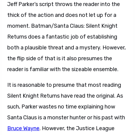
Jeff Parker’s script throws the reader into the
thick of the action and does not let up for a
moment. Batman/Santa Claus: Silent Knight
Returns does a fantastic job of establishing
both a plausible threat and a mystery. However,
the flip side of that is it also presumes the
reader is familiar with the sizeable ensemble.
It is reasonable to presume that most reading
Silent Knight Returns have read the original. As
such, Parker wastes no time explaining how
Santa Claus is a monster hunter or his past with
Bruce Wayne
. However, the Justice League