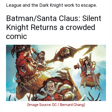
League and the Dark Knight work to escape.
Batman/Santa Claus: Silent
Knight Returns a crowded
comic
(Image Source: DC / Bernard Chang)