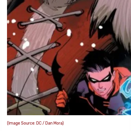
(Image Source: DC / Dan Mora)