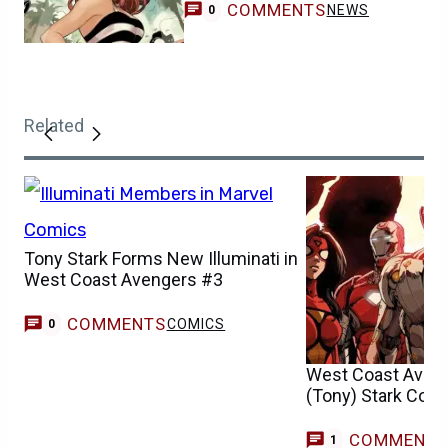
COMMENTS
NEWS
0
Related
Tony Stark Forms New Illuminati in
West Coast Avengers #3
COMMENTS
COMICS
0
West Coast Aveng
(Tony) Stark Cont
COMMENT
C
1