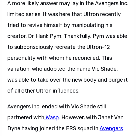
A more likely answer may lay in the Avengers Inc.
limited series. It was here that Ultron recently
tried to revive himself by manipulating his
creator, Dr. Hank Pym. Thankfully, Pym was able
to subconsciously recreate the Ultron-12
personality with whom he reconciled. This
variation, who adopted the name Vic Shade,
was able to take over the new body and purge it
of all other Ultron influences.
Avengers Inc. ended with Vic Shade still
partnered with
Wasp
. However, with Janet Van
Dyne having joined the ERS squad in
Avengers