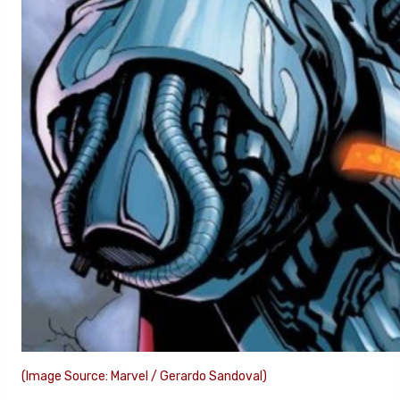
(Image Source: Marvel / Gerardo Sandoval)