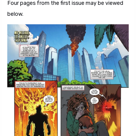
Four pages from the first issue may be viewed
below.