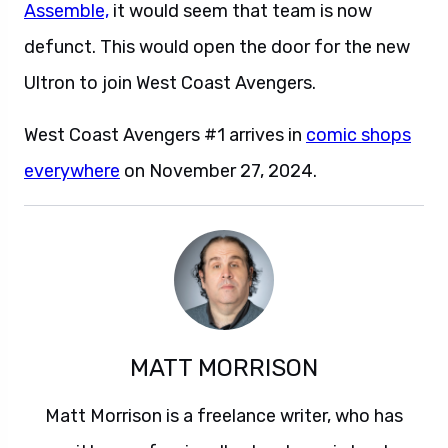
Assemble,
it would seem that team is now
defunct. This would open the door for the new
Ultron to join West Coast Avengers.
West Coast Avengers #1 arrives in
comic shops
everywhere
on November 27, 2024.
MATT MORRISON
Matt Morrison is a freelance writer, who has