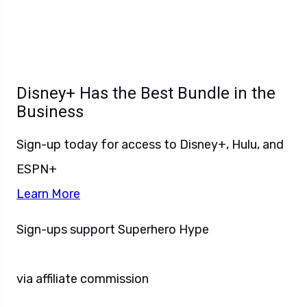
Disney+ Has the Best Bundle in the
Business
Sign-up today for access to Disney+, Hulu, and
ESPN+
Learn More
Sign-ups support Superhero Hype
via affiliate commission