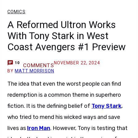
COMICS
A Reformed Ultron Works
With Tony Stark in West
Coast Avengers #1 Preview
NOVEMBER 22, 2024
10
COMMENTS
BY
MATT MORRISON
The idea that even the worst people can find
redemption is a common theme in superhero
fiction. It is the defining belief of
Tony Stark
,
who tried to mend his wicked ways and save
lives as
Iron Man
. However, Tony is testing that