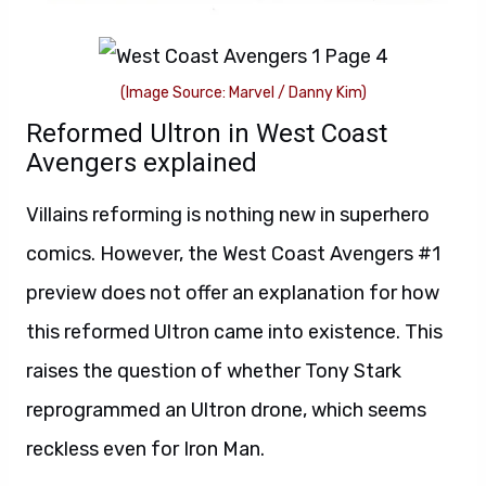
(Image Source: Marvel / Danny Kim)
Reformed Ultron in West Coast
Avengers explained
Villains reforming is nothing new in superhero
comics. However, the West Coast Avengers #1
preview does not offer an explanation for how
this reformed Ultron came into existence. This
raises the question of whether Tony Stark
reprogrammed an Ultron drone, which seems
reckless even for Iron Man.