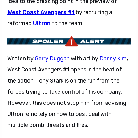
idea to the breaking point in the preview of
West Coast Avengers #1
by recruiting a
reformed
Ultron
to the team.
Written by
Gerry Duggan
with art by
Danny Kim
,
West Coast Avengers #1 opens in the heat of
the action. Tony Stark is on the run from the
forces trying to take control of his company.
However, this does not stop him from advising
Ultron remotely on how to best deal with
multiple bomb threats and fires.