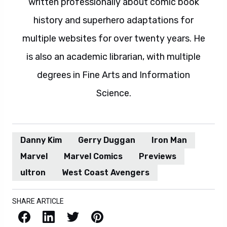
written professionally about comic book
history and superhero adaptations for
multiple websites for over twenty years. He
is also an academic librarian, with multiple
degrees in Fine Arts and Information
Science.
Danny Kim
Gerry Duggan
Iron Man
Marvel
Marvel Comics
Previews
ultron
West Coast Avengers
SHARE ARTICLE
Facebook
LinkedIn
X / Twitter
Pinterest