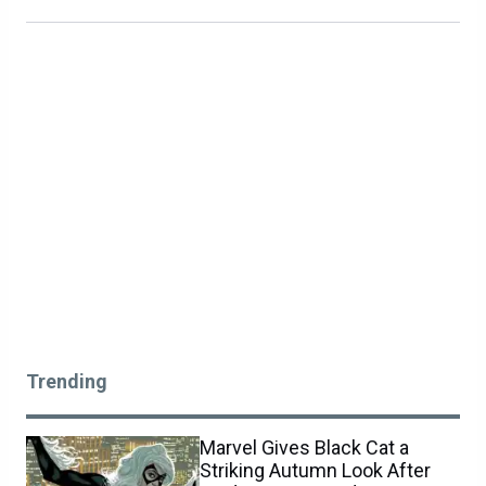
Trending
Marvel Gives Black Cat a
Striking Autumn Look After