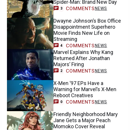
Spider-Man: Brand New Day
COMMENTS
NEWS
3
Dwayne Johnson’s Box Office
Disappointment Superhero
Movie Finds New Life on
Streaming
COMMENTS
NEWS
4
Marvel Explains Why Kang
Returned After Jonathan
Majors’ Firing
COMMENTS
NEWS
2
X-Men ’97 EPs Have a
Warning for Marvel’s X-Men
Reboot Creatives
COMMENTS
NEWS
0
Friendly Neighborhood Mary
Jane Gets a Major Peach
Momoko Cover Reveal