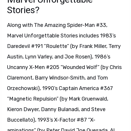
Stories?
Along with The Amazing Spider-Man #33,
Marvel Unforgettable Stories includes 1983’s
Daredevil #191 “Roulette” (by Frank Miller, Terry
Austin, Lynn Varley, and Joe Rosen), 1986’s
Uncanny X-Men #205 “Wounded Wolf” (by Chris
Claremont, Barry Windsor-Smith, and Tom
Orzechowski), 1990’s Captain America #367
“Magnetic Repulsion” (by Mark Gruenwald,
Kieron Dwyer, Danny Bulanadi, and Steve
Buccellato), 1993’s X-Factor #87 “X-
aminations” (by Peter David Joe Quesada, Al