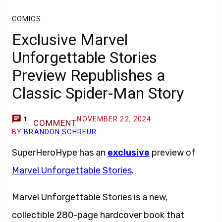
COMICS
Exclusive Marvel
Unforgettable Stories
Preview Republishes a
Classic Spider-Man Story
NOVEMBER 22, 2024
1
COMMENT
BY
BRANDON SCHREUR
SuperHeroHype has an
exclusive
preview of
Marvel Unforgettable Stories
.
Marvel Unforgettable Stories is a new,
collectible 280-page hardcover book that