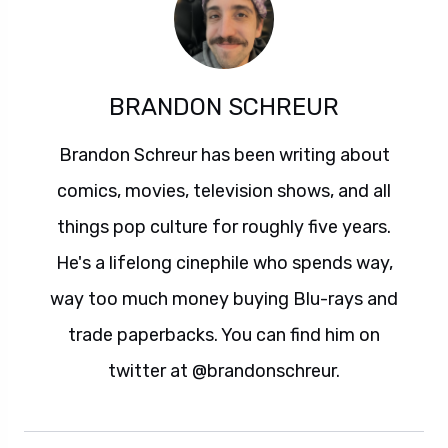
BRANDON SCHREUR
Brandon Schreur has been writing about
comics, movies, television shows, and all
things pop culture for roughly five years.
He's a lifelong cinephile who spends way,
way too much money buying Blu-rays and
trade paperbacks. You can find him on
twitter at @brandonschreur.