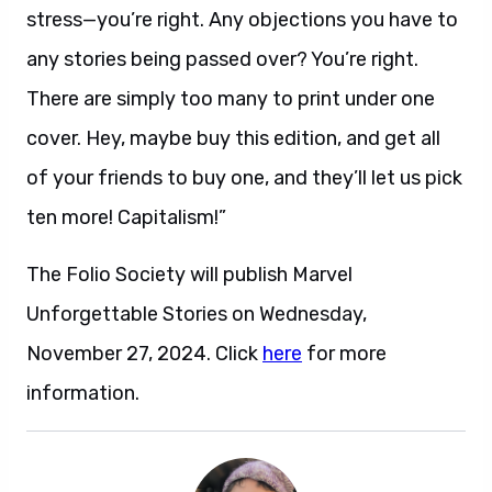
stress—you’re right. Any objections you have to
any stories being passed over? You’re right.
There are simply too many to print under one
cover. Hey, maybe buy this edition, and get all
of your friends to buy one, and they’ll let us pick
ten more! Capitalism!”
The Folio Society will publish Marvel
Unforgettable Stories on Wednesday,
November 27, 2024. Click
here
for more
information.