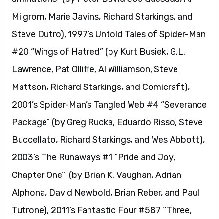
Milgrom, Marie Javins, Richard Starkings, and
Steve Dutro), 1997’s Untold Tales of Spider-Man
#20 “Wings of Hatred” (by Kurt Busiek, G.L.
Lawrence, Pat Olliffe, Al Williamson, Steve
Mattson, Richard Starkings, and Comicraft),
2001’s Spider-Man’s Tangled Web #4 “Severance
Package” (by Greg Rucka, Eduardo Risso, Steve
Buccellato, Richard Starkings, and Wes Abbott),
2003’s The Runaways #1 “Pride and Joy,
Chapter One” (by Brian K. Vaughan, Adrian
Alphona, David Newbold, Brian Reber, and Paul
Tutrone), 2011’s Fantastic Four #587 “Three,