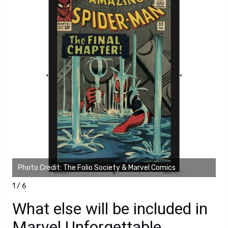
Photo Credit: The Folio Society & Marvel Comics
Ph
1 / 6
What else will be included in
Marvel Unforgettable