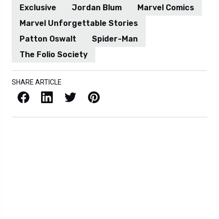
Exclusive
Jordan Blum
Marvel Comics
Marvel Unforgettable Stories
Patton Oswalt
Spider-Man
The Folio Society
SHARE ARTICLE
Facebook
LinkedIn
X / Twitter
Pinterest