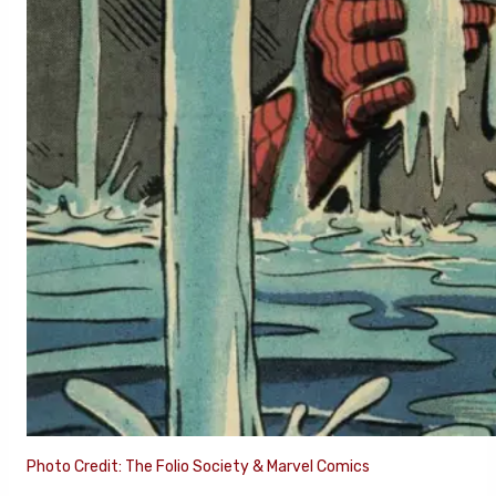
Photo Credit: The Folio Society & Marvel Comics