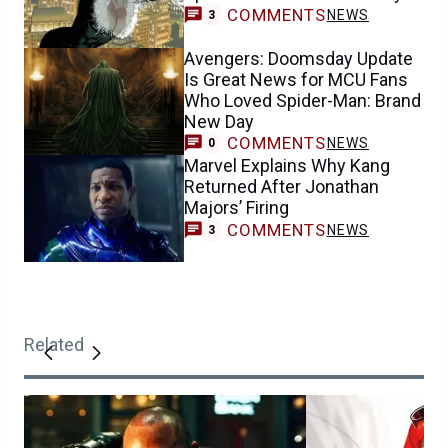
COMMENTS
NEWS
3
Avengers: Doomsday Update
Is Great News for MCU Fans
Who Loved Spider-Man: Brand
New Day
COMMENTS
NEWS
0
Marvel Explains Why Kang
Returned After Jonathan
Majors’ Firing
COMMENTS
NEWS
3
Related