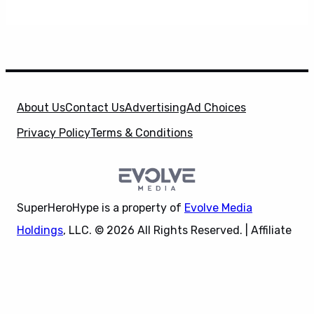
About Us
Contact Us
Advertising
Ad Choices
Privacy Policy
Terms & Conditions
SuperHeroHype is a property of
Evolve Media
Holdings
, LLC. © 2026 All Rights Reserved. | Affiliate
Disclosure: Evolve Media Holdings, LLC, and its
X
owned and operated subsidiaries may receive a small
commission from the proceeds of any product(s)