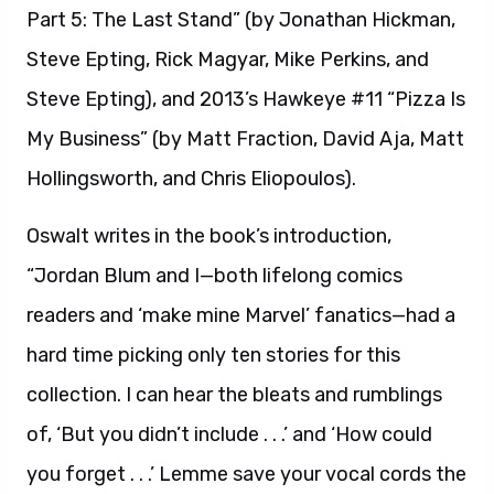
Part 5: The Last Stand” (by Jonathan Hickman,
Steve Epting, Rick Magyar, Mike Perkins, and
Steve Epting), and 2013’s Hawkeye #11 “Pizza Is
My Business” (by Matt Fraction, David Aja, Matt
Hollingsworth, and Chris Eliopoulos).
Oswalt writes in the book’s introduction,
“Jordan Blum and I—both lifelong comics
readers and ‘make mine Marvel’ fanatics—had a
hard time picking only ten stories for this
collection. I can hear the bleats and rumblings
of, ‘But you didn’t include . . .’ and ‘How could
you forget . . .’ Lemme save your vocal cords the