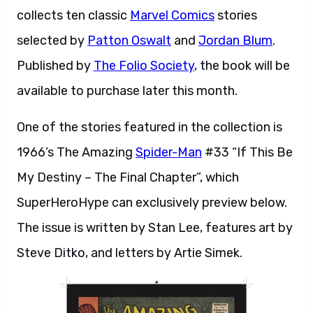
collects ten classic
Marvel Comics
stories
selected by
Patton Oswalt
and
Jordan Blum
.
Published by
The Folio Society
, the book will be
available to purchase later this month.
One of the stories featured in the collection is
1966’s The Amazing
Spider-Man
#33 “If This Be
My Destiny – The Final Chapter”, which
SuperHeroHype can exclusively preview below.
The issue is written by Stan Lee, features art by
Steve Ditko, and letters by Artie Simek.