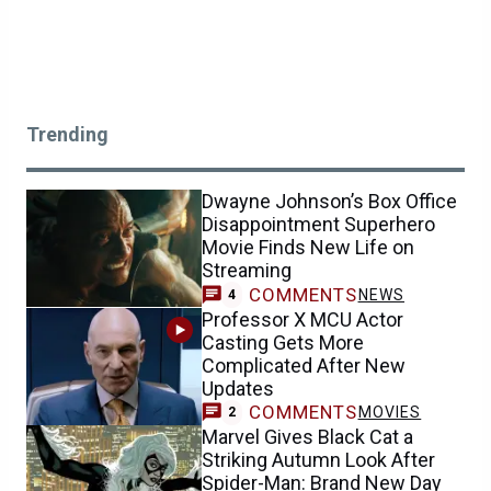
Trending
Dwayne Johnson’s Box Office
Disappointment Superhero
Movie Finds New Life on
Streaming
COMMENTS
NEWS
4
Professor X MCU Actor
Casting Gets More
Complicated After New
Updates
COMMENTS
MOVIES
2
Marvel Gives Black Cat a
Striking Autumn Look After
Spider-Man: Brand New Day