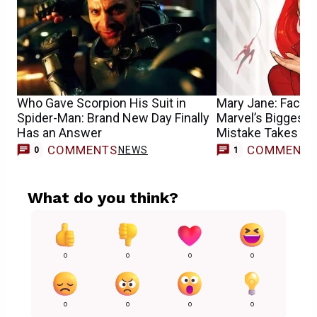
Who Gave Scorpion His Suit in
Mary Jane: Face I
Spider-Man: Brand New Day Finally
Marvel’s Biggest 
Has an Answer
Mistake Takes Ce
COMMENTS
COMMENT
NEWS
F
0
1