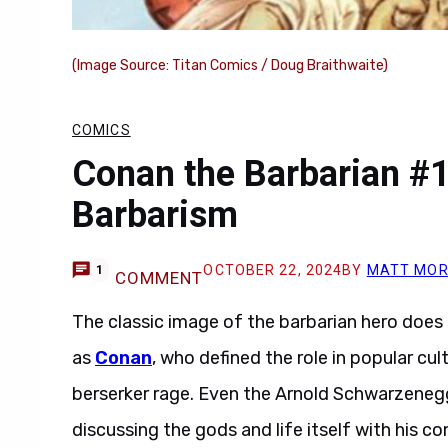
(Image Source: Titan Comics / Doug Braithwaite)
COMICS
Conan the Barbarian #1
Barbarism
OCTOBER 22, 2024
BY
MATT MOR
1
COMMENT
The classic image of the barbarian hero does n
as
Conan
, who defined the role in popular cu
berserker rage. Even the Arnold Schwarzeneg
discussing the gods and life itself with his co