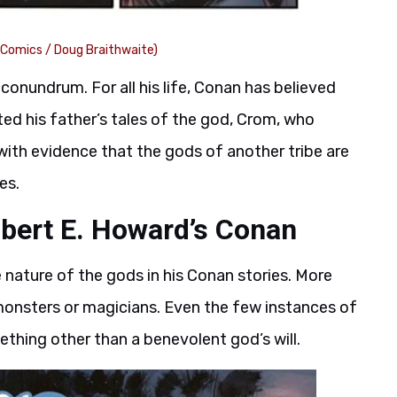
 Comics / Doug Braithwaite)
conundrum. For all his life, Conan has believed
ed his father’s tales of the god, Crom, who
ith evidence that the gods of another tribe are
es.
bert E. Howard’s Conan
nature of the gods in his Conan stories. More
monsters or magicians. Even the few instances of
ething other than a benevolent god’s will.