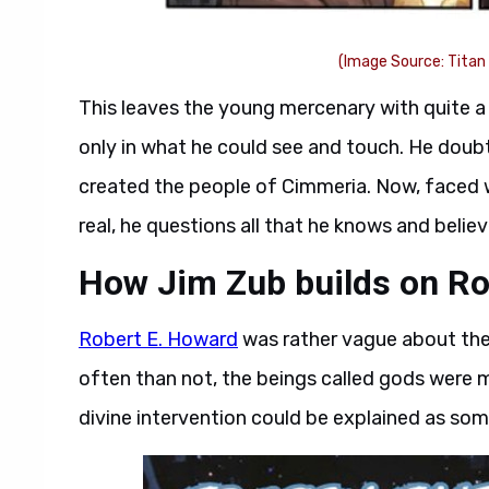
(Image Source: Titan
This leaves the young mercenary with quite a 
only in what he could see and touch. He doubt
created the people of Cimmeria. Now, faced w
real, he questions all that he knows and believ
How Jim Zub builds on Ro
Robert E. Howard
was rather vague about the 
often than not, the beings called gods were 
divine intervention could be explained as som