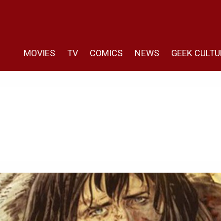
MOVIES
TV
COMICS
NEWS
GEEK CULTU