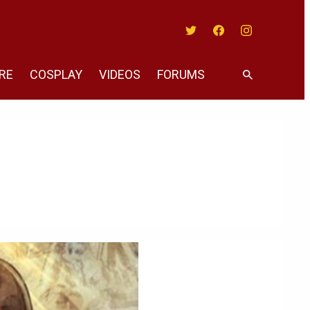
Twitter
Facebook
Instagram
RE
COSPLAY
VIDEOS
FORUMS