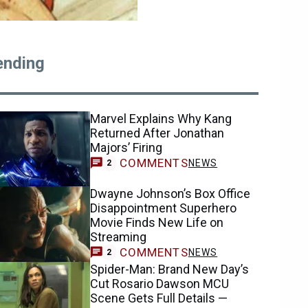
ending
Marvel Explains Why Kang
Returned After Jonathan
Majors’ Firing
COMMENTS
NEWS
2
Dwayne Johnson’s Box Office
Disappointment Superhero
Movie Finds New Life on
Streaming
COMMENTS
NEWS
2
Spider-Man: Brand New Day’s
Cut Rosario Dawson MCU
Scene Gets Full Details —