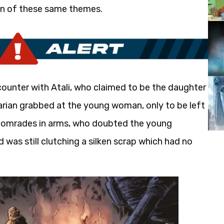
on of these same themes.
ounter with Atali, who claimed to be the daughter
barian grabbed at the young woman, only to be left
s comrades in arms, who doubted the young
nd was still clutching a silken scrap which had no