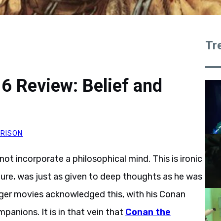
Tr
6 Review: Belief and
RISON
ot incorporate a philosophical mind. This is ironic
lture, was just as given to deep thoughts as he was
ger movies acknowledged this, with his Conan
mpanions. It is in that vein that
Conan the