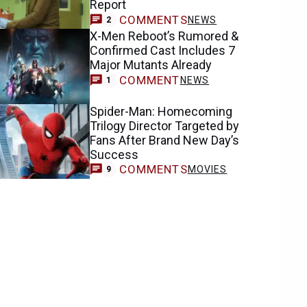
Report
COMMENTS
NEWS
2
X-Men Reboot’s Rumored &
Confirmed Cast Includes 7
Major Mutants Already
COMMENT
NEWS
1
Spider-Man: Homecoming
Trilogy Director Targeted by
Fans After Brand New Day’s
Success
COMMENTS
MOVIES
9