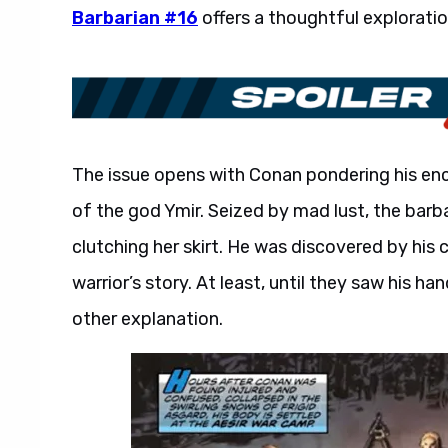
Barbarian #16
offers a thoughtful explorati
The issue opens with Conan pondering his enc
of the god Ymir. Seized by mad lust, the bar
clutching her skirt. He was discovered by hi
warrior’s story. At least, until they saw his ha
other explanation.