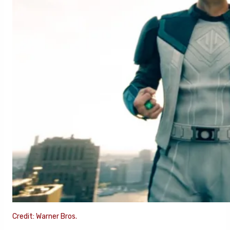
Credit: Warner Bros.