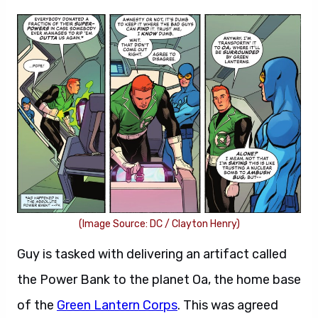
(Image Source: DC / Clayton Henry)
Guy is tasked with delivering an artifact called
the Power Bank to the planet Oa, the home base
of the
Green Lantern Corps
. This was agreed