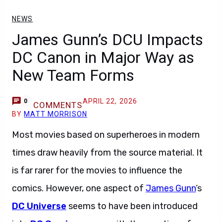
NEWS
James Gunn’s DCU Impacts
DC Canon in Major Way as
New Team Forms
APRIL 22, 2026
0
COMMENTS
BY
MATT MORRISON
Most movies based on superheroes in modern
times draw heavily from the source material. It
is far rarer for the movies to influence the
comics. However, one aspect of
James Gunn
‘s
DC Universe
seems to have been introduced