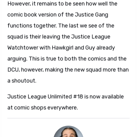
However, it remains to be seen how well the
comic book version of the Justice Gang
functions together. The last we see of the
squad is their leaving the Justice League
Watchtower with Hawkgirl and Guy already
arguing. This is true to both the comics and the
DCU, however, making the new squad more than
a shoutout.
Justice League Unlimited #18 is now available
at comic shops everywhere.