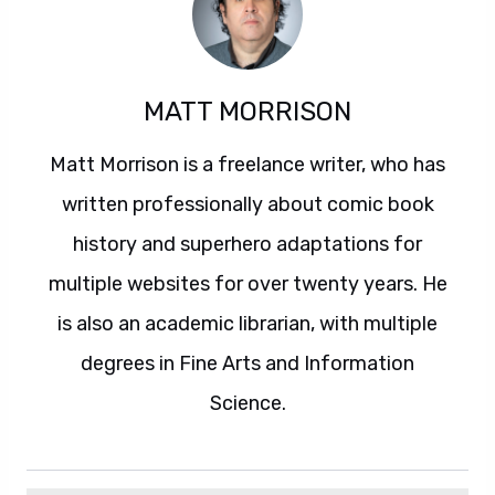
MATT MORRISON
Matt Morrison is a freelance writer, who has
written professionally about comic book
history and superhero adaptations for
multiple websites for over twenty years. He
is also an academic librarian, with multiple
degrees in Fine Arts and Information
Science.