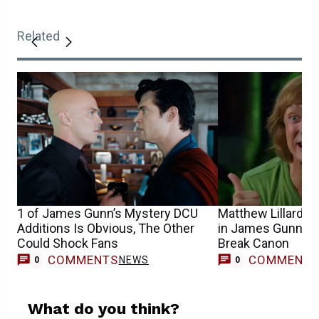
Related
1 of James Gunn’s Mystery DCU
Matthew Lillard’s
Additions Is Obvious, The Other
in James Gunn’s 
Could Shock Fans
Break Canon
COMMENTS
COMMENT
NEWS
0
0