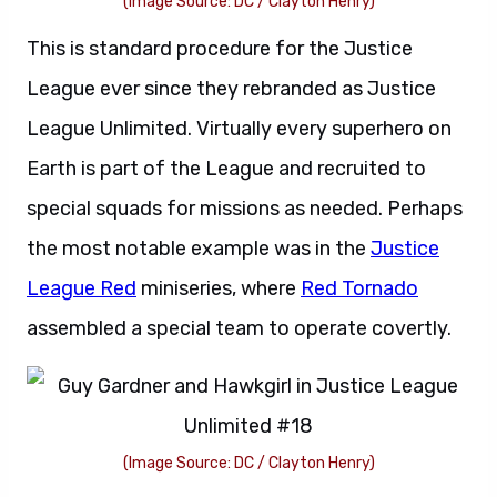
(Image Source: DC / Clayton Henry)
This is standard procedure for the Justice
League ever since they rebranded as Justice
League Unlimited. Virtually every superhero on
Earth is part of the League and recruited to
special squads for missions as needed. Perhaps
the most notable example was in the
Justice
League Red
miniseries, where
Red Tornado
assembled a special team to operate covertly.
(Image Source: DC / Clayton Henry)