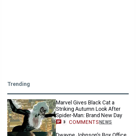
Trending
Marvel Gives Black Cat a
Striking Autumn Look After
Spider-Man: Brand New Day
COMMENTS
NEWS
3
Dwayne Johnson’s Box Office