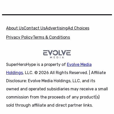
About Us
Contact Us
Advertising
Ad Choices
Privacy Policy
Terms & Conditions
SuperHeroHype is a property of
Evolve Media
Holdings
, LLC. © 2026 All Rights Reserved. | Affiliate
Disclosure: Evolve Media Holdings, LLC, and its
owned and operated subsidiaries may receive a small
commission from the proceeds of any product(s)
sold through affiliate and direct partner links.