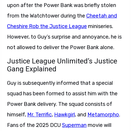
upon after the Power Bank was briefly stolen
from the Watchtower during the
Cheetah and
Cheshire Rob the Justice League
miniseries.
However, to Guy’s surprise and annoyance, he is
not allowed to deliver the Power Bank alone.
Justice League Unlimited’s Justice
Gang Explained
Guy is subsequently informed that a special
squad has been formed to assist him with the
Power Bank delivery. The squad consists of
himself,
Mr. Terrific
,
Hawkgirl
, and
Metamorpho
.
Fans of the 2025 DCU
Superman
movie will