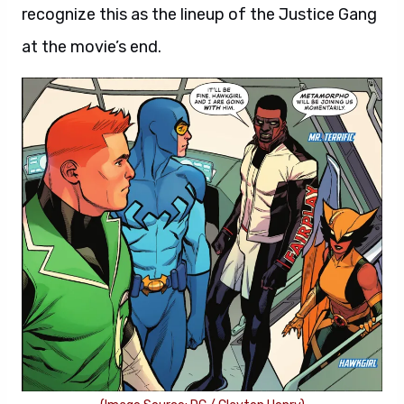
recognize this as the lineup of the Justice Gang
at the movie’s end.