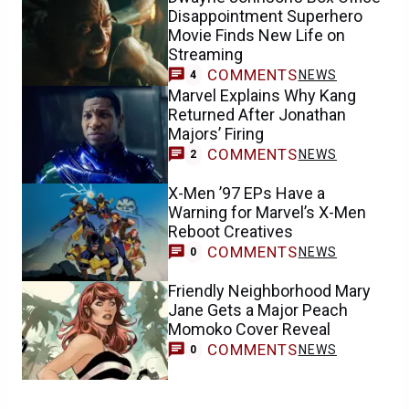
Disappointment Superhero
Movie Finds New Life on
Streaming
COMMENTS
NEWS
4
Marvel Explains Why Kang
Returned After Jonathan
Majors’ Firing
COMMENTS
NEWS
2
X-Men ’97 EPs Have a
Warning for Marvel’s X-Men
Reboot Creatives
COMMENTS
NEWS
0
Friendly Neighborhood Mary
Jane Gets a Major Peach
Momoko Cover Reveal
COMMENTS
NEWS
0