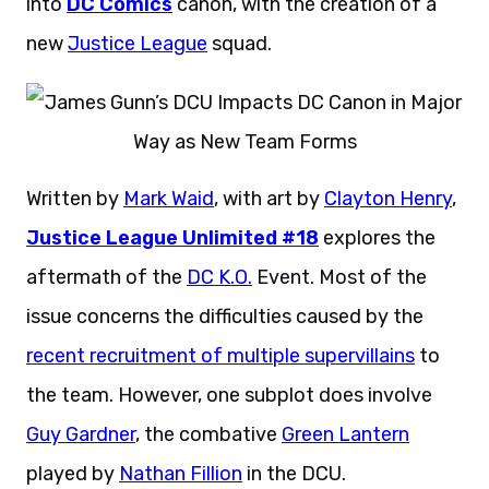
into
DC Comics
canon, with the creation of a
new
Justice League
squad.
Written by
Mark Waid
, with art by
Clayton Henry
,
Justice League Unlimited #18
explores the
aftermath of the
DC K.O.
Event. Most of the
issue concerns the difficulties caused by the
recent recruitment of multiple supervillains
to
the team. However, one subplot does involve
Guy Gardner
, the combative
Green Lantern
played by
Nathan Fillion
in the DCU.