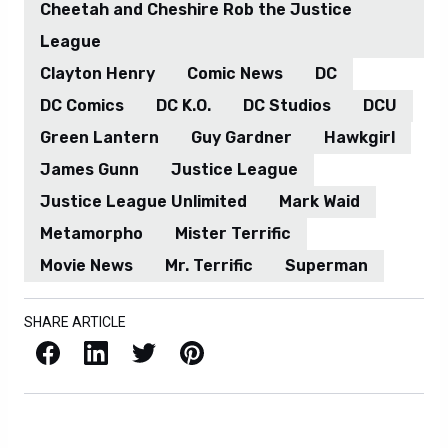
Cheetah and Cheshire Rob the Justice
League
Clayton Henry
Comic News
DC
DC Comics
DC K.O.
DC Studios
DCU
Green Lantern
Guy Gardner
Hawkgirl
James Gunn
Justice League
Justice League Unlimited
Mark Waid
Metamorpho
Mister Terrific
Movie News
Mr. Terrific
Superman
SHARE ARTICLE
Facebook
LinkedIn
X / Twitter
Pinterest