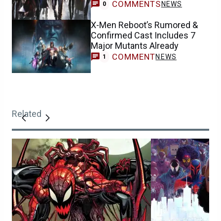
COMMENTS
NEWS
0
X-Men Reboot’s Rumored &
Confirmed Cast Includes 7
Major Mutants Already
COMMENT
NEWS
1
Related