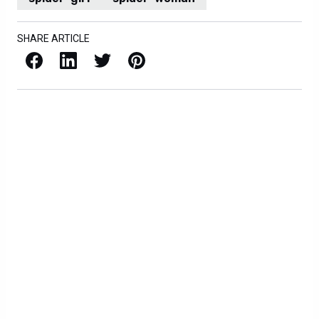
SHARE ARTICLE
Facebook
LinkedIn
X / Twitter
Pinterest