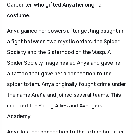
Carpenter, who gifted Anya her original
costume.
Anya gained her powers after getting caught in
a fight between two mystic orders: the Spider
Society and the Sisterhood of the Wasp. A
Spider Society mage healed Anya and gave her
a tattoo that gave her a connection to the
spider totem. Anya originally fought crime under
the name Araña and joined several teams. This
included the Young Allies and Avengers
Academy.
Anya lost her connection to the totem but later