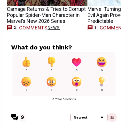
Carnage Returns & Tries to Corrupt
Marvel Turning S
Popular Spider-Man Character in
Evil Again Proves 
Marvel’s New 2026 Series
Predictable
COMMENTS
COMMENT
NEWS
F
2
1