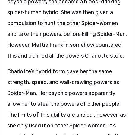
psychic powers, she became a blood-drinking
spider-human hybrid. She was then given a
compulsion to hunt the other Spider-Women
and take their powers, before killing Spider-Man.
However, Mattie Franklin somehow countered
this and claimed all the powers Charlotte stole.
Charlotte’s hybrid form gave her the same
strength, speed, and wall-crawling powers as
Spider-Man. Her psychic powers apparently
allow her to steal the powers of other people.
The limits of this ability are unclear, however, as
she only used it on other Spider-Women. It’s