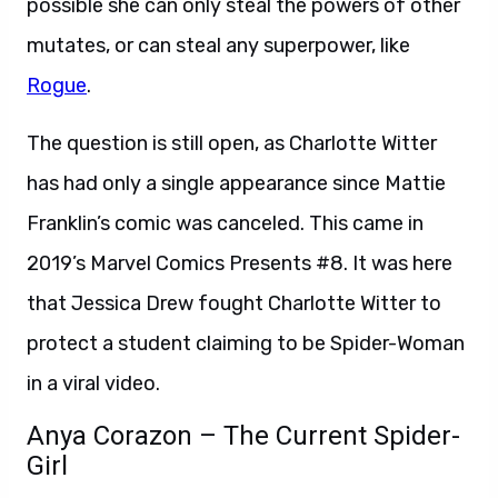
possible she can only steal the powers of other
mutates, or can steal any superpower, like
Rogue
.
The question is still open, as Charlotte Witter
has had only a single appearance since Mattie
Franklin’s comic was canceled. This came in
2019’s Marvel Comics Presents #8. It was here
that Jessica Drew fought Charlotte Witter to
protect a student claiming to be Spider-Woman
in a viral video.
Anya Corazon – The Current Spider-
Girl