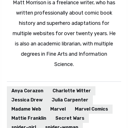
Matt Morrison is a freelance writer, who has
written professionally about comic book
history and superhero adaptations for
multiple websites for over twenty years. He
is also an academic librarian, with multiple
degrees in Fine Arts and Information
Science.
Anya Corazon
Charlotte Witter
Jessica Drew
Julia Carpenter
Madame Web
Marvel
Marvel Comics
Mattie Franklin
Secret Wars
spider-girl
spider-woman