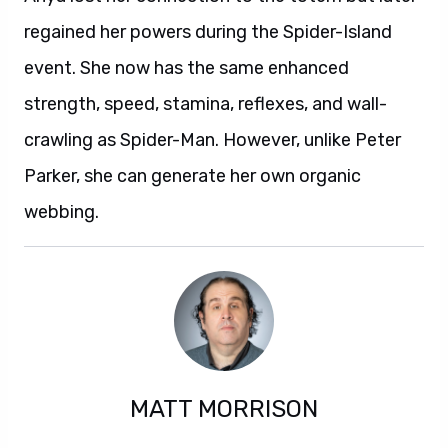
regained her powers during the Spider-Island
event. She now has the same enhanced
strength, speed, stamina, reflexes, and wall-
crawling as Spider-Man. However, unlike Peter
Parker, she can generate her own organic
webbing.
MATT MORRISON