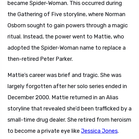
became Spider-Woman. This occurred during
the Gathering of Five storyline, where Norman
Osborn sought to gain powers through a magic
ritual. Instead, the power went to Mattie, who
adopted the Spider-Woman name to replace a
then-retired Peter Parker.
Mattie’s career was brief and tragic. She was
largely forgotten after her solo series ended in
December 2000. Mattie returned in an Alias
storyline that revealed she’d been trafficked by a
small-time drug dealer. She retired from heroism
to become a private eye like
Jessica Jones
.