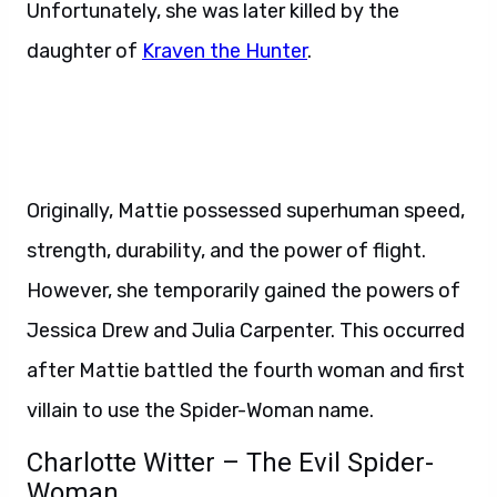
Unfortunately, she was later killed by the
daughter of
Kraven the Hunter
.
Originally, Mattie possessed superhuman speed,
strength, durability, and the power of flight.
However, she temporarily gained the powers of
Jessica Drew and Julia Carpenter. This occurred
after Mattie battled the fourth woman and first
villain to use the Spider-Woman name.
Charlotte Witter – The Evil Spider-
Woman