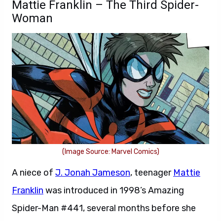
Mattie Franklin – The Third Spider-
Woman
(Image Source: Marvel Comics)
A niece of
J. Jonah Jameson
, teenager
Mattie
Franklin
was introduced in 1998’s Amazing
Spider-Man #441, several months before she