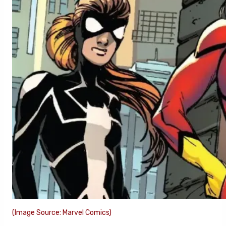
(Image Source: Marvel Comics)