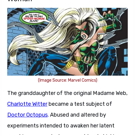
(Image Source: Marvel Comics)
The granddaughter of the original Madame Web,
Charlotte Witter
became a test subject of
Doctor Octopus
. Abused and altered by
experiments intended to awaken her latent