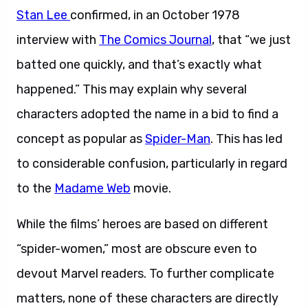
Stan Lee
confirmed, in an October 1978
interview with
The Comics Journal
, that “we just
batted one quickly, and that’s exactly what
happened.” This may explain why several
characters adopted the name in a bid to find a
concept as popular as
Spider-Man
. This has led
to considerable confusion, particularly in regard
to the
Madame Web
movie.
While the films’ heroes are based on different
“spider-women,” most are obscure even to
devout Marvel readers. To further complicate
matters, none of these characters are directly