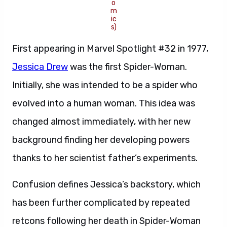
o
m
ic
s)
First appearing in Marvel Spotlight #32 in 1977,
Jessica Drew
was the first Spider-Woman.
Initially, she was intended to be a spider who
evolved into a human woman. This idea was
changed almost immediately, with her new
background finding her developing powers
thanks to her scientist father’s experiments.
Confusion defines Jessica’s backstory, which
has been further complicated by repeated
retcons following her death in Spider-Woman