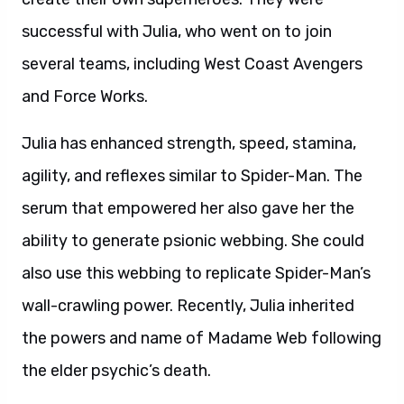
successful with Julia, who went on to join
several teams, including West Coast Avengers
and Force Works.
Julia has enhanced strength, speed, stamina,
agility, and reflexes similar to Spider-Man. The
serum that empowered her also gave her the
ability to generate psionic webbing. She could
also use this webbing to replicate Spider-Man’s
wall-crawling power. Recently, Julia inherited
the powers and name of Madame Web following
the elder psychic’s death.