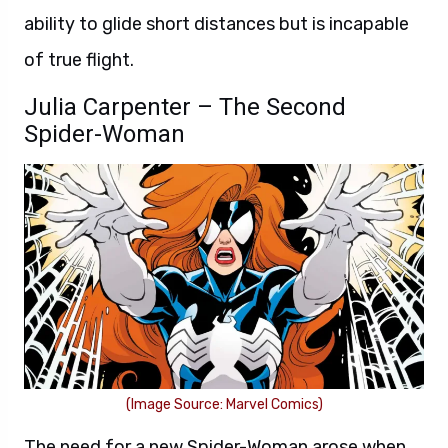
ability to glide short distances but is incapable
of true flight.
Julia Carpenter – The Second
Spider-Woman
(Image Source: Marvel Comics)
The need for a new Spider-Woman arose when