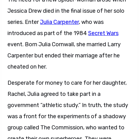
Jessica Drew died in the final issue of her solo
series. Enter
Julia Carpenter
, who was
introduced as part of the 1984
Secret Wars
event. Born Julia Cornwall, she married Larry
Carpenter but ended their marriage after he
cheated on her.
Desperate for money to care for her daughter,
Rachel, Julia agreed to take part in a
government “athletic study.” In truth, the study
was a front for the experiments of a shadowy
group called The Commission, who wanted to
create their own superheroes. They were