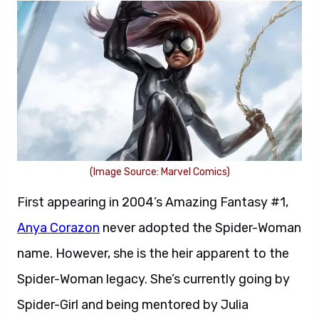
(Image Source: Marvel Comics)
First appearing in 2004’s Amazing Fantasy #1,
Anya Corazon
never adopted the Spider-Woman
name. However, she is the heir apparent to the
Spider-Woman legacy. She’s currently going by
Spider-Girl and being mentored by Julia