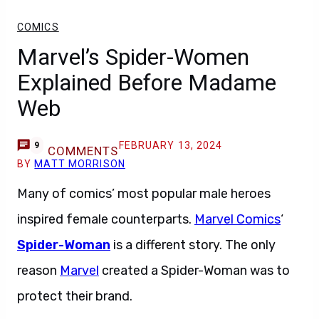
COMICS
Marvel’s Spider-Women
Explained Before Madame
Web
FEBRUARY 13, 2024
9
COMMENTS
BY
MATT MORRISON
Many of comics’ most popular male heroes
inspired female counterparts.
Marvel Comics
‘
Spider-Woman
is a different story. The only
reason
Marvel
created a Spider-Woman was to
protect their brand.