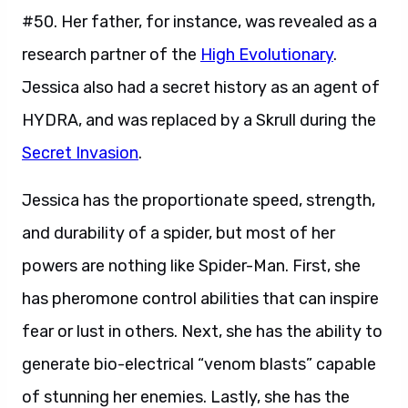
#50. Her father, for instance, was revealed as a
research partner of the
High Evolutionary
.
Jessica also had a secret history as an agent of
HYDRA, and was replaced by a Skrull during the
Secret Invasion
.
Jessica has the proportionate speed, strength,
and durability of a spider, but most of her
powers are nothing like Spider-Man. First, she
has pheromone control abilities that can inspire
fear or lust in others. Next, she has the ability to
generate bio-electrical “venom blasts” capable
of stunning her enemies. Lastly, she has the