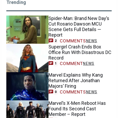
Trending
Spider-Man: Brand New Day’s
Cut Rosario Dawson MCU
Scene Gets Full Details —
Report
COMMENTS
NEWS
2
Supergirl Crash Ends Box
Office Run With Disastrous DC
Record
COMMENT
NEWS
1
Marvel Explains Why Kang
Returned After Jonathan
Majors’ Firing
COMMENTS
NEWS
0
Marvel’s X-Men Reboot Has
Found Its Second Cast
Member – Report