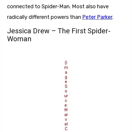
connected to Spider-Man. Most also have
radically different powers than
Peter Parker
.
Jessica Drew – The First Spider-
Woman
(I
m
a
g
e
S
o
ur
c
e:
M
ar
v
el
C