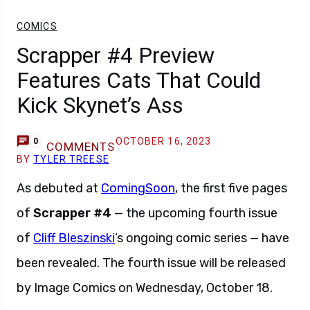
COMICS
Scrapper #4 Preview
Features Cats That Could
Kick Skynet’s Ass
OCTOBER 16, 2023
0
COMMENTS
BY
TYLER TREESE
As debuted at
ComingSoon
, the first five pages
of
Scrapper #4
— the upcoming fourth issue
of
Cliff Bleszinski
‘s ongoing comic series — have
been revealed. The fourth issue will be released
by Image Comics on Wednesday, October 18.