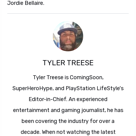
Jordie Bellaire.
TYLER TREESE
Tyler Treese is ComingSoon,
SuperHeroHype, and PlayStation LifeStyle's
Editor-in-Chief. An experienced
entertainment and gaming journalist, he has
been covering the industry for over a
decade. When not watching the latest