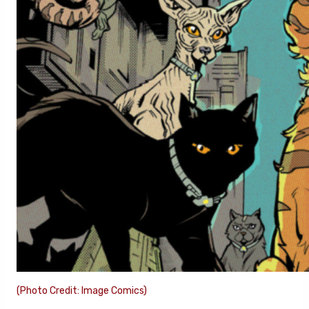
(Photo Credit: Image Comics)