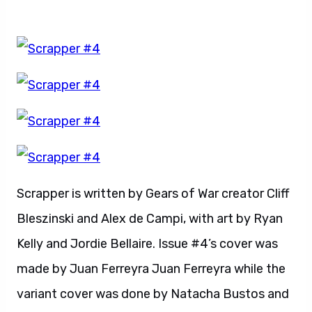
Scrapper is written by Gears of War creator Cliff
Bleszinski and Alex de Campi, with art by Ryan
Kelly and Jordie Bellaire. Issue #4’s cover was
made by Juan Ferreyra Juan Ferreyra while the
variant cover was done by Natacha Bustos and