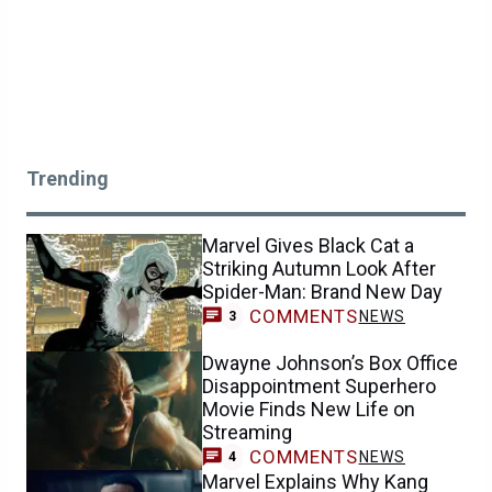
Trending
Marvel Gives Black Cat a
Striking Autumn Look After
Spider-Man: Brand New Day
COMMENTS
NEWS
3
Dwayne Johnson’s Box Office
Disappointment Superhero
Movie Finds New Life on
Streaming
COMMENTS
NEWS
4
Marvel Explains Why Kang