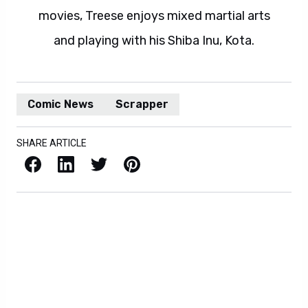
movies, Treese enjoys mixed martial arts
and playing with his Shiba Inu, Kota.
Comic News
Scrapper
SHARE ARTICLE
Facebook
LinkedIn
X / Twitter
Pinterest