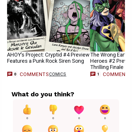
AHOY’s Project: Cryptid #4 Preview
The Wrong Earth:
Features a Punk Rock Siren Song
Heroes #2 Previe
Thrilling Finale
COMMENTS
COMMENT
COMICS
C
0
1