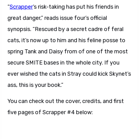
“
Scrapper
‘s risk-taking has put his friends in
great danger,” reads issue four’s official
synopsis. “Rescued by a secret cadre of feral
cats, it’s now up to him and his feline posse to
spring Tank and Daisy from of one of the most
secure SMITE bases in the whole city. If you
ever wished the cats in Stray could kick Skynet’s
ass, this is your book.”
You can check out the cover, credits, and first
five pages of Scrapper #4 below: