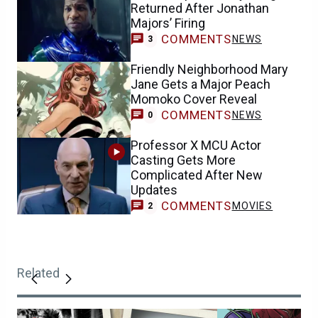
Returned After Jonathan
Majors’ Firing
COMMENTS
NEWS
3
Friendly Neighborhood Mary
Jane Gets a Major Peach
Momoko Cover Reveal
COMMENTS
NEWS
0
Professor X MCU Actor
Casting Gets More
Complicated After New
Updates
COMMENTS
MOVIES
2
Related