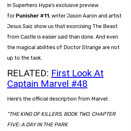
In Superhero Hype’s exclusive preview
for
Punisher #11
, writer Jason Aaron and artist
Jesus Saiz show us that exorcising The Beast
from Castle is easier said than done. And even
the magical abilities of Doctor Strange are not
up to the task.
RELATED:
First Look At
Captain Marvel #48
Here’s the official description from Marvel:
“THE KING OF KILLERS, BOOK TWO, CHAPTER
FIVE: A DAY IN THE PARK