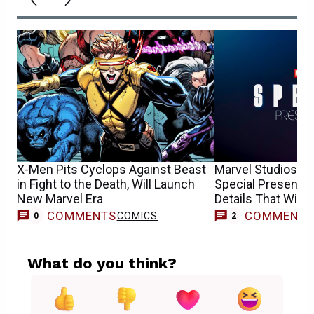
X-Men Pits Cyclops Against Beast
Marvel Studios’ R
in Fight to the Death, Will Launch
Special Presentat
New Marvel Era
Details That Will 
COMMENTS
COMMENT
COMICS
0
2