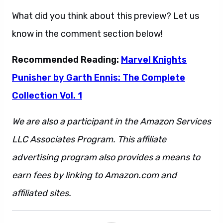
What did you think about this preview? Let us
know in the comment section below!
Recommended Reading:
Marvel Knights
Punisher by Garth Ennis: The Complete
Collection Vol. 1
We are also a participant in the Amazon Services
LLC Associates Program. This affiliate
advertising program also provides a means to
earn fees by linking to Amazon.com and
affiliated sites.