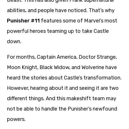
Beast. This has also given Frank supernatural
abilities, and people have noticed. That’s why
Punisher #11
features some of Marvel’s most
powerful heroes teaming up to take Castle
down.
For months, Captain America, Doctor Strange,
Moon Knight, Black Widow, and Wolverine have
heard the stories about Castle’s transformation.
However, hearing about it and seeing it are two
different things. And this makeshift team may
not be able to handle the Punisher’s newfound
powers.