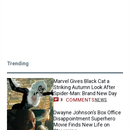
Trending
Marvel Gives Black Cat a
Striking Autumn Look After
Spider-Man: Brand New Day
COMMENTS
NEWS
3
Dwayne Johnson’s Box Office
Disappointment Superhero
Movie Finds New Life on