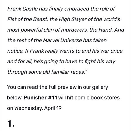
Frank Castle has finally embraced the role of
Fist of the Beast, the High Slayer of the world’s
most powerful clan of murderers, the Hand. And
the rest of the Marvel Universe has taken
notice. If Frank really wants to end his war once
and for all, he’s going to have to fight his way
through some old familiar faces.”
You can read the full preview in our gallery
below.
Punisher #11
will hit comic book stores
on Wednesday, April 19.