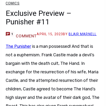
COMICS
Exclusive Preview –
Punisher #11
APRIL 15, 2023
BY
BLAIR MARNELL
1
COMMENT
The Punisher
is a man possessed! And that is
not a euphemism. Frank Castle made a devil’s
bargain with the death cult, The Hand. In
exchange for the resurrection of his wife, Maria
Castle, and the attempted resurrection of their
children, Castle agreed to become The Hand’s
high slayer and the avatar of their dark god, The