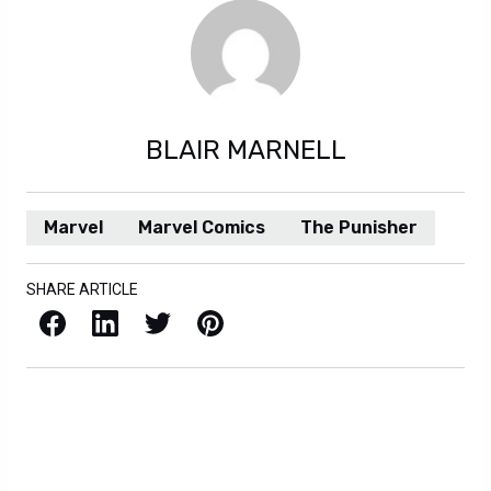
BLAIR MARNELL
Marvel
Marvel Comics
The Punisher
SHARE ARTICLE
Facebook
LinkedIn
X / Twitter
Pinterest