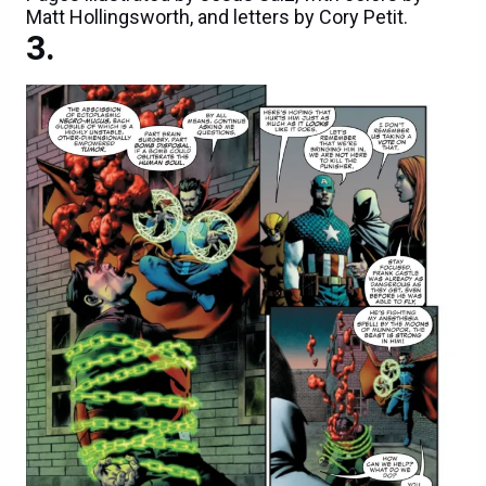
Matt Hollingsworth, and letters by Cory Petit.