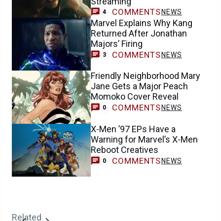
Streaming
COMMENTS
NEWS
4
Marvel Explains Why Kang
Returned After Jonathan
Majors’ Firing
COMMENTS
NEWS
3
Friendly Neighborhood Mary
Jane Gets a Major Peach
Momoko Cover Reveal
COMMENTS
NEWS
0
X-Men ’97 EPs Have a
Warning for Marvel’s X-Men
Reboot Creatives
COMMENTS
NEWS
0
Related