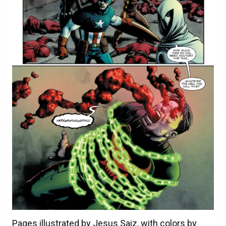
Pages illustrated by Jesus Saiz, with colors by