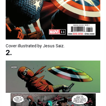
Cover illustrated by Jesus Saiz.