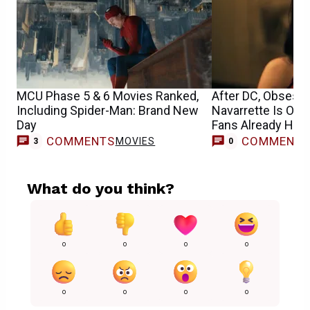
MCU Phase 5 & 6 Movies Ranked,
After DC, Obsessi
Including Spider-Man: Brand New
Navarrette Is Ope
Day
Fans Already Have
COMMENTS
COMMENT
MOVIES
3
0