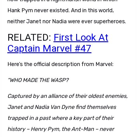
Hank Pym never existed. And in this world,
neither Janet nor Nadia were ever superheroes.
RELATED:
First Look At
Captain Marvel #47
Here’s the official description from Marvel:
“WHO MADE THE WASP?
Captured by an alliance of their oldest enemies,
Janet and Nadia Van Dyne find themselves
trapped in a past where a key part of their
history – Henry Pym, the Ant-Man – never