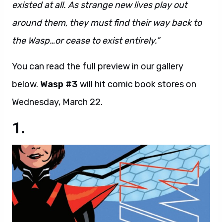
existed at all. As strange new lives play out
around them, they must find their way back to
the Wasp…or cease to exist entirely.”
You can read the full preview in our gallery
below.
Wasp #3
will hit comic book stores on
Wednesday, March 22.