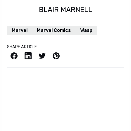
BLAIR MARNELL
Marvel
Marvel Comics
Wasp
SHARE ARTICLE
Facebook
LinkedIn
X / Twitter
Pinterest