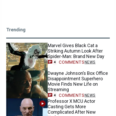
Trending
Marvel Gives Black Cat a
Striking Autumn Look After
Spider-Man: Brand New Day
COMMENTS
NEWS
4
Dwayne Johnson’s Box Office
Disappointment Superhero
Movie Finds New Life on
Streaming
COMMENTS
NEWS
4
Professor X MCU Actor
Casting Gets More
Complicated After New