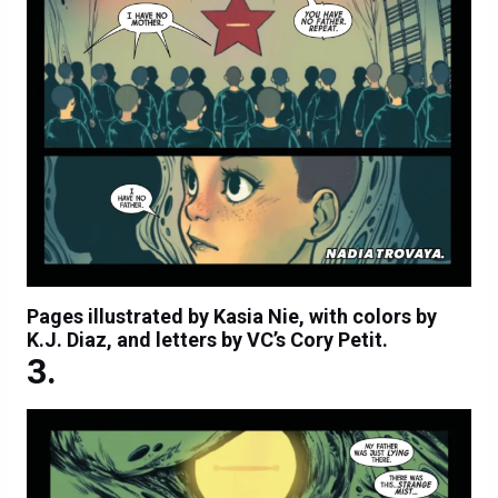
Pages illustrated by Kasia Nie, with colors by
K.J. Diaz, and letters by VC’s Cory Petit.