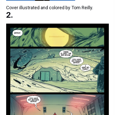
Cover illustrated and colored by Tom Reilly.