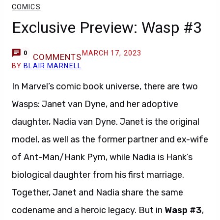
COMICS
Exclusive Preview: Wasp #3
MARCH 17, 2023
0
COMMENTS
BY
BLAIR MARNELL
In Marvel’s comic book universe, there are two
Wasps: Janet van Dyne, and her adoptive
daughter, Nadia van Dyne. Janet is the original
model, as well as the former partner and ex-wife
of Ant-Man/Hank Pym, while Nadia is Hank’s
biological daughter from his first marriage.
Together, Janet and Nadia share the same
codename and a heroic legacy. But in
Wasp #3
,