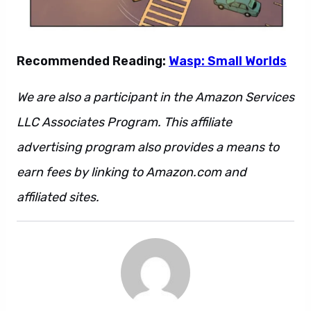
Recommended Reading:
Wasp: Small Worlds
We are also a participant in the Amazon Services
LLC Associates Program. This affiliate
advertising program also provides a means to
earn fees by linking to Amazon.com and
affiliated sites.