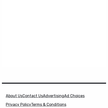
About Us
Contact Us
Advertising
Ad Choices
Privacy Policy
Terms & Conditions