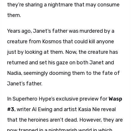
they’re sharing a nightmare that may consume
them.
Years ago, Janet’s father was murdered by a
creature from Kosmos that could kill anyone
just by looking at them. Now, the creature has
returned and set his gaze on both Janet and
Nadia, seemingly dooming them to the fate of
Janet’s father.
In Superhero Hype’s exclusive preview for
Wasp
#3
, writer Al Ewing and artist Kasia Nie reveal
that the heroines aren’t dead. However, they are
now trapped in a nightmarish world in which