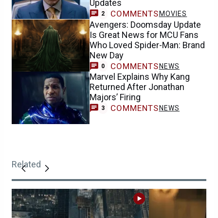
Updates
COMMENTS
MOVIES
2
Avengers: Doomsday Update
Is Great News for MCU Fans
Who Loved Spider-Man: Brand
New Day
COMMENTS
NEWS
0
Marvel Explains Why Kang
Returned After Jonathan
Majors’ Firing
COMMENTS
NEWS
3
Related