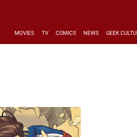
MOVIES
TV
COMICS
NEWS
GEEK CULTU