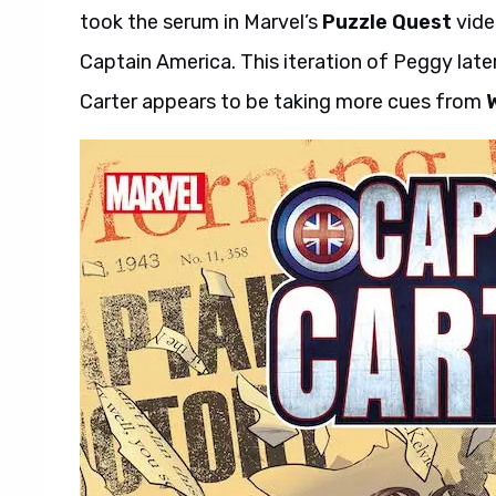
took the serum in Marvel’s
Puzzle Quest
vide
Captain America. This iteration of Peggy late
Carter appears to be taking more cues from