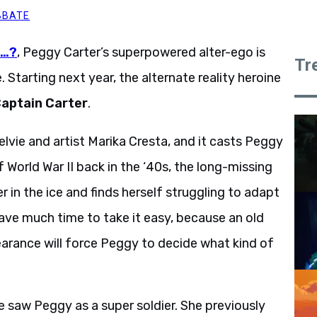
BBATE
f…?
, Peggy Carter’s superpowered alter-ego is
Tr
 Starting next year, the alternate reality heroine
aptain Carter
.
vie and artist Marika Cresta, and it casts Peggy
of World War II back in the ‘40s, the long-missing
 in the ice and finds herself struggling to adapt
ve much time to take it easy, because an old
earance will force Peggy to decide what kind of
e saw Peggy as a super soldier. She previously