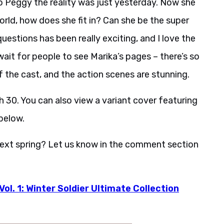
 Peggy the reality was just yesterday. Now she
orld, how does she fit in? Can she be the super
estions has been really exciting, and I love the
wait for people to see Marika’s pages – there’s so
 the cast, and the action scenes are stunning.
 30. You can also view a variant cover featuring
below.
next spring? Let us know in the comment section
ol. 1: Winter Soldier Ultimate Collection