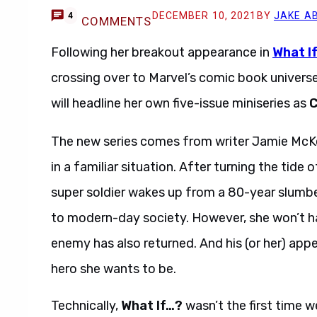
DECEMBER 10, 2021
BY
JAKE A
4
COMMENTS
Following her breakout appearance in
What I
crossing over to Marvel’s comic book universe.
will headline her own five-issue miniseries as
C
The new series comes from writer Jamie McKel
in a familiar situation. After turning the tide 
super soldier wakes up from a 80-year slumber
to modern-day society. However, she won’t ha
enemy has also returned. And his (or her) app
hero she wants to be.
Technically,
What If…?
wasn’t the first time w