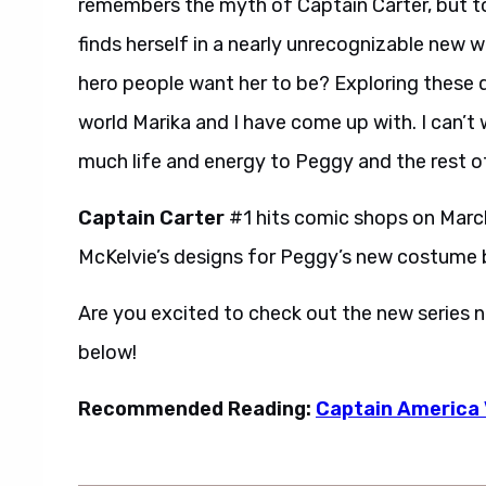
remembers the myth of Captain Carter, but to
finds herself in a nearly unrecognizable new w
hero people want her to be? Exploring these qu
world Marika and I have come up with. I can’t 
much life and energy to Peggy and the rest of
Captain Carter
#1 hits comic shops on March
McKelvie’s designs for Peggy’s new costume 
Are you excited to check out the new series 
below!
Recommended Reading:
Captain America V