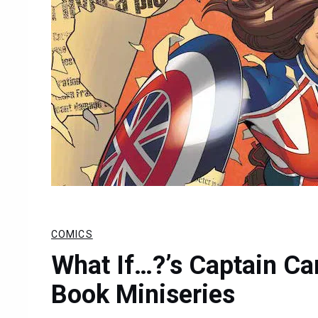
COMICS
What If…?’s Captain C
Book Miniseries