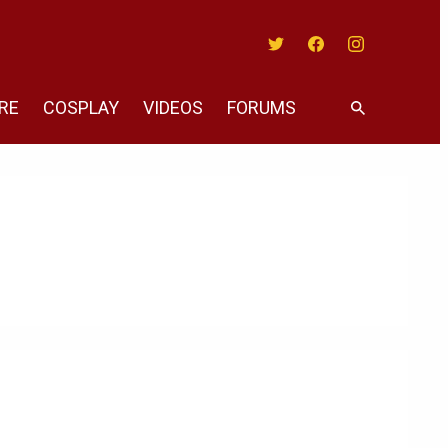
Twitter
Facebook
Instagram
RE
COSPLAY
VIDEOS
FORUMS