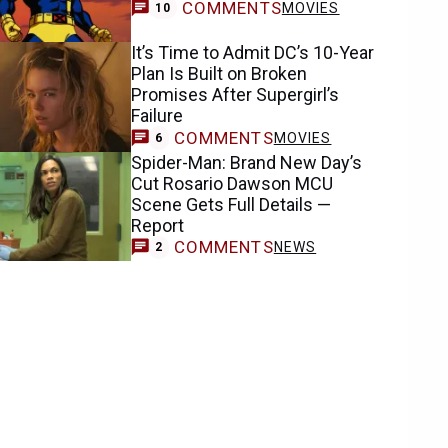
COMMENTS
MOVIES
10
It’s Time to Admit DC’s 10-Year
Plan Is Built on Broken
Promises After Supergirl’s
Failure
COMMENTS
MOVIES
6
Spider-Man: Brand New Day’s
Cut Rosario Dawson MCU
Scene Gets Full Details —
Report
COMMENTS
NEWS
2