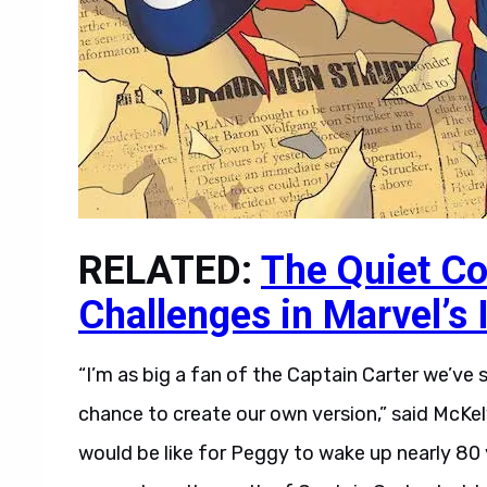
RELATED:
The Quiet Co
Challenges in Marvel’s
“I’m as big a fan of the Captain Carter we’ve
chance to create our own version,” said McKelv
would be like for Peggy to wake up nearly 80 