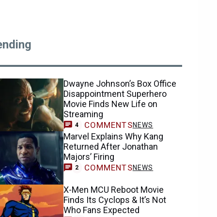
ending
Dwayne Johnson’s Box Office
Disappointment Superhero
Movie Finds New Life on
Streaming
COMMENTS
NEWS
4
Marvel Explains Why Kang
Returned After Jonathan
Majors’ Firing
COMMENTS
NEWS
2
X-Men MCU Reboot Movie
Finds Its Cyclops & It’s Not
Who Fans Expected