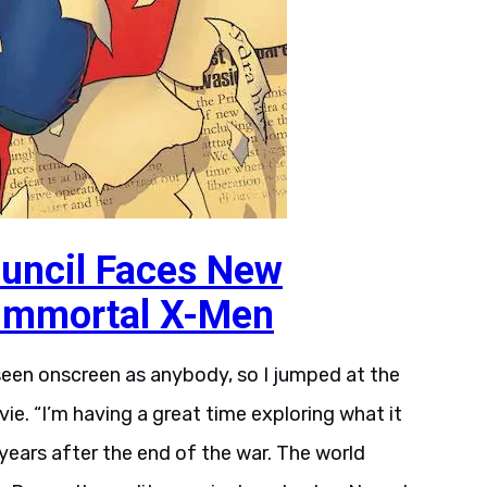
uncil Faces New
 Immortal X-Men
 seen onscreen as anybody, so I jumped at the
ie. “I’m having a great time exploring what it
years after the end of the war. The world