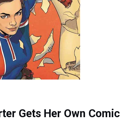
arter Gets Her Own Comic