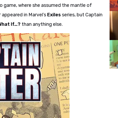
o game, where she assumed the mantle of
r appeared in Marvel’s
Exiles
series, but Captain
What If…?
than anything else.