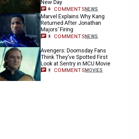
New Day
COMMENTS
NEWS
0
Marvel Explains Why Kang
Returned After Jonathan
Majors’ Firing
COMMENTS
NEWS
3
Avengers: Doomsday Fans
Think They’ve Spotted First
Look at Sentry in MCU Movie
COMMENTS
MOVIES
3