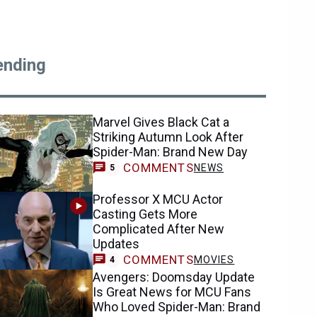
ending
Marvel Gives Black Cat a
Striking Autumn Look After
Spider-Man: Brand New Day
COMMENTS
NEWS
5
Professor X MCU Actor
Casting Gets More
Complicated After New
Updates
COMMENTS
MOVIES
4
Avengers: Doomsday Update
Is Great News for MCU Fans
Who Loved Spider-Man: Brand