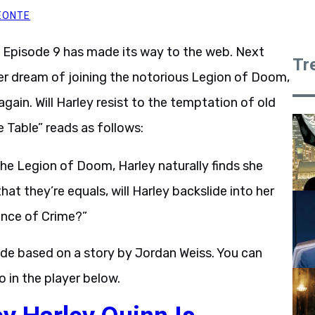
EONTE
Episode 9 has made its way to the web. Next
Tr
e her dream of joining the notorious Legion of Doom,
 again. Will Harley resist to the temptation of old
e Table” reads as follows:
e Legion of Doom, Harley naturally finds she
t they’re equals, will Harley backslide into her
ince of Crime?”
ode based on a story by Jordan Weiss. You can
 in the player below.