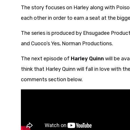
The story focuses on Harley along with Poison
each other in order to earn a seat at the bigge
The series is produced by Ehsugadee Producti
and Cuoco’s Yes, Norman Productions.
The next episode of
Harley Quinn
will be av
think that Harley Quinn will fall in love with 
comments section below.