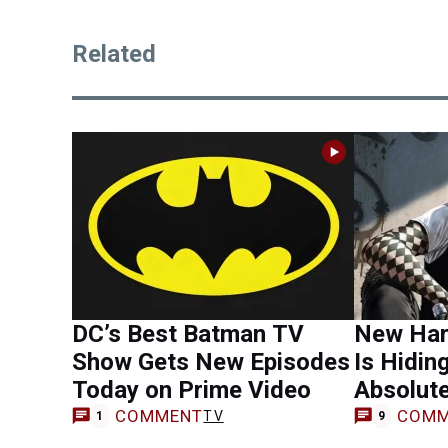
Related
DC’s Best Batman TV
New Har
Show Gets New Episodes
Is Hidin
Today on Prime Video
Absolute
COMMENT
COMM
TV
1
9