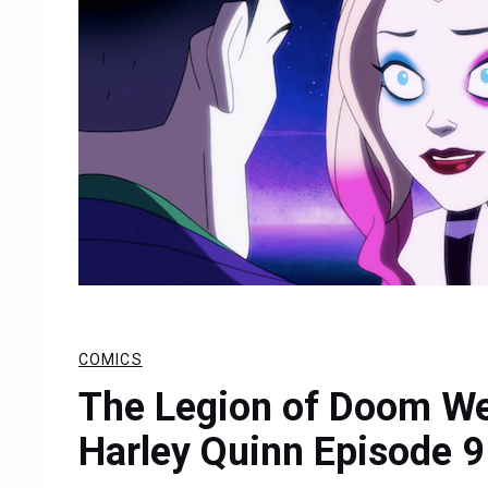
COMICS
The Legion of Doom We
Harley Quinn Episode 