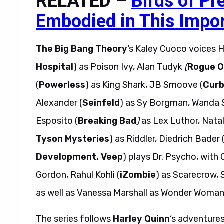
RELATED –
Birds of Pr
Embodied in This Impor
The Big Bang Theory
‘s Kaley Cuoco voices Ha
Hospital
) as Poison Ivy, Alan Tudyk
(
Rogue O
(
Powerless
) as King Shark, JB Smoove (
Curb
Alexander (
Seinfeld
) as Sy Borgman, Wanda 
Esposito (
Breaking Bad
)
as Lex Luthor, Natal
Tyson Mysteries
) as Riddler, Diedrich Bader 
Development, Veep
) plays Dr. Psycho, with 
Gordon, Rahul Kohli (
iZombie
) as Scarecrow, 
as well as Vanessa Marshall as Wonder Woma
The series follows
Harley Quinn
‘s adventures