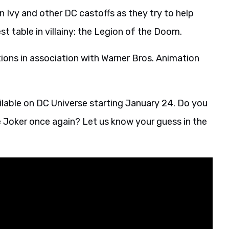
 Ivy and other DC castoffs as they try to help
st table in villainy: the Legion of the Doom.
ons in association with Warner Bros. Animation
ailable on DC Universe starting January 24. Do you
the Joker once again? Let us know your guess in the