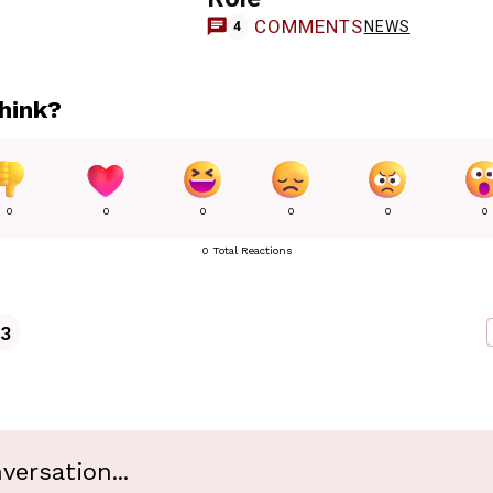
COMMENTS
NEWS
4