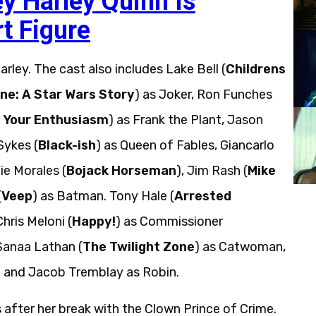
ey Harley Quinn Is
t Figure
rley. The cast also includes Lake Bell (
Childrens
ne: A Star Wars Story
) as Joker, Ron Funches
 Your Enthusiasm
) as Frank the Plant, Jason
Sykes (
Black-ish
) as Queen of Fables, Giancarlo
ie Morales (
Bojack Horseman
), Jim Rash (
Mike
(
Veep
) as Batman. Tony Hale (
Arrested
Chris Meloni (
Happy!
) as Commissioner
Sanaa Lathan (
The Twilight Zone
) as Catwoman,
n and Jacob Tremblay as Robin.
 after her break with the Clown Prince of Crime.