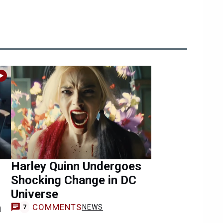
Harley Quinn Undergoes
Shocking Change in DC
Universe
n
COMMENTS
NEWS
7