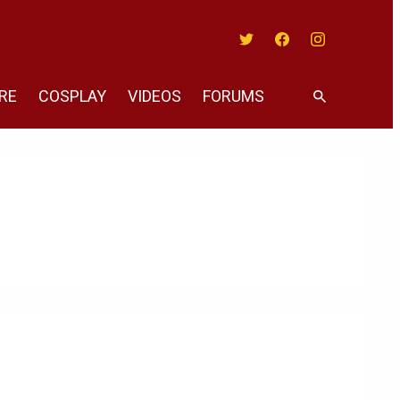
Twitter
Facebook
Instagram
RE
COSPLAY
VIDEOS
FORUMS