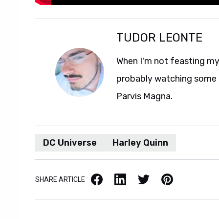
TUDOR LEONTE
When I'm not feasting my 
probably watching some M
Parvis Magna.
DC Universe
Harley Quinn
Facebook
LinkedIn
X / Twitter
Pinterest
SHARE ARTICLE