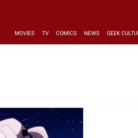
MOVIES
TV
COMICS
NEWS
GEEK CULTU