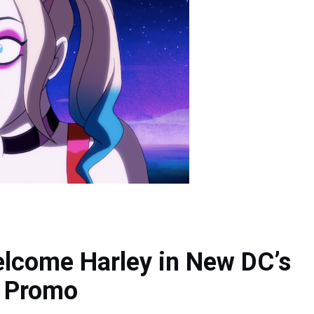
lcome Harley in New DC’s
9 Promo