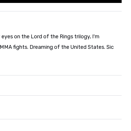
eyes on the Lord of the Rings trilogy, I'm
MA fights. Dreaming of the United States. Sic