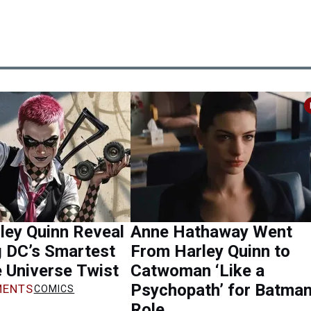
ley Quinn Reveal
Anne Hathaway Went
g DC’s Smartest
From Harley Quinn to
 Universe Twist
Catwoman ‘Like a
Psychopath’ for Batma
ENTS
COMICS
Role