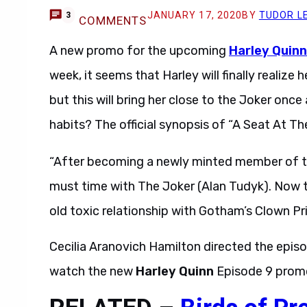
JANUARY 17, 2020
BY
TUDOR L
3
COMMENTS
A new promo for the upcoming
Harley Quinn
week, it seems that Harley will finally realiz
but this will bring her close to the Joker once
habits? The official synopsis of “A Seat At Th
“After becoming a newly minted member of th
must time with The Joker (Alan Tudyk). Now tha
old toxic relationship with Gotham’s Clown Pr
Cecilia Aranovich Hamilton directed the epis
watch the new
Harley Quinn
Episode 9 promo