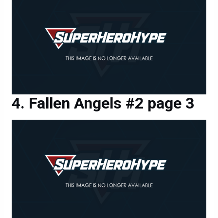
Fallen Angels #2 page 3