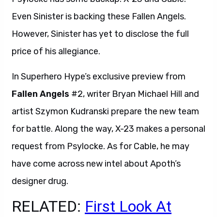
Even Sinister is backing these Fallen Angels.
However, Sinister has yet to disclose the full
price of his allegiance.
In Superhero Hype’s exclusive preview from
Fallen Angels
#2, writer Bryan Michael Hill and
artist Szymon Kudranski prepare the new team
for battle. Along the way, X-23 makes a personal
request from Psylocke. As for Cable, he may
have come across new intel about Apoth’s
designer drug.
RELATED:
First Look At