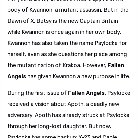
body of Kwannon, a mutant assassin. But in the
Dawn of X, Betsy is the new Captain Britain
while Kwannon is once again in her own body.
Kwannon has also taken the name Psylocke for
herself, even as she questions her place among
the mutant nation of Krakoa. However,
Fallen
Angels
has given Kwannon a new purpose in life.
During the first issue of
Fallen Angels
, Psylocke
received a vision about Apoth, a deadly new
adversary. Apoth has already struck at Psylocke
through her long-lost daughter. But now,
Psylocke has some backup: X-23 and Cable.