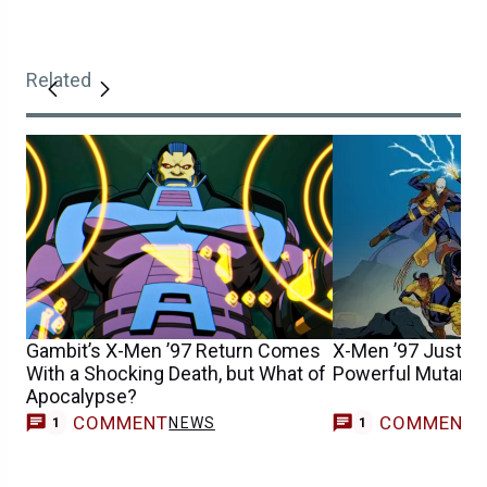
Related
Gambit’s X-Men ’97 Return Comes
X-Men ’97 Just Kil
With a Shocking Death, but What of
Powerful Mutant V
Apocalypse?
COMMENT
COMMENT
NEWS
1
1