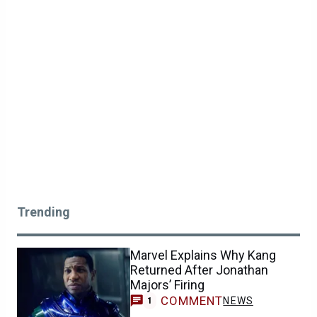
Trending
Marvel Explains Why Kang
Returned After Jonathan
Majors’ Firing
COMMENT
NEWS
1