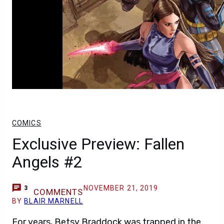
COMICS
Exclusive Preview: Fallen
Angels #2
NOVEMBER 21, 2019
3
COMMENTS
BY
BLAIR MARNELL
For years, Betsy Braddock was trapped in the