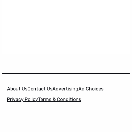
About Us
Contact Us
Advertising
Ad Choices
Privacy Policy
Terms & Conditions
X
SuperHeroHype is a property of
Evolve Media