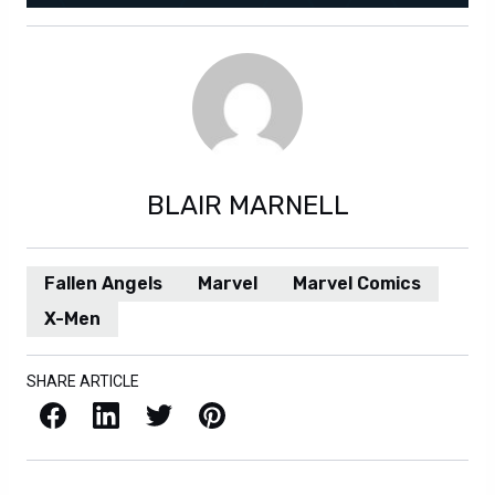
BLAIR MARNELL
Fallen Angels
Marvel
Marvel Comics
X-Men
SHARE ARTICLE
Facebook
LinkedIn
X / Twitter
Pinterest