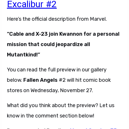
Excalibur #2
Here’s the official description from Marvel.
“Cable and X-23 join Kwannon for a personal
mission that could jeopardize all
Mutantkind!”
You can read the full preview in our gallery
below.
Fallen Angels
#2 will hit comic book
stores on Wednesday, November 27.
What did you think about the preview? Let us
know in the comment section below!