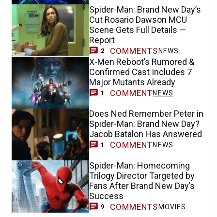
Spider-Man: Brand New Day’s
Cut Rosario Dawson MCU
Scene Gets Full Details —
Report
COMMENTS
NEWS
2
X-Men Reboot’s Rumored &
Confirmed Cast Includes 7
Major Mutants Already
COMMENT
NEWS
1
Does Ned Remember Peter in
Spider-Man: Brand New Day?
Jacob Batalon Has Answered
COMMENT
NEWS
1
Spider-Man: Homecoming
Trilogy Director Targeted by
Fans After Brand New Day’s
Success
COMMENTS
MOVIES
9