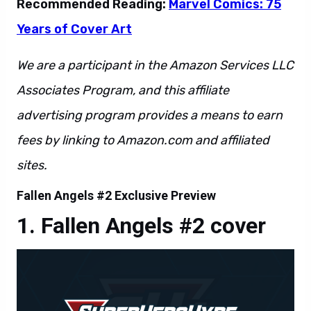
Recommended Reading:
Marvel Comics: 75
Years of Cover Art
We are a participant in the Amazon Services LLC
Associates Program, and this affiliate
advertising program provides a means to earn
fees by linking to Amazon.com and affiliated
sites.
Fallen Angels #2 Exclusive Preview
Fallen Angels #2 cover