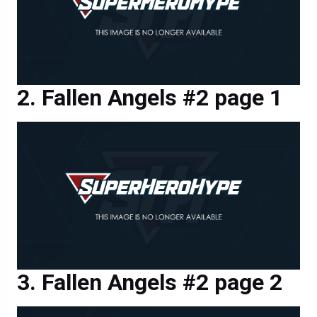
Fallen Angels #2 page 1
Fallen Angels #2 page 2