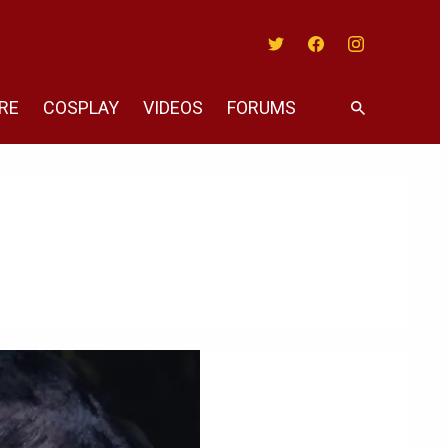
Twitter
Facebook
Instagram
RE
COSPLAY
VIDEOS
FORUMS