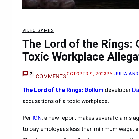
VIDEO GAMES
The Lord of the Rings:
Toxic Workplace Allega
OCTOBER 9, 2023
BY
JULIA AN
7
COMMENTS
The Lord of the Rings: Gollum
developer
Da
accusations of a toxic workplace.
Per
IGN
, a new report makes several claims a
to pay employees less than minimum wage, a