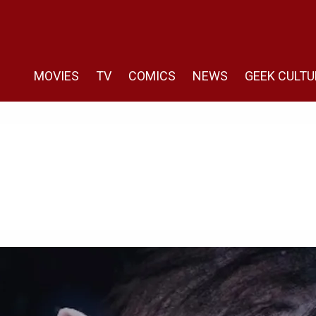
MOVIES
TV
COMICS
NEWS
GEEK CULTU