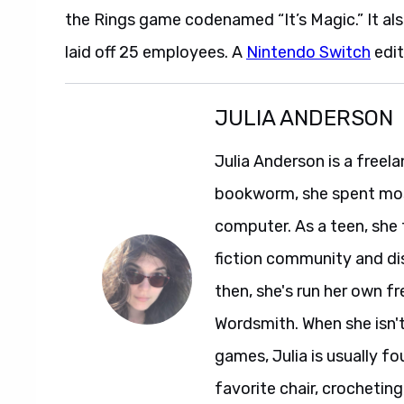
the Rings game codenamed “It’s Magic.” It al
laid off 25 employees. A
Nintendo Switch
edit
JULIA ANDERSON
Julia Anderson is a freela
bookworm, she spent most
computer. As a teen, she
fiction community and dis
then, she's run her own f
Wordsmith. When she isn'
games, Julia is usually fo
favorite chair, crocheti