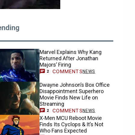
ending
Marvel Explains Why Kang
Returned After Jonathan
Majors’ Firing
COMMENTS
NEWS
2
Dwayne Johnson’s Box Office
Disappointment Superhero
Movie Finds New Life on
Streaming
COMMENTS
NEWS
2
X-Men MCU Reboot Movie
Finds Its Cyclops & It’s Not
Who Fans Expected