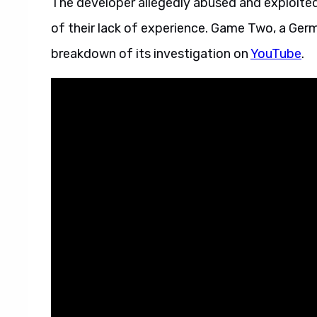
The developer allegedly abused and exploite
of their lack of experience. Game Two, a G
breakdown of its investigation on
YouTube
.