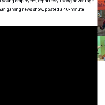
d young employees, reportedly taking advantage
erman gaming news show, posted a 40-minute