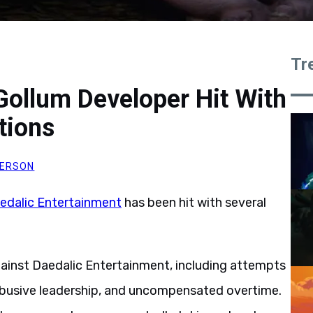
Tr
 Gollum Developer Hit With
tions
DERSON
edalic Entertainment
has been hit with several
gainst Daedalic Entertainment, including attempts
busive leadership, and uncompensated overtime.