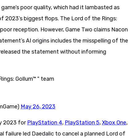
 game’s poor quality, which had it lambasted as
f 2023’s biggest flops. The Lord of the Rings:
s poor reception. However, Game Two claims Nacon
tement’s AI origins includes the misspelling of the
 released the statement without informing
Rings: Gollum™ " team
lumGame)
May 26, 2023
ay 2023 for
PlayStation 4
,
PlayStation 5
,
Xbox One
,
ical failure led Daedalic to cancel a planned Lord of