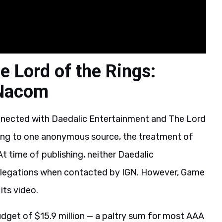
e Lord of the Rings:
 Nacom
nnected with Daedalic Entertainment and The Lord
ding to one anonymous source, the treatment of
t time of publishing, neither Daedalic
llegations when contacted by IGN. However, Game
its video.
dget of $15.9 million — a paltry sum for most AAA