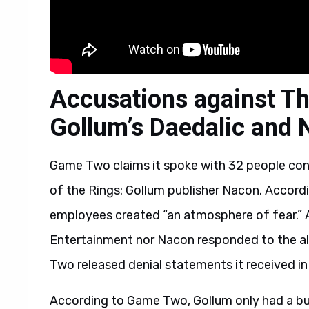
Accusations against Th
Gollum’s Daedalic and
Game Two claims it spoke with 32 people co
of the Rings: Gollum publisher Nacon. Accor
employees created “an atmosphere of fear.” A
Entertainment nor Nacon responded to the a
Two released denial statements it received in 
According to Game Two, Gollum only had a bu