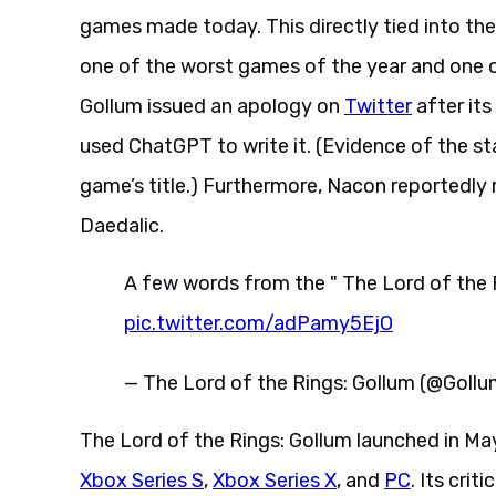
games made today. This directly tied into the
one of the worst games of the year and one o
Gollum issued an apology on
Twitter
after it
used ChatGPT to write it. (Evidence of the sta
game’s title.) Furthermore, Nacon reportedly
Daedalic.
A few words from the " The Lord of the 
pic.twitter.com/adPamy5EjO
— The Lord of the Rings: Gollum (@Gol
The Lord of the Rings: Gollum launched in M
Xbox Series S
,
Xbox Series X
, and
PC
. Its crit