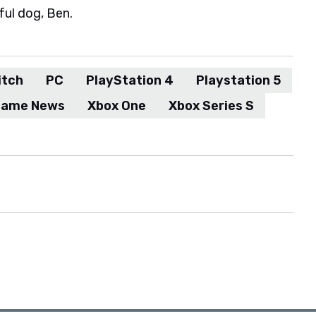
ful dog, Ben.
itch
PC
PlayStation 4
Playstation 5
Game News
Xbox One
Xbox Series S