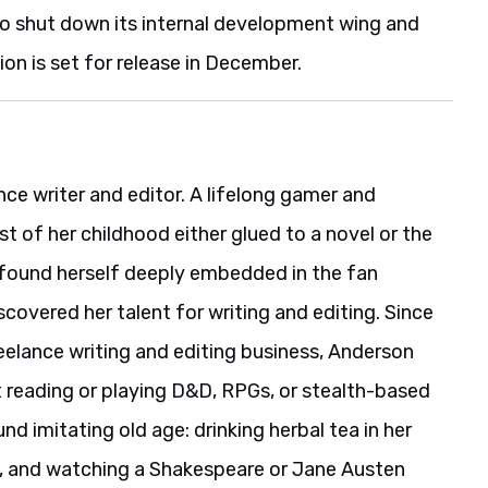
so shut down its internal development wing and
ion is set for release in December.
nce writer and editor. A lifelong gamer and
 of her childhood either glued to a novel or the
 found herself deeply embedded in the fan
covered her talent for writing and editing. Since
reelance writing and editing business, Anderson
t reading or playing D&D, RPGs, or stealth-based
und imitating old age: drinking herbal tea in her
ng, and watching a Shakespeare or Jane Austen