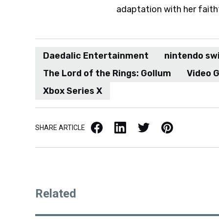
adaptation with her faith
Daedalic Entertainment
nintendo sw
The Lord of the Rings: Gollum
Video 
Xbox Series X
Facebook
LinkedIn
X / Twitter
Pinterest
SHARE ARTICLE
Related