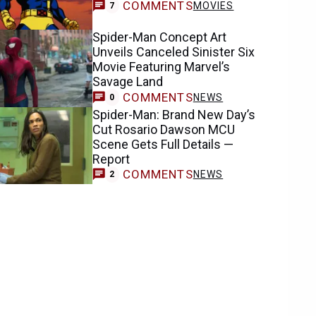
COMMENTS
MOVIES
7
Spider-Man Concept Art
Unveils Canceled Sinister Six
Movie Featuring Marvel’s
Savage Land
COMMENTS
NEWS
0
Spider-Man: Brand New Day’s
Cut Rosario Dawson MCU
Scene Gets Full Details —
Report
COMMENTS
NEWS
2