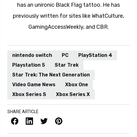
has an unironic Black Flag tattoo. He has
previously written for sites like WhatCulture,
GamingAccessWeekly, and CBR.
nintendo switch
PC
PlayStation 4
Playstation 5
Star Trek
Star Trek: The Next Generation
Video Game News
Xbox One
Xbox Series S
Xbox Series X
SHARE ARTICLE
Facebook
LinkedIn
X / Twitter
Pinterest