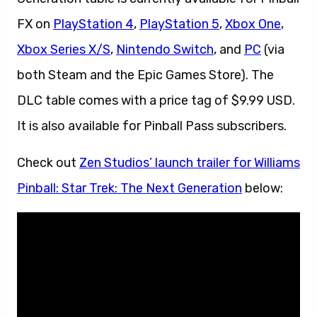
FX on
PlayStation 4
,
PlayStation 5
,
Xbox One
,
Xbox Series X/S
,
Nintendo Switch
, and
PC
(via
both Steam and the Epic Games Store). The
DLC table comes with a price tag of $9.99 USD.
It is also available for Pinball Pass subscribers.
Check out
Zen Studios’ launch trailer for Williams
Pinball: Star Trek: The Next Generation
below: