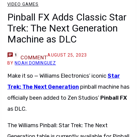
VIDEO GAMES
Pinball FX Adds Classic Star
Trek: The Next Generation
Machine as DLC
AUGUST 25, 2023
1
COMMENT
BY
NOAH DOMINGUEZ
Make it so — Williams Electronics’ iconic
Star
Trek: The Next Generation
pinball machine has
officially been added to Zen Studios’
Pinball FX
as DLC.
The Williams Pinball: Star Trek: The Next
Generation table is currently available for Pinball