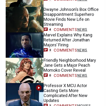
Dwayne Johnson’s Box Office
Disappointment Superhero
Movie Finds New Life on
Streaming
COMMENTS
NEWS
4
Marvel Explains Why Kang
Returned After Jonathan
Majors’ Firing
COMMENTS
NEWS
3
Friendly Neighborhood Mary
Jane Gets a Major Peach
Momoko Cover Reveal
COMMENTS
NEWS
0
Professor X MCU Actor
Casting Gets More
Complicated After New
Updates
COMMENTS
MOVIES
2