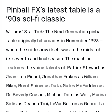
Pinball FX’s latest table is a
’90s sci-fi classic
Williams’ Star Trek: The Next Generation pinball
table originally hit arcades in November 1993 —
when the sci-fi show itself was in the midst of
its seventh and final season. The machine
features the voice talents of Patrick Stewart as
Jean-Luc Picard, Jonathan Frakes as William
Riker, Brent Spiner as Data, Gates McFadden as
Dr. Beverly Crusher, Michael Dorn as Worf, Marina
Sirtis as Deanna Troi, LeVar Burton as Geordi La