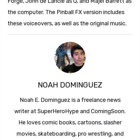
Forge, John de Lancie as Q, and Majel Barrett as
the computer. The Pinball FX version includes
these voiceovers, as well as the original music.
NOAH DOMINGUEZ
Noah E. Dominguez is a freelance news
writer at SuperHeroHype and ComingSoon.
He loves comic books, cartoons, slasher
movies, skateboarding, pro wrestling, and