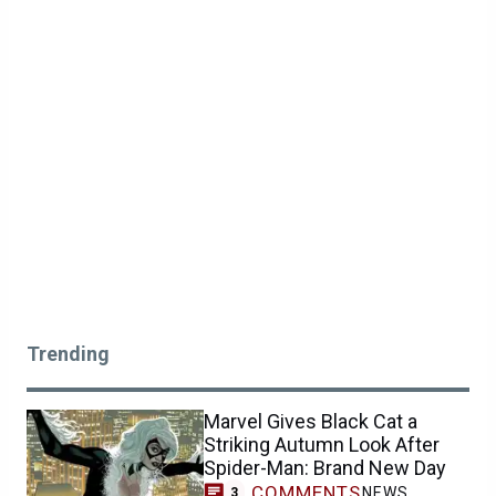
Trending
Marvel Gives Black Cat a
Striking Autumn Look After
Spider-Man: Brand New Day
COMMENTS
NEWS
3