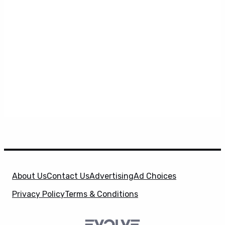
About Us
Contact Us
Advertising
Ad Choices
Privacy Policy
Terms & Conditions