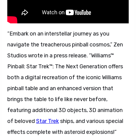
“Embark on an interstellar journey as you
navigate the treacherous pinball cosmos,” Zen
Studios wrote in a press release. “Williams™
Pinball: Star Trek™: The Next Generation offers
both a digital recreation of the iconic Williams
pinball table and an enhanced version that
brings the table to life like never before,
featuring additional 3D objects, 3D animation
of beloved
Star Trek
ships, and various special
effects complete with asteroid explosions!”