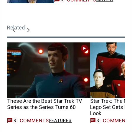
Related
These Are the Best Star Trek TV
Star Trek: The Ne
Series as the Series Turns 60
Lego Set Gets Hug
Look
COMMENTS
COMMENT
FEATURES
6
6