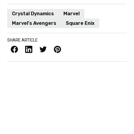
Crystal Dynamics
Marvel
Marvel's Avengers
Square Enix
SHARE ARTICLE
Facebook
LinkedIn
X / Twitter
Pinterest