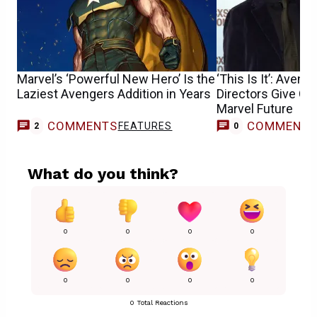
Marvel’s ‘Powerful New Hero’ Is the
‘This Is It’: Aven
Laziest Avengers Addition in Years
Directors Give G
Marvel Future
COMMENTS
COMMENT
FEATURES
2
0