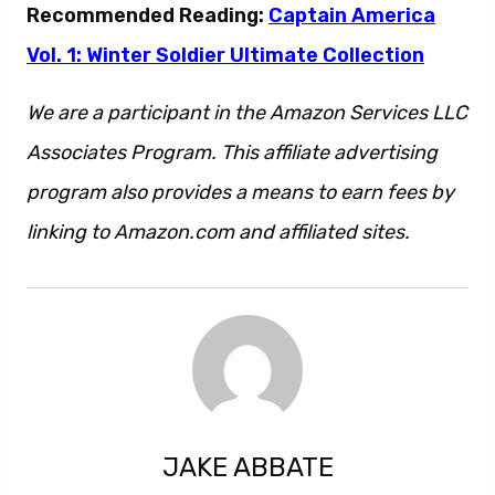
Recommended Reading:
Captain America
Vol. 1: Winter Soldier Ultimate Collection
We are a participant in the Amazon Services LLC
Associates Program. This affiliate advertising
program also provides a means to earn fees by
linking to Amazon.com and affiliated sites.
JAKE ABBATE