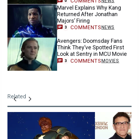
COMMENTS
NEWS
0
Marvel Explains Why Kang
Returned After Jonathan
Majors’ Firing
COMMENTS
NEWS
3
Avengers: Doomsday Fans
Think They’ve Spotted First
Look at Sentry in MCU Movie
COMMENTS
MOVIES
3
Related