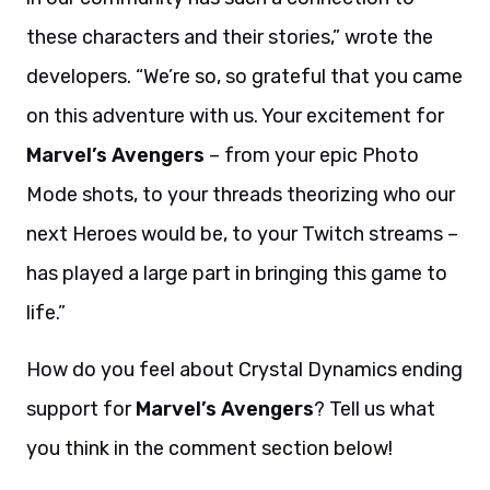
these characters and their stories,” wrote the
developers. “We’re so, so grateful that you came
on this adventure with us. Your excitement for
Marvel’s Avengers
– from your epic Photo
Mode shots, to your threads theorizing who our
next Heroes would be, to your Twitch streams –
has played a large part in bringing this game to
life.”
How do you feel about Crystal Dynamics ending
support for
Marvel’s Avengers
? Tell us what
you think in the comment section below!