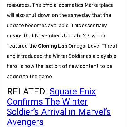
resources. The official cosmetics Marketplace
will also shut down on the same day that the
update becomes available. This essentially
means that November’s Update 2.7, which
featured the
Cloning Lab
Omega-Level Threat
and introduced the Winter Soldier as a playable
hero, is now the last bit of new content to be
added to the game.
RELATED:
Square Enix
Confirms The Winter
Soldier’s Arrival in Marvel’s
Avengers