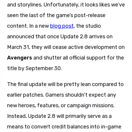
and storylines. Unfortunately, it looks likes we’ve
seen the last of the game’s post-release
content. In a new
blog post
, the studio
announced that once Update 2.8 arrives on
March 31, they will cease active development on
Avengers
and shutter all official support for the
title by September 30.
The final update will be pretty lean compared to
earlier patches. Gamers shouldn’t expect any
new heroes, features, or campaign missions.
Instead, Update 2.8 will primarily serve as a
means to convert credit balances into in-game