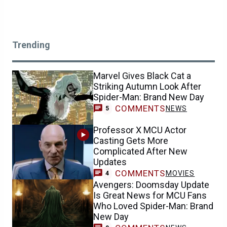
Trending
Marvel Gives Black Cat a
Striking Autumn Look After
Spider-Man: Brand New Day
COMMENTS
NEWS
5
Professor X MCU Actor
Casting Gets More
Complicated After New
Updates
COMMENTS
MOVIES
4
Avengers: Doomsday Update
Is Great News for MCU Fans
Who Loved Spider-Man: Brand
New Day