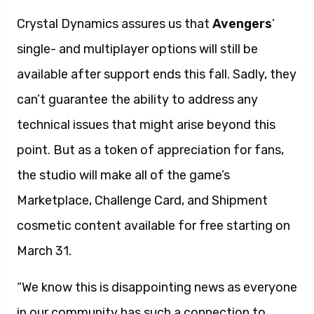
Crystal Dynamics assures us that
Avengers
’
single- and multiplayer options will still be
available after support ends this fall. Sadly, they
can’t guarantee the ability to address any
technical issues that might arise beyond this
point. But as a token of appreciation for fans,
the studio will make all of the game’s
Marketplace, Challenge Card, and Shipment
cosmetic content available for free starting on
March 31.
“We know this is disappointing news as everyone
in our community has such a connection to