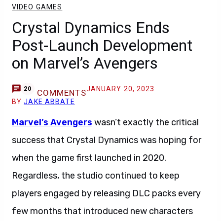
VIDEO GAMES
Crystal Dynamics Ends
Post-Launch Development
on Marvel’s Avengers
JANUARY 20, 2023
20
COMMENTS
BY
JAKE ABBATE
Marvel’s Avengers
wasn’t exactly the critical
success that Crystal Dynamics was hoping for
when the game first launched in 2020.
Regardless, the studio continued to keep
players engaged by releasing DLC packs every
few months that introduced new characters