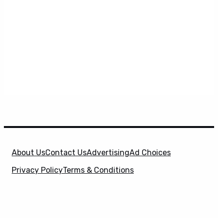
About Us
Contact Us
Advertising
Ad Choices
Privacy Policy
Terms & Conditions
X