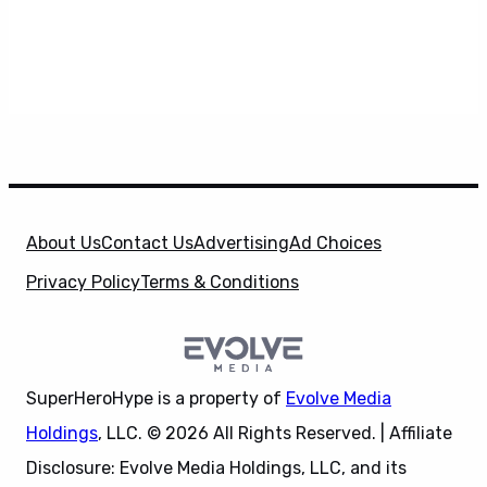
About Us
Contact Us
Advertising
Ad Choices
Privacy Policy
Terms & Conditions
SuperHeroHype is a property of
Evolve Media
Holdings
, LLC. © 2026 All Rights Reserved. | Affiliate
Disclosure: Evolve Media Holdings, LLC, and its