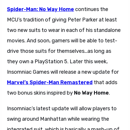
Spider-Man: No Way Home
continues the
MCU’s tradition of giving Peter Parker at least
two new suits to wear in each of his standalone
movies. And soon, gamers will be able to test-
drive those suits for themselves…as long as
they own a PlayStation 5. Later this week,
Insomniac Games will release a new update for
Marvel’s Spider-Man Remastered
that adds
two bonus skins inspired by
No Way Home
.
Insomniac’s latest update will allow players to
swing around Manhattan while wearing the
integrated suit, which is basically a mash-up of