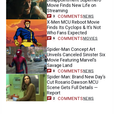
Movie Finds New Life on
Streaming
COMMENTS
NEWS
3
X-Men MCU Reboot Movie
Finds Its Cyclops & It’s Not
Who Fans Expected
COMMENTS
MOVIES
9
Spider-Man Concept Art
Unveils Canceled Sinister Six
Movie Featuring Marvel’s
Savage Land
COMMENTS
NEWS
0
Spider-Man: Brand New Day’s
Cut Rosario Dawson MCU
Scene Gets Full Details —
Report
COMMENTS
NEWS
2