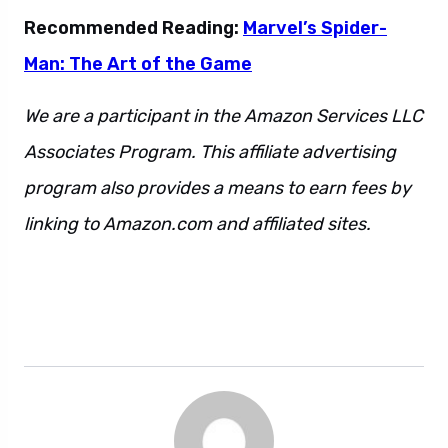
Recommended Reading:
Marvel’s Spider-
Man: The Art of the Game
We are a participant in the Amazon Services LLC
Associates Program. This affiliate advertising
program also provides a means to earn fees by
linking to Amazon.com and affiliated sites.
This
is also a sentence. And so is this. However, we
can never be too sure about what is or is not a
sentence.