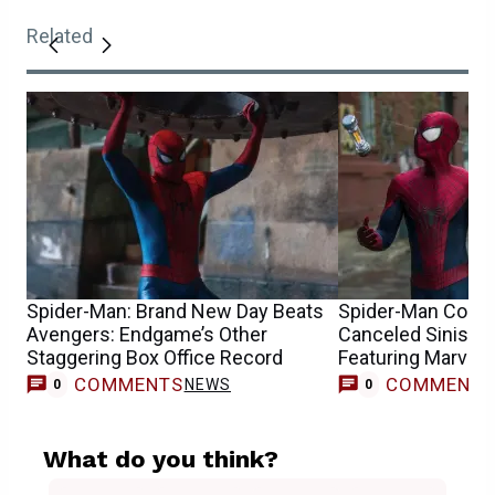
Related
Spider-Man: Brand New Day Beats
Spider-Man Conce
Avengers: Endgame’s Other
Canceled Sinister
Staggering Box Office Record
Featuring Marvel’
COMMENTS
COMMENT
NEWS
0
0