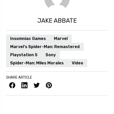
JAKE ABBATE
Insomniac Games
Marvel
Marvel's Spider-Man: Remastered
Playstation 5
Sony
Spider-Man: Miles Morales
Video
SHARE ARTICLE
Facebook
LinkedIn
X / Twitter
Pinterest