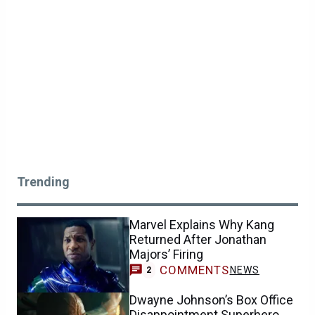
Trending
Marvel Explains Why Kang
Returned After Jonathan
Majors’ Firing
COMMENTS
NEWS
2
Dwayne Johnson’s Box Office
Disappointment Superhero