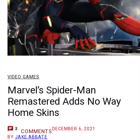
VIDEO GAMES
Marvel’s Spider-Man
Remastered Adds No Way
Home Skins
DECEMBER 6, 2021
2
COMMENTS
BY
JAKE ABBATE