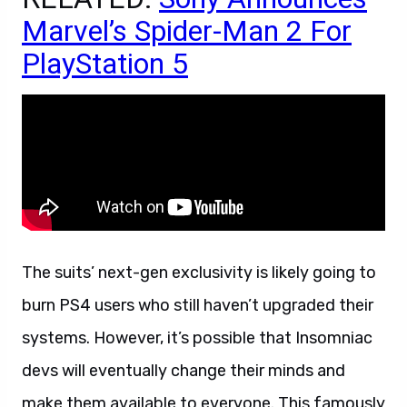
Marvel’s Spider-Man 2 For
PlayStation 5
The suits’ next-gen exclusivity is likely going to
burn PS4 users who still haven’t upgraded their
systems. However, it’s possible that Insomniac
devs will eventually change their minds and
make them available to everyone. This famously