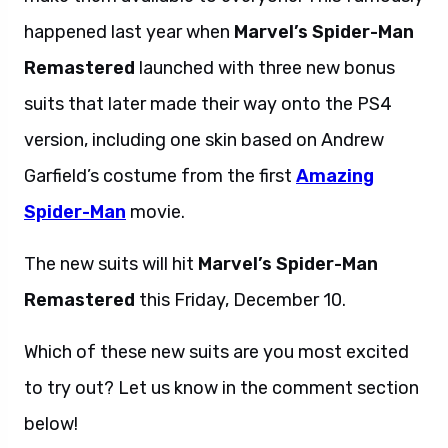
happened last year when
Marvel’s Spider-Man
Remastered
launched with three new bonus
suits that later made their way onto the PS4
version, including one skin based on Andrew
Garfield’s costume from the first
Amazing
Spider-Man
movie.
The new suits will hit
Marvel’s Spider-Man
Remastered
this Friday, December 10.
Which of these new suits are you most excited
to try out? Let us know in the comment section
below!