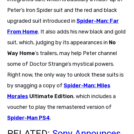
Peter’s Iron Spider suit and the red and black
upgraded suit introduced in
Spider-Man: Far
From Home
. It also adds his new black and gold
suit, which, judging by its appearances in
No
Way Home
’s trailers, may help Peter channel
some of Doctor Strange’s mystical powers.
Right now, the only way to unlock these suits is
by snagging a copy of
Spider-Man: Miles
Morales
Ultimate Edition
, which includes a
voucher to play the remastered version of
Spider-Man PS4
.
RELATED:
Sony Announces